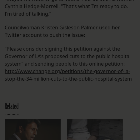
Cynthia Hedge-Morrell. “That’s what I’m ready to do.
I’m tired of talking.”
Councilwoman Kristen Gisleson Palmer used her
Twitter account to push the issue:
“Please consider signing this petition against the
Governor of LA’s proposed cuts to the public hospital
system” and sending people to this online petition:
http://www.change.org/
petitions/the-governor-of-la-
stop-the-34-million-cuts-to-
the-public-hospital-system
Related