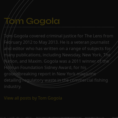
Tom Gogola
Tom Gogola covered criminal justice for The Lens from
February 2012 to May 2013. He is a veteran journalist
and editor who has written on a range of subjects for
many publications, including Newsday, New York, The
Nation, and Maxim. Gogola was a 2011 winner of the
Hillman Foundation Sidney Award, for his
groundbreaking report in New York magazine
detailing regulatory waste in the commercial fishing
industry.
View all posts by Tom Gogola