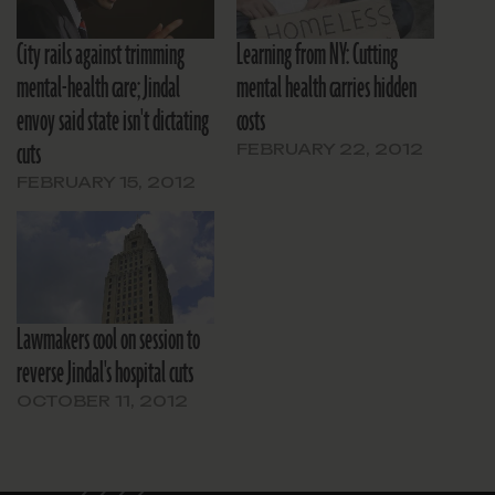
City rails against trimming
Learning from NY: Cutting
mental-health care; Jindal
mental health carries hidden
envoy said state isn't dictating
costs
cuts
FEBRUARY 22, 2012
FEBRUARY 15, 2012
Lawmakers cool on session to
reverse Jindal's hospital cuts
OCTOBER 11, 2012