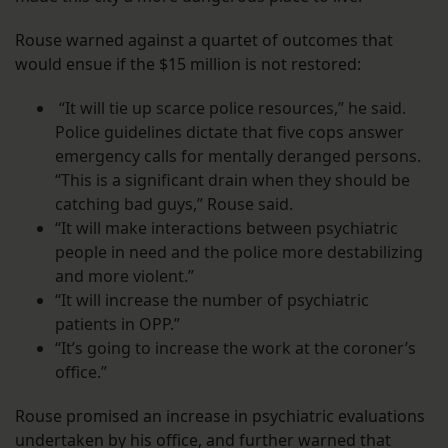
Rouse warned against a quartet of outcomes that
would ensue if the $15 million is not restored:
“It will tie up scarce police resources,” he said.
Police guidelines dictate that five cops answer
emergency calls for mentally deranged persons.
“This is a significant drain when they should be
catching bad guys,” Rouse said.
“It will make interactions between psychiatric
people in need and the police more destabilizing
and more violent.”
“It will
increase the number of psychiatric
patients in OPP.”
“It’s going to increase the work at the coroner’s
office.”
Rouse promised an increase in psychiatric evaluations
undertaken by his office, and further warned that