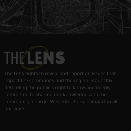
The Lens fights to reveal and report on issues that
impact the community and the region. Staunchly
defending the public's right to know and deeply
committed to sharing our knowledge with the
community at large. We center human impact in all
our work.