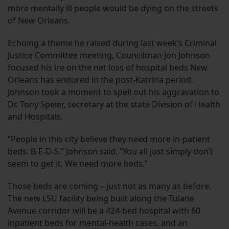
more mentally ill people would be dying on the streets
of New Orleans.
Echoing a theme he raised during last week’s Criminal
Justice Committee meeting, Councilman Jon Johnson
focused his ire on the net loss of hospital beds New
Orleans has endured in the post-Katrina period.
Johnson took a moment to spell out his aggravation to
Dr. Tony Speier, secretary at the state Division of Health
and Hospitals.
“People in this city believe they need more in-patient
beds. B-E-D-S.” Johnson said. “You all just simply don’t
seem to get it. We need more beds.”
Those beds are coming – just not as many as before.
The new LSU facility being built along the Tulane
Avenue corridor will be a 424-bed hospital with 60
inpatient beds for mental-health cases, and an