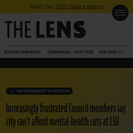
Skip to content
Read Our
2025 Impact Report
Main Navigation
ENVIRONMENT
CRIMINAL JUSTICE
ICE ENFORC
GOVERNMENT & POLITICS
Increasingly frustrated Council members say
city can't afford mental-health cuts at LSU