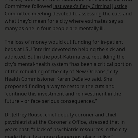
Committee followed
last week’s fiery Criminal Justice
Committee meeting
devoted to assessing the cuts and
what they’d mean for a city where estimates say as
many as one in four people are mentally ill.
The loss of money would cut funding for in-patient
beds at LSU Interim devoted to helping the sick and
addicted. But in the post-Katrina era, rebuilding the
city’s mental-health system “has been a critical portion
of the rebuilding of the city of New Orleans,” city
Health Commissioner Karen DeSalvo said. She
proposed finding a way to restore the cuts and
“continue this investment and reinvestment in the
future – or face serious consequences.”
Dr. Jeffrey Rouse, chief deputy coroner and chief
psychiatrist at the Coroner’s Office, stressed that in
years past, “a lack of psychiatric resources in the city
made this city a more dangerous place to live.”