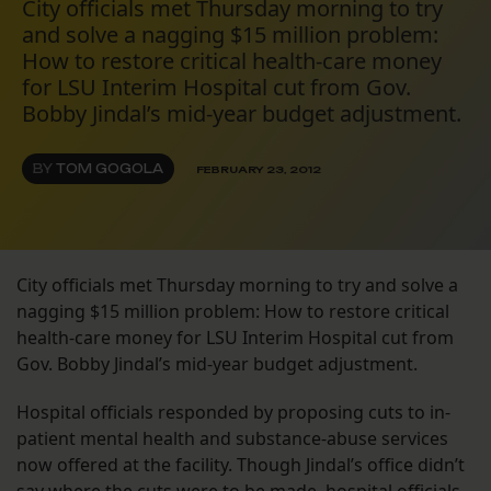
City officials met Thursday morning to try
and solve a nagging $15 million problem:
How to restore critical health-care money
for LSU Interim Hospital cut from Gov.
Bobby Jindal’s mid-year budget adjustment.
BY
TOM GOGOLA
FEBRUARY 23, 2012
City officials met Thursday morning to try and solve a
nagging $15 million problem: How to restore critical
health-care money for LSU Interim Hospital cut from
Gov. Bobby Jindal’s mid-year budget adjustment.
Hospital officials responded by proposing cuts to in-
patient mental health and substance-abuse services
now offered at the facility. Though Jindal’s office didn’t