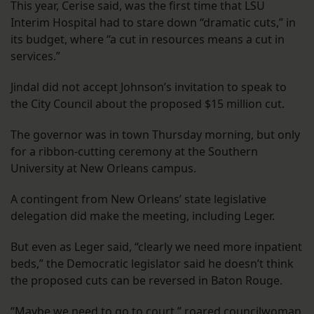
This year, Cerise said, was the first time that LSU
Interim Hospital had to stare down “dramatic cuts,” in
its budget, where “a cut in resources means a cut in
services.”
Jindal did not accept Johnson’s invitation to speak to
the City Council about the proposed $15 million cut.
The governor was in town Thursday morning, but only
for a ribbon-cutting ceremony at the Southern
University at New Orleans campus.
A contingent from New Orleans’ state legislative
delegation did make the meeting, including Leger.
But even as Leger said, “clearly we need more inpatient
beds,” the Democratic legislator said he doesn’t think
the proposed cuts can be reversed in Baton Rouge.
“Maybe we need to go to court,” roared councilwoman