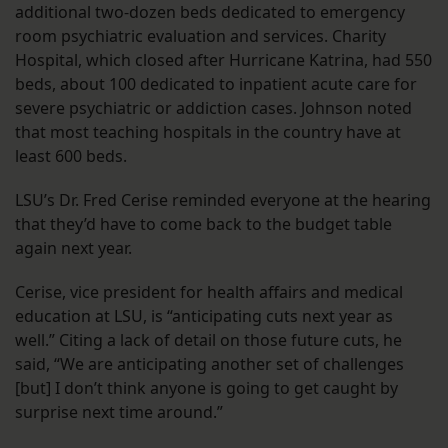
additional two-dozen beds dedicated to emergency
room psychiatric evaluation and services. Charity
Hospital, which closed after Hurricane Katrina, had 550
beds, about 100 dedicated to inpatient acute care for
severe psychiatric or addiction cases. Johnson noted
that most teaching hospitals in the country have at
least 600 beds.
LSU’s Dr. Fred Cerise reminded everyone at the hearing
that they’d have to come back to the budget table
again next year.
Cerise, vice president for health affairs and medical
education at LSU, is “anticipating cuts next year as
well.” Citing a lack of detail on those future cuts, he
said, “We are anticipating another set of challenges
[but] I don’t think anyone is going to get caught by
surprise next time around.”