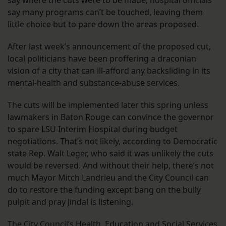
say where the cuts were to be made, hospital officials
say many programs can’t be touched, leaving them
little choice but to pare down the areas proposed.
After last week’s announcement of the proposed cut,
local politicians have been proffering a draconian
vision of a city that can ill-afford any backsliding in its
mental-health and substance-abuse services.
The cuts will be implemented later this spring unless
lawmakers in Baton Rouge can convince the governor
to spare LSU Interim Hospital during budget
negotiations. That’s not likely, according to Democratic
state Rep. Walt Leger, who said it was unlikely the cuts
would be reversed. And without their help, there’s not
much Mayor Mitch Landrieu and the City Council can
do to restore the funding except bang on the bully
pulpit and pray Jindal is listening.
The City Council’s Health, Education and Social Services