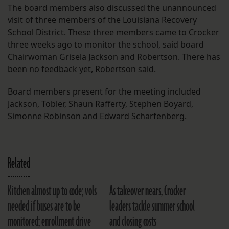
The board members also discussed the unannounced
visit of three members of the Louisiana Recovery
School District. These three members came to Crocker
three weeks ago to monitor the school, said board
Chairwoman Grisela Jackson and Robertson. There has
been no feedback yet, Robertson said.
Board members present for the meeting included
Jackson, Tobler, Shaun Rafferty, Stephen Boyard,
Simonne Robinson and Edward Scharfenberg.
Related
Kitchen almost up to code; vols
As takeover nears, Crocker
needed if buses are to be
leaders tackle summer school
monitored; enrollment drive
and closing costs