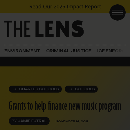
Skip to content
Read Our
2025 Impact Report
Main Navigation
ENVIRONMENT
CRIMINAL JUSTICE
ICE ENFORC
CHARTER SCHOOLS
SCHOOLS
Grants to help finance new music program
BY
JAMIE FUTRAL
NOVEMBER 14, 2011