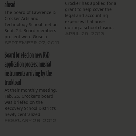
ahead
Crocker has applied for a
grant to help cover the
The board of Lawrence D.
legal and accounting
Crocker Arts and
expenses that arise
Technology School met on
during a school closing.
Sept. 24. Board members
APRIL 29, 2013
present were Grisela
Jackson (chairwoman),
SEPTEMBER 27, 2011
John A. Jones (vice
Board briefed on new RSD
chairman), Michael
Neyrey (treasurer), Shaun
application process; musical
B. Raferty (secretary),
instruments arriving by the
Stephen J. Boyard Jr.,
Simmone G. Robinson,
truckload
Charmaine Robertson
At their monthly meeting,
(principal) and Cherie
Feb. 25, Crocker’s board
Lopez who arrived late
was briefed on the
(financial administrator).…
Recovery School District’s
newly centralized
application process, as
FEBRUARY 28, 2012
well as the school’s equity
report. Titled “One App”,