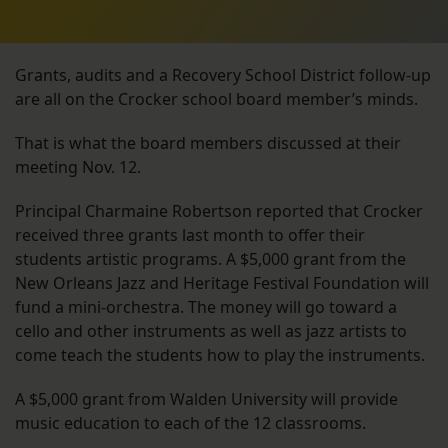
Grants, audits and a Recovery School District follow-up
are all on the Crocker school board member’s minds.
That is what the board members discussed at their
meeting Nov. 12.
Principal Charmaine Robertson reported that Crocker
received three grants last month to offer their
students artistic programs. A $5,000 grant from the
New Orleans Jazz and Heritage Festival Foundation will
fund a mini-orchestra. The money will go toward a
cello and other instruments as well as jazz artists to
come teach the students how to play the instruments.
A $5,000 grant from Walden University will provide
music education to each of the 12 classrooms.