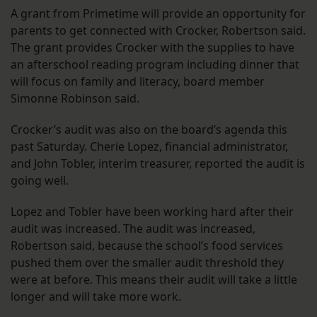
A grant from Primetime will provide an opportunity for
parents to get connected with Crocker, Robertson said.
The grant provides Crocker with the supplies to have
an afterschool reading program including dinner that
will focus on family and literacy, board member
Simonne Robinson said.
Crocker’s audit was also on the board’s agenda this
past Saturday. Cherie Lopez, financial administrator,
and John Tobler, interim treasurer, reported the audit is
going well.
Lopez and Tobler have been working hard after their
audit was increased. The audit was increased,
Robertson said, because the school’s food services
pushed them over the smaller audit threshold they
were at before. This means their audit will take a little
longer and will take more work.