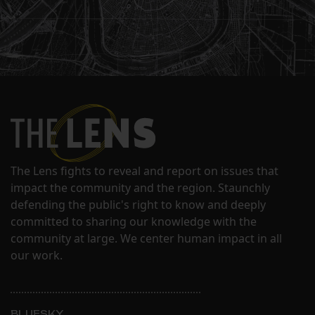
The Lens fights to reveal and report on issues that
impact the community and the region. Staunchly
defending the public's right to know and deeply
committed to sharing our knowledge with the
community at large. We center human impact in all
our work.
BLUESKY