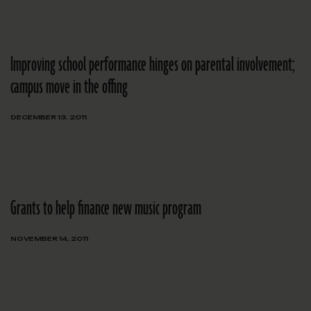
Improving school performance hinges on parental involvement;
campus move in the offing
DECEMBER 13, 2011
Grants to help finance new music program
NOVEMBER 14, 2011