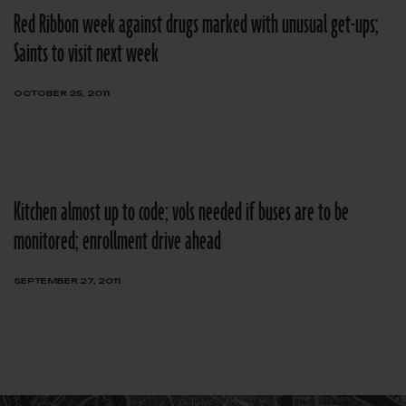
Red Ribbon week against drugs marked with unusual get-ups;
Saints to visit next week
OCTOBER 25, 2011
Kitchen almost up to code; vols needed if buses are to be
monitored; enrollment drive ahead
SEPTEMBER 27, 2011