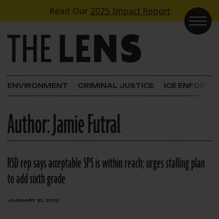
Skip to content
Read Our
2025 Impact Report
Main Navigation
ENVIRONMENT
CRIMINAL JUSTICE
ICE ENFORC
Author:
Jamie Futral
RSD rep says acceptable SPS is within reach; urges stalling plan
to add sixth grade
JANUARY 31, 2012