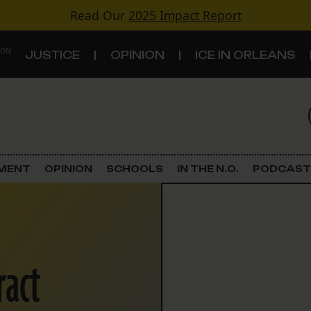
Read Our
2025 Impact Report
 ON
JUSTICE
OPINION
ICE IN ORLEANS
S
TOPICS
Criminal Justice
EMENT
OPINION
SCHOOLS
IN THE N.O.
PODCAST
Environment
Government & Politics
ract
Land Use
Schools