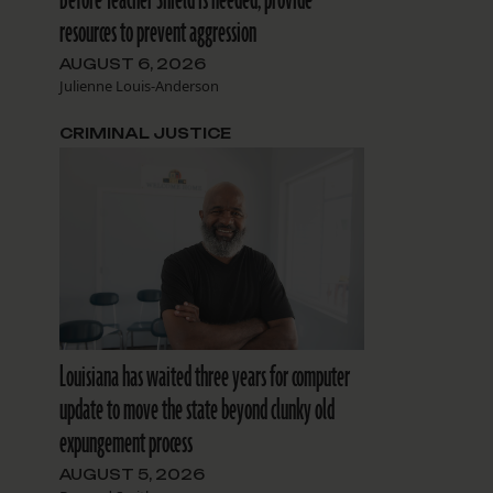
resources to prevent aggression
AUGUST 6, 2026
Julienne Louis-Anderson
CRIMINAL JUSTICE
Louisiana has waited three years for computer
update to move the state beyond clunky old
expungement process
AUGUST 5, 2026