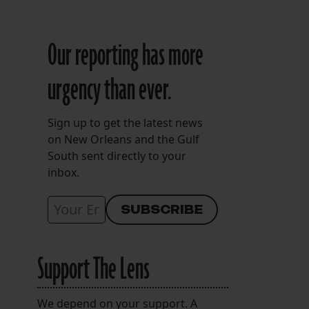
Our reporting has more
urgency than ever.
Sign up to get the latest news
on New Orleans and the Gulf
South sent directly to your
inbox.
Support The Lens
We depend on your support. A