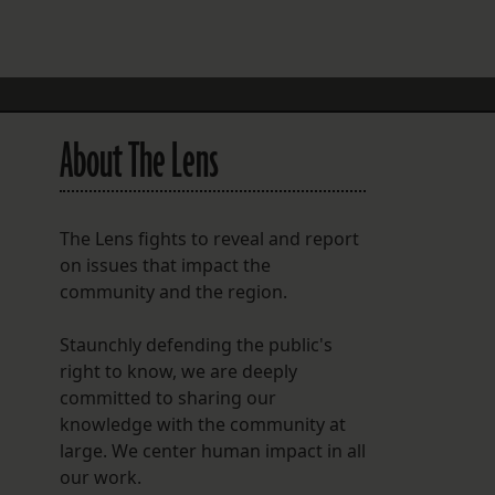
FOLLOW THE LENS
Bluesky
Instagram
About The Lens
Facebook
LISTEN TO BEHIND THE LENS PODCAST
The Lens fights to reveal and report
Spotify
on issues that impact the
community and the region.
Staunchly defending the public's
right to know, we are deeply
committed to sharing our
knowledge with the community at
large. We center human impact in all
our work.