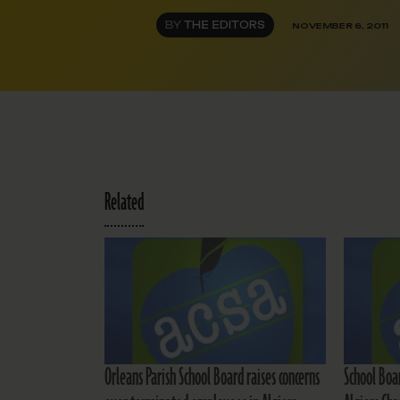
BY
THE EDITORS
NOVEMBER 6, 2011
Related
Orleans Parish School Board raises concerns
School Boar