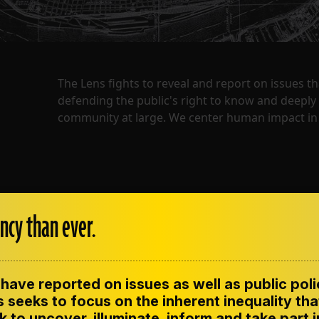
The Lens fights to reveal and report on issues 
defending the public's right to know and deepl
community at large. We center human impact in 
ncy than ever.
have reported on issues as well as public pol
ENT
CONTACT US
CORRECTIONS
SUP
CODE OF ETHICS
 seeks to focus on the inherent inequality tha
 to uncover, illuminate, inform and take part 