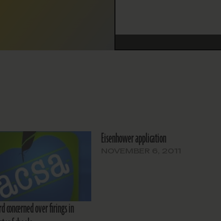
Eisenhower application
NOVEMBER 6, 2011
d concerned over firings in