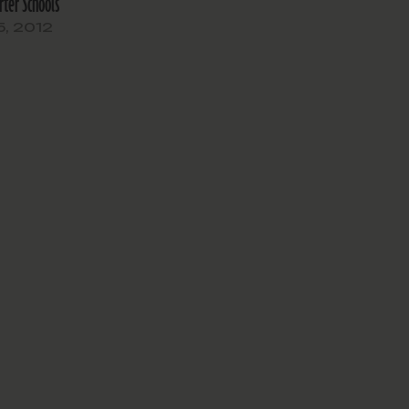
rter Schools
5, 2012