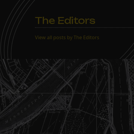
The Editors
View all posts by The Editors