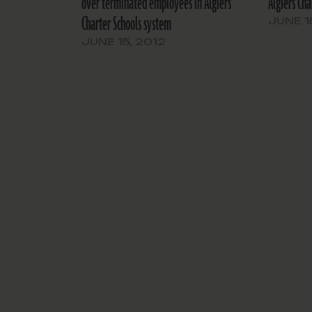
over terminated employees in Algiers
Algiers Cha
Charter Schools system
JUNE 1
JUNE 15, 2012