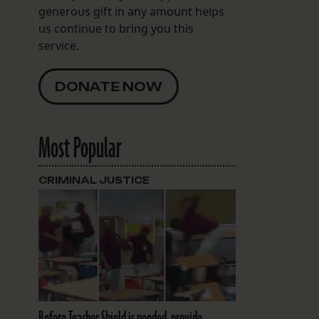
generous gift in any amount helps
us continue to bring you this
service.
DONATE NOW
Most Popular
CRIMINAL JUSTICE
Before Teacher Shield is needed, provide