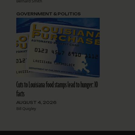
Bernard Smith
GOVERNMENT & POLITICS
Cuts to Louisiana food stamps lead to hunger: 10
facts
AUGUST 4, 2026
Bill Quigley