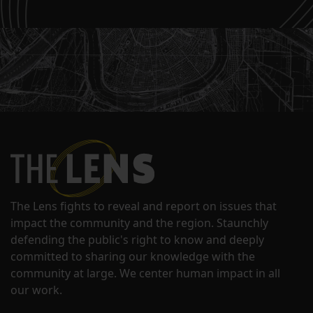
The Lens fights to reveal and report on issues that
impact the community and the region. Staunchly
defending the public's right to know and deeply
committed to sharing our knowledge with the
community at large. We center human impact in all
our work.