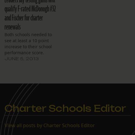
Leaders say testing gains will
charter renewal.
qualify F-rated McDonogh #32
and Fischer for charter
renewals
Both schools needed to
see at least a 10 point
increase to their school
performance score.
JUNE 5, 2013
Charter Schools Editor
View all posts by Charter Schools Editor