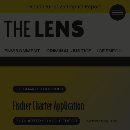
Skip to content
Read Our
2025 Impact Report
Main Navigation
ENVIRONMENT
CRIMINAL JUSTICE
ICE ENFORC
CHARTER SCHOOLS
Fischer Charter Application
BY
CHARTER SCHOOLS EDITOR
OCTOBER 28, 2011