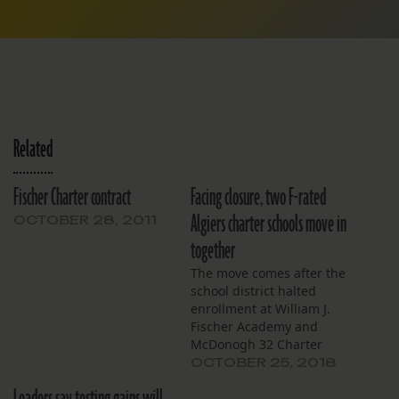
Related
Fischer Charter contract
Facing closure, two F-rated
Algiers charter schools move in
OCTOBER 28, 2011
together
The move comes after the
school district halted
enrollment at William J.
Fischer Academy and
McDonogh 32 Charter
School. The schools aren’t
OCTOBER 25, 2018
expected to make the C
letter grade required for