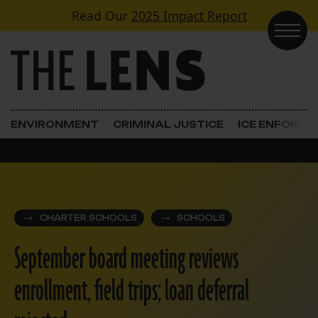
Skip to content
Read Our
2025 Impact Report
Main Navigation
ENVIRONMENT
CRIMINAL JUSTICE
ICE ENFORC
CHARTER SCHOOLS
SCHOOLS
September board meeting reviews
enrollment, field trips; loan deferral