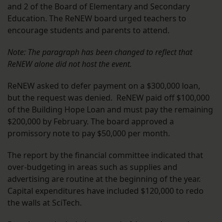
and 2 of the Board of Elementary and Secondary
Education. The ReNEW board urged teachers to
encourage students and parents to attend.
Note: The paragraph has been changed to reflect that
ReNEW alone did not host the event.
ReNEW asked to defer payment on a $300,000 loan,
but the request was denied. ReNEW paid off $100,000
of the Building Hope Loan and must pay the remaining
$200,000 by February. The board approved a
promissory note to pay $50,000 per month.
The report by the financial committee indicated that
over-budgeting in areas such as supplies and
advertising are routine at the beginning of the year.
Capital expenditures have included $120,000 to redo
the walls at SciTech.