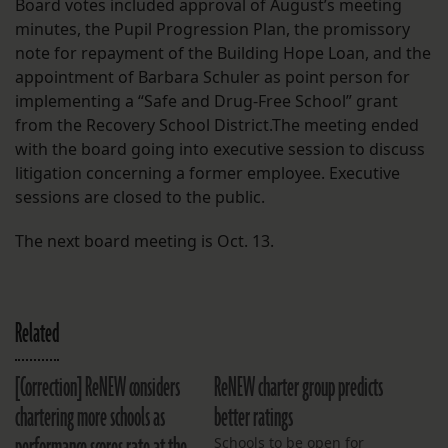
Board votes included approval of August’s meeting
minutes, the Pupil Progression Plan, the promissory
note for repayment of the Building Hope Loan, and the
appointment of Barbara Schuler as point person for
implementing a “Safe and Drug-Free School” grant
from the Recovery School District.The meeting ended
with the board going into executive session to discuss
litigation concerning a former employee. Executive
sessions are closed to the public.
The next board meeting is Oct. 13.
Related
[Correction] ReNEW considers
ReNEW charter group predicts
chartering more schools as
better ratings
Schools to be open for