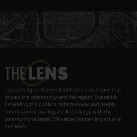
The Lens fights to reveal and report on issues that
impact the community and the region. Staunchly
defending the public's right to know and deeply
committed to sharing our knowledge with the
community at large. We center human impact in all
our work.