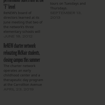
performance scores rate at the
tours on Tuesdays and
"F" level
Thursdays.
ReNEW’s board of
SEPTEMBER 13,
directors learned at its
2013
June meeting that two of
the network’s three
elementary schools will
likely meet their internal
JUNE 18, 2012
school performance score
ReNEW charter network
targets. Chief Executive
Officer Gary Robichaux
relocating McNair students,
said SciTech Academy and
closing campus this summer
Reed Elementary are
predicted to score 71 and
The charter network
65, respectively.
operates an early
Robichaux’s predicted
childhood center and a
score of 63…
therapeutic day program
at the Carrollton Avenue
school.
APRIL 23, 2019