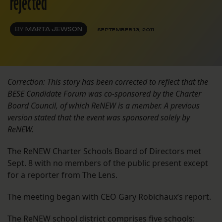
rejected
BY
MARTA JEWSON
SEPTEMBER 13, 2011
Correction: This story has been corrected to reflect that the
BESE Candidate Forum was co-sponsored by the Charter
Board Council, of which ReNEW is a member. A previous
version stated that the event was sponsored solely by
ReNEW.
The ReNEW Charter Schools Board of Directors met
Sept. 8 with no members of the public present except
for a reporter from The Lens.
The meeting began with CEO Gary Robichaux’s report.
The ReNEW school district comprises five schools: