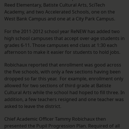
Reed Elementary, Batiste Cultural Arts, SciTech
Academy, and two Accelerated Schools, one on the
West Bank Campus and one at a City Park Campus.
For the 2011-2012 school year ReNEW has added two
high school campuses that accept over-age students in
grades 6-11. Those campuses end class at 1:30 each
afternoon to make it easier for students to hold jobs.
Robichaux reported that enrollment was good across
the five schools, with only a few sections having been
dropped so far this year. For example, enrollment only
allowed for two sections of third grade at Batiste
Cultural Arts while the school had hoped to fill three. In
addition, a few teachers resigned and one teacher was
asked to leave the district.
Chief Academic Officer Tammy Robichaux then
presented the Pupil Progression Plan. Required of all