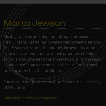
Marta Jewson
Marta Jewson is an independent reporter based in
New Orleans. Marta has covered New Orleans schools
for 15 years through the nation's largest education
reform experiment and was instrumental in holding
schools accountable to sunshine laws during the rapid
expansion of charter schools in the city. She focuses
on education, health and climate.
She earned her journalism degree from the University
of Wisconsin.
View all posts by Marta Jewson