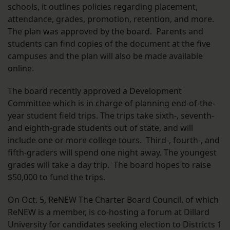
schools, it outlines policies regarding placement,
attendance, grades, promotion, retention, and more.
The plan was approved by the board. Parents and
students can find copies of the document at the five
campuses and the plan will also be made available
online.
The board recently approved a Development
Committee which is in charge of planning end-of-the-
year student field trips. The trips take sixth-, seventh-
and eighth-grade students out of state, and will
include one or more college tours. Third-, fourth-, and
fifth-graders will spend one night away. The youngest
grades will take a day trip. The board hopes to raise
$50,000 to fund the trips.
On Oct. 5,
ReNEW
The Charter Board Council, of which
ReNEW is a member, is co-hosting a forum at Dillard
University for candidates seeking election to Districts 1