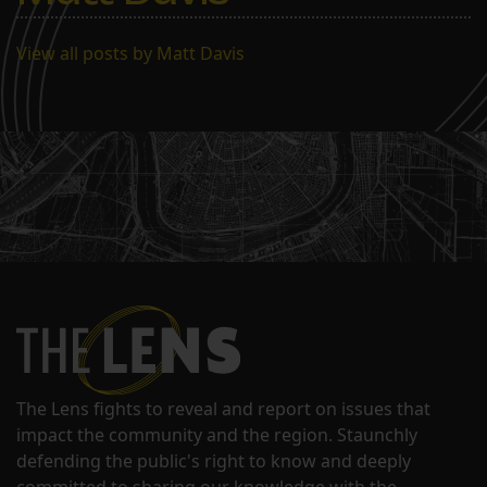
View all posts by Matt Davis
The Lens fights to reveal and report on issues that
impact the community and the region. Staunchly
defending the public's right to know and deeply