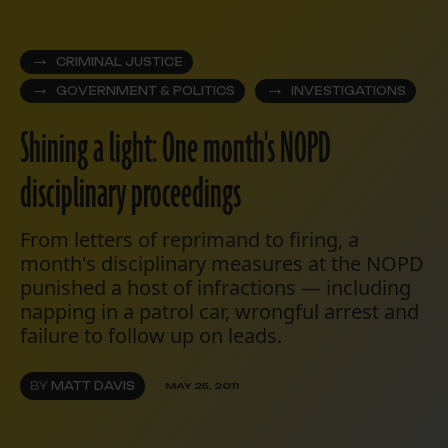
CRIMINAL JUSTICE
GOVERNMENT & POLITICS
INVESTIGATIONS
Shining a light: One month's NOPD
disciplinary proceedings
From letters of reprimand to firing, a
month's disciplinary measures at the NOPD
punished a host of infractions — including
napping in a patrol car, wrongful arrest and
failure to follow up on leads.
BY
MATT DAVIS
MAY 25, 2011