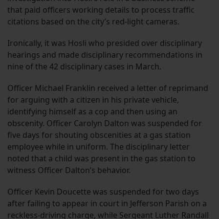
that paid officers working details to process traffic
citations based on the city’s red-light cameras.
Ironically, it was Hosli who presided over disciplinary
hearings and made disciplinary recommendations in
nine of the 42 disciplinary cases in March.
Officer Michael Franklin received a letter of reprimand
for arguing with a citizen in his private vehicle,
identifying himself as a cop and then using an
obscenity. Officer Carolyn Dalton was suspended for
five days for shouting obscenities at a gas station
employee while in uniform. The disciplinary letter
noted that a child was present in the gas station to
witness Officer Dalton’s behavior.
Officer Kevin Doucette was suspended for two days
after failing to appear in court in Jefferson Parish on a
reckless-driving charge, while Sergeant Luther Randall