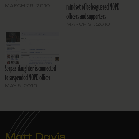
mindset of beleaguered NOPD
MARCH 29, 2010
officers and supporters
MARCH 31, 2010
Serpas' daughter is connected
to suspended NOPD officer
MAY 5, 2010
Matt Davis