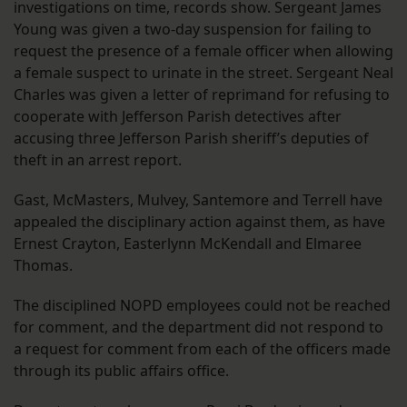
investigations on time, records show. Sergeant James
Young was given a two-day suspension for failing to
request the presence of a female officer when allowing
a female suspect to urinate in the street. Sergeant Neal
Charles was given a letter of reprimand for refusing to
cooperate with Jefferson Parish detectives after
accusing three Jefferson Parish sheriff’s deputies of
theft in an arrest report.
Gast, McMasters, Mulvey, Santemore and Terrell have
appealed the disciplinary action against them, as have
Ernest Crayton, Easterlynn McKendall and Elmaree
Thomas.
The disciplined NOPD employees could not be reached
for comment, and the department did not respond to
a request for comment from each of the officers made
through its public affairs office.