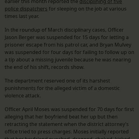
earlier this month reported the
disciplining of five
police dispatchers
for sleeping on the job at various
times last year.
In the roundup of March disciplinary cases, Officer
Jason Berger was suspended for 15 days for letting a
prisoner escape from his patrol car, and Bryan Mulvey
was suspended for four days for failing to follow up on
a tip about a missing juvenile because he was nearing
the end of his shift, records show.
The department reserved one of its harshest
punishments for the alleged victim of a domestic
violence attack.
Officer April Moses was suspended for 70 days for first
alleging that her boyfriend beat her up but then
retracting the statement when the district attorney’s
office tried to press charges. Moses initially reported
that her boyfriend punched, dragged, choked, kicked,