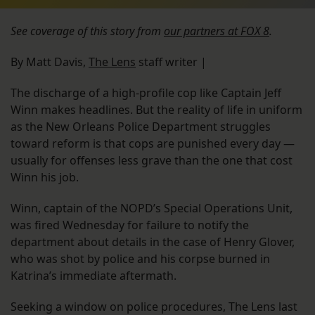
See coverage of this story from
our partners at FOX 8
.
By Matt Davis,
The Lens
staff writer |
The discharge of a high-profile cop like Captain Jeff
Winn makes headlines. But the reality of life in uniform
as the New Orleans Police Department struggles
toward reform is that cops are punished every day —
usually for offenses less grave than the one that cost
Winn his job.
Winn, captain of the NOPD’s Special Operations Unit,
was fired Wednesday for failure to notify the
department about details in the case of Henry Glover,
who was shot by police and his corpse burned in
Katrina’s immediate aftermath.
Seeking a window on police procedures, The Lens last