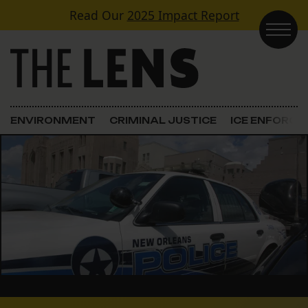
Skip to content
Read Our
2025 Impact Report
Main Navigation
ENVIRONMENT
CRIMINAL JUSTICE
ICE ENFORC