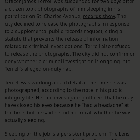
Officer James Terrell was suspended for two days after
a citizen took photographs of him sleeping in his
patrol car on St. Charles Avenue,
records show
. The
city declined to release the photographs in response
to a supplemental public records request, citing a
statute that prevents the release of information
related to criminal investigations. Terrell also refused
to release the photographs. The city did not confirm or
deny whether a criminal investigation is ongoing into
Terrell’s alleged on-duty nap.
Terrell was working a paid detail at the time he was
photographed, according to the note in his public
integrity file. He told investigating officers that he may
have closed his eyes because he “had a headache” at
the time, but he said he did not recall whether he was
actually sleeping.
Sleeping on the job is a persistent problem. The Lens