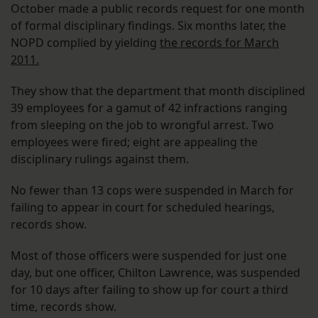
October made a public records request for one month
of formal disciplinary findings. Six months later, the
NOPD complied by yielding
the records for March
2011.
They show that the department that month disciplined
39 employees for a gamut of 42 infractions ranging
from sleeping on the job to wrongful arrest. Two
employees were fired; eight are appealing the
disciplinary rulings against them.
No fewer than 13 cops were suspended in March for
failing to appear in court for scheduled hearings,
records show.
Most of those officers were suspended for just one
day, but one officer, Chilton Lawrence, was suspended
for 10 days after failing to show up for court a third
time, records show.