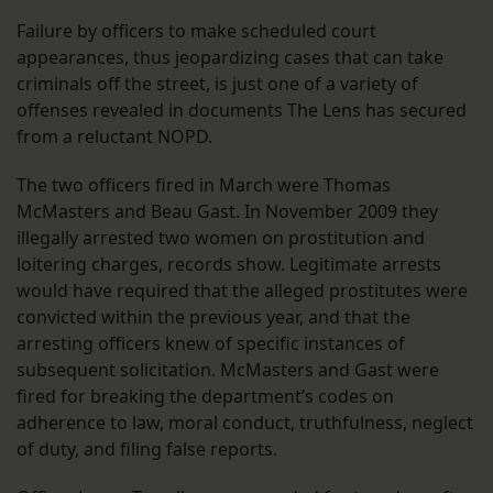
Failure by officers to make scheduled court
appearances, thus jeopardizing cases that can take
criminals off the street, is just one of a variety of
offenses revealed in documents The Lens has secured
from a reluctant NOPD.
The two officers fired in March were Thomas
McMasters and Beau Gast. In November 2009 they
illegally arrested two women on prostitution and
loitering charges, records show. Legitimate arrests
would have required that the alleged prostitutes were
convicted within the previous year, and that the
arresting officers knew of specific instances of
subsequent solicitation. McMasters and Gast were
fired for breaking the department’s codes on
adherence to law, moral conduct, truthfulness, neglect
of duty, and filing false reports.