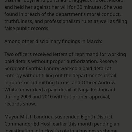
and held her against her will for 30 minutes. She was
found in breach of the department’s moral conduct,
truthfulness, and professionalism rules as well as filing
false public records.
Among other disciplinary findings in March:
Two officers received letters of reprimand for working
paid details without proper authorization. Reserve
Sergeant Cynthia Landry worked a paid detail at
Entergy without filling out the department’s detail
logbook or submitting forms, and Officer Andrew
Whitaker worked a paid detail at Ninja Restaurant
during 2009 and 2010 without proper approval,
records show.
Mayor Mitch Landrieu suspended Eighth District
Commander Ed Hosli earlier this month pending an
investigation into Hosli’s role in a business scheme