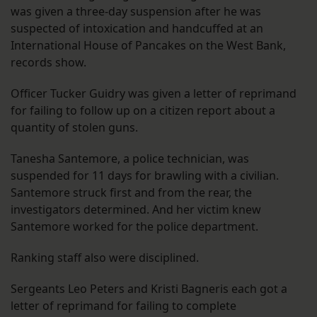
was given a three-day suspension after he was
suspected of intoxication and handcuffed at an
International House of Pancakes on the West Bank,
records show.
Officer Tucker Guidry was given a letter of reprimand
for failing to follow up on a citizen report about a
quantity of stolen guns.
Tanesha Santemore, a police technician, was
suspended for 11 days for brawling with a civilian.
Santemore struck first and from the rear, the
investigators determined. And her victim knew
Santemore worked for the police department.
Ranking staff also were disciplined.
Sergeants Leo Peters and Kristi Bagneris each got a
letter of reprimand for failing to complete