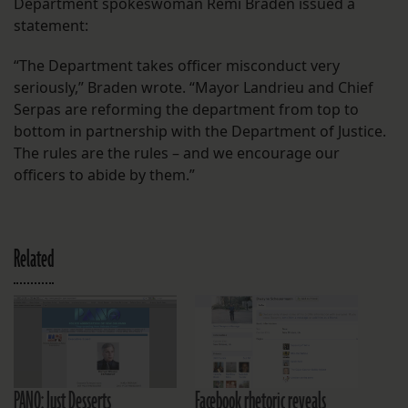
Department spokeswoman Remi Braden issued a
statement:
“The Department takes officer misconduct very
seriously,” Braden wrote. “Mayor Landrieu and Chief
Serpas are reforming the department from top to
bottom in partnership with the Department of Justice.
The rules are the rules – and we encourage our
officers to abide by them.”
Related
PANO: Just Desserts
Facebook rhetoric reveals