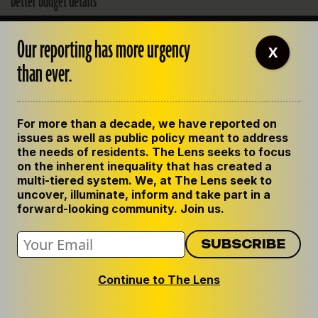
better budget details
Federal judge wraps up a
two-day hearing that
Our reporting has more urgency
examined the sheriff's
X
budget.
than ever.
JULY 25, 2013
For more than a decade, we have reported on
issues as well as public policy meant to address
the needs of residents. The Lens seeks to focus
on the inherent inequality that has created a
multi-tiered system. We, at The Lens seek to
Matt Davis
uncover, illuminate, inform and take part in a
forward-looking community. Join us.
View all posts by Matt Davis
Continue to The Lens