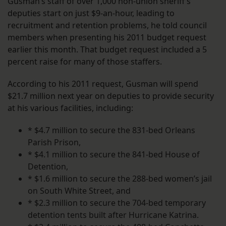
Gusman’s staff of over 1,000 non-union sheriff’s
deputies start on just $9-an-hour, leading to
recruitment and retention problems, he told council
members when presenting his 2011 budget request
earlier this month. That budget request included a 5
percent raise for many of those staffers.
According to his 2011 request, Gusman will spend
$21.7 million next year on deputies to provide security
at his various facilities, including:
* $4.7 million to secure the 831-bed Orleans
Parish Prison,
* $4.1 million to secure the 841-bed House of
Detention,
* $1.6 million to secure the 288-bed women’s jail
on South White Street, and
* $2.3 million to secure the 704-bed temporary
detention tents built after Hurricane Katrina.