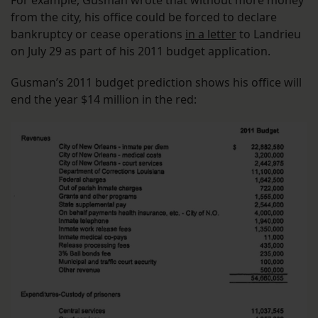
from the city, his office could be forced to declare
bankruptcy or cease operations
in a letter
to Landrieu
on July 29 as part of his 2011 budget application.
Gusman’s 2011 budget prediction shows his office will
end the year $14 million in the red: