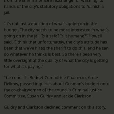
from the sheriff’s office in exchange for washing its
hands of the city’s statutory obligations to furnish a
jail.
“It’s not just a question of what’s going on in the
budget. The city needs to be more interested in what’s
going on in the jail. Is it safe? Is it humane?” Howell
said. “I think that unfortunately, the city’s attitude has
been that we’ve hired the sheriff to do this, and he can
do whatever he thinks is best. So there’s been very
little oversight of the quality of what the city is getting
for what it’s paying.”
The council’s Budget Committee Chairman, Arnie
Fielkow, passed inquiries about Gusman’s budget onto
the co-chairwomen of the council’s Criminal Justice
Committee, Susan Guidry and Jackie Clarkson.
Guidry and Clarkson declined comment on this story.