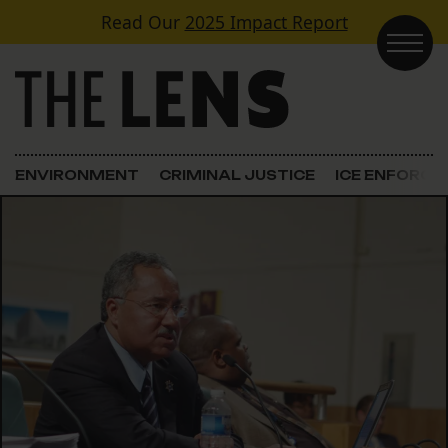
Skip to content
Read Our
2025 Impact Report
Main Navigation
ENVIRONMENT
CRIMINAL JUSTICE
ICE ENFORC