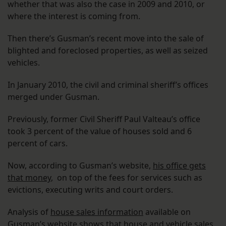
whether that was also the case in 2009 and 2010, or
where the interest is coming from.
Then there’s Gusman’s recent move into the sale of
blighted and foreclosed properties, as well as seized
vehicles.
In January 2010, the civil and criminal sheriff’s offices
merged under Gusman.
Previously, former Civil Sheriff Paul Valteau’s office
took 3 percent of the value of houses sold and 6
percent of cars.
Now, according to Gusman’s website,
his office gets
that money
, on top of the fees for services such as
evictions, executing writs and court orders.
Analysis of
house sales information
available on
Gusman’s website
shows that house and vehicle sales