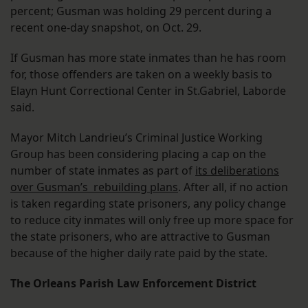
percent; Gusman was holding 29 percent during a
recent one-day snapshot, on Oct. 29.
If Gusman has more state inmates than he has room
for, those offenders are taken on a weekly basis to
Elayn Hunt Correctional Center in St.Gabriel, Laborde
said.
Mayor Mitch Landrieu’s Criminal Justice Working
Group has been considering placing a cap on the
number of state inmates as part of
its deliberations
over Gusman’s rebuilding plans
. After all, if no action
is taken regarding state prisoners, any policy change
to reduce city inmates will only free up more space for
the state prisoners, who are attractive to Gusman
because of the higher daily rate paid by the state.
The Orleans Parish Law Enforcement District