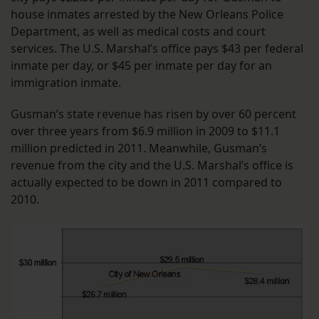
house inmates arrested by the New Orleans Police
Department, as well as medical costs and court
services. The U.S. Marshal’s office pays $43 per federal
inmate per day, or $45 per inmate per day for an
immigration inmate.
Gusman’s state revenue has risen by over 60 percent
over three years from $6.9 million in 2009 to $11.1
million predicted in 2011. Meanwhile, Gusman’s
revenue from the city and the U.S. Marshal’s office is
actually expected to be down in 2011 compared to
2010.