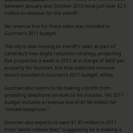
between January and October 2010 total just over $2.5
million in revenue for the sheriff.
No revenue line for these sales was included in
Gusman’s 2011 budget.
The city is also moving to sheriff’s sales as part of
Landrieu’s new blight-reduction strategy, projecting
five properties a week in 2011 at a charge of $600 per
property for Gusman, but that expected revenue
wasn’t included in Gusman’s 2011 budget, either.
Gusman also seems to be making a profit from
providing telephone services to his inmates. His 2011
budget includes a revenue line of $1.94 million for
“inmate telephone.”
Gusman also expects to earn $1.35 million in 2011
from “work release fees,” suggesting he is making a