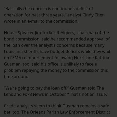
“Basically the concern is continuous deficit of
operation for past three years,” analyst Cindy Chen
wrote in
an e-mail
to the commission.
House Speaker Jim Tucker, R-Algiers, chairman of the
bond commission, said he recommended approval of
the loan over the analyst’s concerns because many
Louisiana sheriffs have budget deficits while they wait
on FEMA reimbursement following Hurricane Katrina.
Gusman, too, said his office is unlikely to face a
problem repaying the money to the commission this
time around.
“We’re going to pay the loan off,” Gusman told The
Lens and Fox8 News in October. “That’s not an issue.”
Credit analysts seem to think Gusman remains a safe
bet, too. The Orleans Parish Law Enforcement District