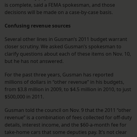
is complete, said a FEMA spokesman, and those
decisions will be made on a case-by-case basis.
Confusing revenue sources
Several other lines in Gusman’s 2011 budget warrant
closer scrutiny. We asked Gusman’s spokesman to
clarify questions about each of these items on Nov. 10,
but he has not answered.
For the past three years, Gusman has reported
millions of dollars in “other revenue” in his budgets,
from $3.8 million in 2009, to $4.5 million in 2010, to just
$500,000 in 2011.
Gusman told the council on Nov. 9 that the 2011 “other
revenue” is a combination of fees collected for off-duty
details, interest income, and the $60-a-month fee for
take-home cars that some deputies pay. It’s not clear