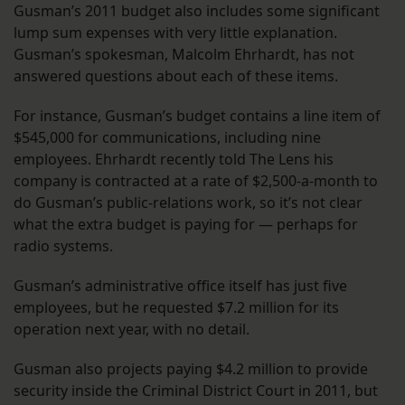
Gusman’s 2011 budget also includes some significant
lump sum expenses with very little explanation.
Gusman’s spokesman, Malcolm Ehrhardt, has not
answered questions about each of these items.
For instance, Gusman’s budget contains a line item of
$545,000 for communications, including nine
employees. Ehrhardt recently told The Lens his
company is contracted at a rate of $2,500-a-month to
do Gusman’s public-relations work, so it’s not clear
what the extra budget is paying for — perhaps for
radio systems.
Gusman’s administrative office itself has just five
employees, but he requested $7.2 million for its
operation next year, with no detail.
Gusman also projects paying $4.2 million to provide
security inside the Criminal District Court in 2011, but