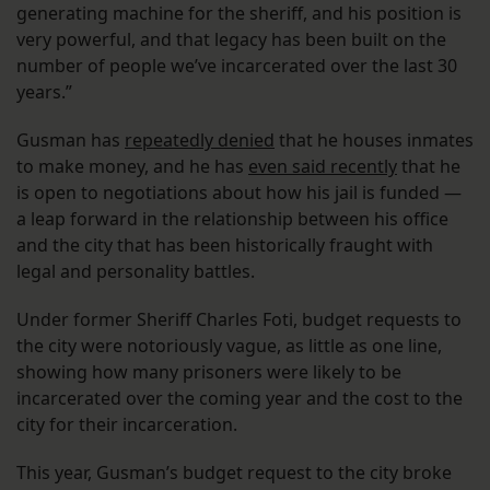
generating machine for the sheriff, and his position is
very powerful, and that legacy has been built on the
number of people we’ve incarcerated over the last 30
years.”
Gusman has
repeatedly denied
that he houses inmates
to make money, and he has
even said recently
that he
is open to negotiations about how his jail is funded —
a leap forward in the relationship between his office
and the city that has been historically fraught with
legal and personality battles.
Under former Sheriff Charles Foti, budget requests to
the city were notoriously vague, as little as one line,
showing how many prisoners were likely to be
incarcerated over the coming year and the cost to the
city for their incarceration.
This year, Gusman’s budget request to the city broke