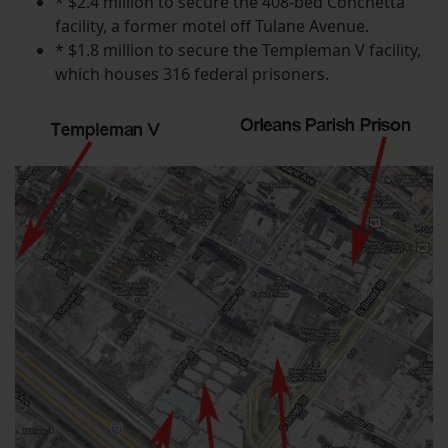
* $2.4 million to secure the 408-bed Conchetta
facility, a former motel off Tulane Avenue.
* $1.8 million to secure the Templeman V facility,
which houses 316 federal prisoners.