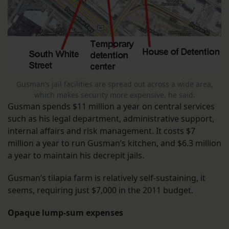
Gusman’s jail facilities are spread out across a wide area,
which makes security more expensive, he said.
Gusman spends $11 million a year on central services
such as his legal department, administrative support,
internal affairs and risk management. It costs $7
million a year to run Gusman’s kitchen, and $6.3 million
a year to maintain his decrepit jails.
Gusman’s tilapia farm is relatively self-sustaining, it
seems, requiring just $7,000 in the 2011 budget.
Opaque lump-sum expenses