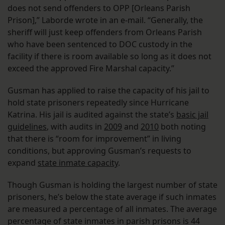
does not send offenders to OPP [Orleans Parish
Prison],” Laborde wrote in an e-mail. “Generally, the
sheriff will just keep offenders from Orleans Parish
who have been sentenced to DOC custody in the
facility if there is room available so long as it does not
exceed the approved Fire Marshal capacity.”
Gusman has applied to raise the capacity of his jail to
hold state prisoners repeatedly since Hurricane
Katrina. His jail is audited against the state’s
basic jail
guidelines
, with audits in
2009
and
2010
both noting
that there is “room for improvement” in living
conditions, but approving Gusman’s requests to
expand
state inmate capacity
.
Though Gusman is holding the largest number of state
prisoners, he’s below the state average if such inmates
are measured a percentage of all inmates. The average
percentage of state inmates in parish prisons is 44