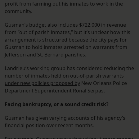
profit from farming out his inmates to work in the
community.
Gusman’s budget also includes $722,000 in revenue
from “out of parish inmates,” but it’s unclear how this
arrangement is structured because the city pays for
Gusman to hold inmates arrested on warrants from
Jefferson and St. Bernard parishes.
Landrieu’s working group has considered reducing the
number of inmates held on out-of-parish warrants
under new policies proposed by
New Orleans Police
Department Superintendent Ronal Serpas.
Facing bankruptcy, or a sound credit risk?
Gusman has given varying accounts of his agency’s
financial position over recent months.
For example, Gusman wrote that without more money