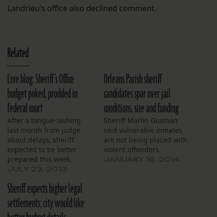
Landrieu’s office also declined comment.
Related
Live blog: Sheriff’s Office
Orleans Parish sheriff
budget poked, prodded in
candidates spar over jail
federal court
conditions, size and funding
After a tongue-lashing
Sheriff Marlin Gusman
last month from judge
said vulnerable inmates
about delays, sheriff
are not being placed with
expected to be better
violent offenders.
prepared this week.
JANUARY 16, 2014
JULY 23, 2013
Sheriff expects higher legal
settlements; city would like