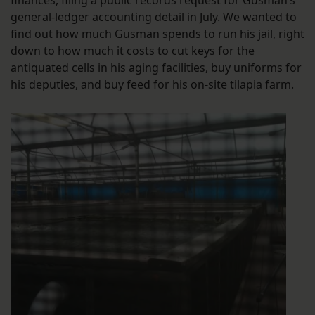
general-ledger accounting detail in July. We wanted to
find out how much Gusman spends to run his jail, right
down to how much it costs to cut keys for the
antiquated cells in his aging facilities, buy uniforms for
his deputies, and buy feed for his on-site tilapia farm.