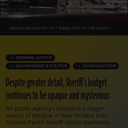
Gusman discusses his 2011 budget with the City Council.
CRIMINAL JUSTICE
GOVERNMENT & POLITICS
INVESTIGATIONS
Despite greater detail, Sheriff's budget
continues to be opaque and mysterious
No public agency’s budget is a bigger
source of intrigue in New Orleans than
Orleans Parish Sheriff Marlin Gusman’s.