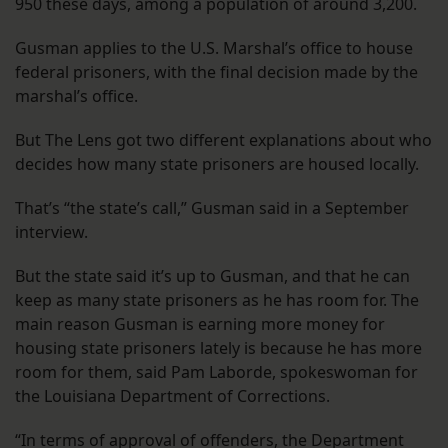
950 these days, among a population of around 3,200.
Gusman applies to the U.S. Marshal’s office to house
federal prisoners, with the final decision made by the
marshal’s office.
But The Lens got two different explanations about who
decides how many state prisoners are housed locally.
That’s “the state’s call,” Gusman said in a September
interview.
But the state said it’s up to Gusman, and that he can
keep as many state prisoners as he has room for. The
main reason Gusman is earning more money for
housing state prisoners lately is because he has more
room for them, said Pam Laborde, spokeswoman for
the Louisiana Department of Corrections.
“In terms of approval of offenders, the Department