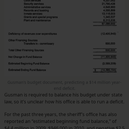
Gusman’s budget document, predicting a $14 million year-
end deficit.
Gusman is required to balance his budget under state
law, so it’s unclear how his office is able to run a deficit.
For the past three years, the sheriff’s office has also
reported an “estimated beginning fund balance,” of
$4.4 million in 2009, $946,000 in 2010, and negative $2.5