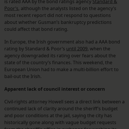
is rated AAA by the bond ratings agency
Standard &
Poor’s
, although the analysts listed on the agency’s
most recent report did not respond to questions
about whether Gusman’s bankruptcy predictions
could affect that bond rating.
In Europe, the Irish government also had a AAA bond
rating by Standard & Poor’s
until 2009
, when the
agency downgraded its rating over fears about the
state of the country’s finances. This weekend, the
European Union had to make a multi-billion effort to
bail-out the Irish.
Apparent lack of council interest or concern
Civil-rights attorney Howell sees a direct link between a
continued lack of clarity around the sheriff’s budget
and poor conditions at the jail, saying the city has
historically gone along with vague budget requests