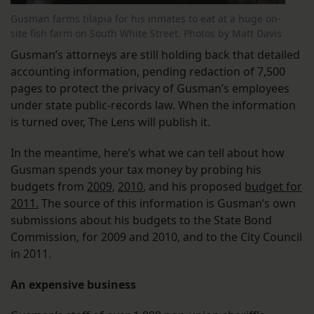
Gusman farms tilapia for his inmates to eat at a huge on-
site fish farm on South White Street. Photos by Matt Davis
Gusman’s attorneys are still holding back that detailed
accounting information, pending redaction of 7,500
pages to protect the privacy of Gusman’s employees
under state public-records law. When the information
is turned over, The Lens will publish it.
In the meantime, here’s what we can tell about how
Gusman spends your tax money by probing his
budgets from
2009
,
2010
, and his proposed
budget for
2011.
The source of this information is Gusman’s own
submissions about his budgets to the State Bond
Commission, for 2009 and 2010, and to the City Council
in 2011.
An expensive business