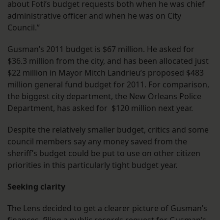
about Foti’s budget requests both when he was chief
administrative officer and when he was on City
Council.”
Gusman’s 2011 budget is $67 million. He asked for
$36.3 million from the city, and has been allocated just
$22 million in Mayor Mitch Landrieu’s proposed $483
million general fund budget for 2011. For comparison,
the biggest city department, the New Orleans Police
Department, has asked for $120 million next year.
Despite the relatively smaller budget, critics and some
council members say any money saved from the
sheriff’s budget could be put to use on other citizen
priorities in this particularly tight budget year.
Seeking clarity
The Lens decided to get a clearer picture of Gusman’s
finances, filing a public records request for Gusman’s