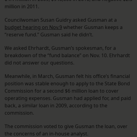
million in 2011.
Councilwoman Susan Guidry asked Gusman at a
budget hearing on Nov.9
whether Gusman keeps a
“reserve fund.” Gusman said he didn’t.
We asked Ehrhardt, Gusman’s spokesman, for a
breakdown of the “fund balance” on Nov. 10. Ehrhardt
did not answer our questions.
Meanwhile, in March, Gusman felt his office’s financial
position was stable enough to apply to the State Bond
Commission for a second $6 million loan to cover
operating expenses. Gusman had applied for, and paid
back, a similar loan in 2009, according to the
commission.
The commission voted to give Gusman the loan, over
the concerns of an in-house analyst.