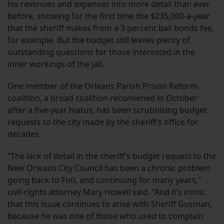
his revenues and expenses into more detail than ever
before, showing for the first time the $235,000-a-year
that the sheriff makes from a 3 percent bail bonds fee,
for example. But the budget still leaves plenty of
outstanding questions for those interested in the
inner workings of the jail.
One member of the Orleans Parish Prison Reform
coalition, a broad coalition reconvened in October
after a five-year hiatus, has been scrutinizing budget
requests to the city made by the sheriff’s office for
decades.
“The lack of detail in the sheriff’s budget request to the
New Orleans City Council has been a chronic problem
going back to Foti, and continuing for many years,”
civil-rights attorney Mary Howell said. “And it’s ironic
that this issue continues to arise with Sheriff Gusman,
because he was one of those who used to complain