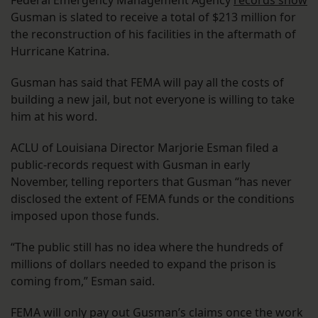
Gusman is slated to receive a total of $213 million for
the reconstruction of his facilities in the aftermath of
Hurricane Katrina.
Gusman has said that FEMA will pay all the costs of
building a new jail, but not everyone is willing to take
him at his word.
ACLU of Louisiana Director Marjorie Esman filed a
public-records request with Gusman in early
November, telling reporters that Gusman “has never
disclosed the extent of FEMA funds or the conditions
imposed upon those funds.
“The public still has no idea where the hundreds of
millions of dollars needed to expand the prison is
coming from,” Esman said.
FEMA will only pay out Gusman’s claims once the work