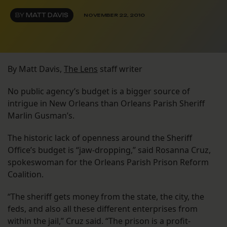
BY
MATT DAVIS
NOVEMBER 22, 2010
By Matt Davis,
The Lens
staff writer
No public agency’s budget is a bigger source of
intrigue in New Orleans than Orleans Parish Sheriff
Marlin Gusman’s.
The historic lack of openness around the Sheriff
Office’s budget is “jaw-dropping,” said Rosanna Cruz,
spokeswoman for the Orleans Parish Prison Reform
Coalition.
“The sheriff gets money from the state, the city, the
feds, and also all these different enterprises from
within the jail,” Cruz said. “The prison is a profit-