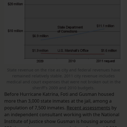
State revenue on the rise as city and federal revenues have
remained relatively stable. 2011 city revenue includes
medical and court expenses that were not broken out in the
sheriff’s 2009 and 2010 budgets.
Before Hurricane Katrina, Foti and Gusman housed
more than 3,000 state inmates at the jail, among a
population of 7,500 inmates.
Recent assessments
by
an independent consultant working with the National
Institute of Justice show Gusman is housing around