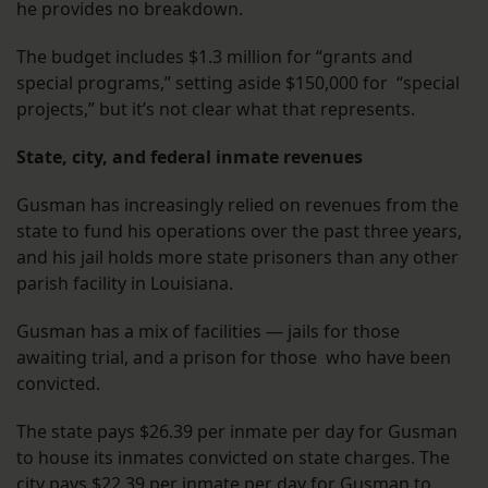
he provides no breakdown.
The budget includes $1.3 million for “grants and
special programs,” setting aside $150,000 for “special
projects,” but it’s not clear what that represents.
State, city, and federal inmate revenues
Gusman has increasingly relied on revenues from the
state to fund his operations over the past three years,
and his jail holds more state prisoners than any other
parish facility in Louisiana.
Gusman has a mix of facilities — jails for those
awaiting trial, and a prison for those who have been
convicted.
The state pays $26.39 per inmate per day for Gusman
to house its inmates convicted on state charges. The
city pays $22.39 per inmate per day for Gusman to