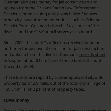
Gusman also gets money for jail construction and
upkeep from the
Orleans Parish Law Enforcement
District
, a bond-issuing entity, which also finances
other city law-enforcement entities such as Criminal
District Court. Gusman is the chief executive of the
district, and the City Council serves as its board.
Since 2000, the sheriff’s office has received bonding
authority for just over $54 million for jail construction
and upkeep from the district. Gusman’s
records show
he’s spent about $17 million of those bonds through
the end of 2009.
These bonds are repaid by a voter-approved citywide
property tax of 2.9 mills, out of the total city millage of
139.84 mills, or 2 percent of property taxes.
FEMA money
Federal Emergency Management Agency
records show