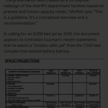
“The presentation was created as a conceptual
redesign of the sheriff’s department facilities based on
present and future capacity needs,” Moffett said. “This
is a guideline. It’s a conceptual overview and a
recommendation.”
In calling for an 8,000-bed jail by 2020, the document
appears to contradict Gusman’s recent statements
that he wants a “smaller, safer jail” than the 7,500 bed
complex that existed before Katrina.