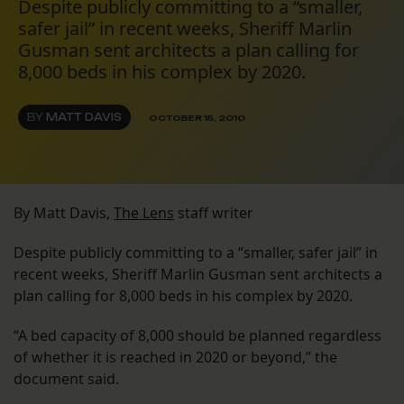
Despite publicly committing to a “smaller,
safer jail” in recent weeks, Sheriff Marlin
Gusman sent architects a plan calling for
8,000 beds in his complex by 2020.
BY
MATT DAVIS
OCTOBER 15, 2010
By Matt Davis,
The Lens
staff writer
Despite publicly committing to a “smaller, safer jail” in
recent weeks, Sheriff Marlin Gusman sent architects a
plan calling for 8,000 beds in his complex by 2020.
“A bed capacity of 8,000 should be planned regardless
of whether it is reached in 2020 or beyond,” the
document said.