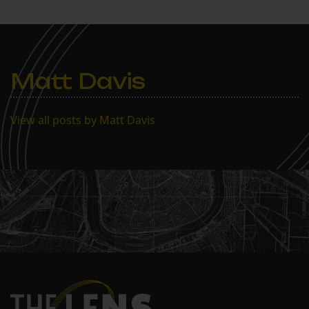
Matt Davis
View all posts by Matt Davis