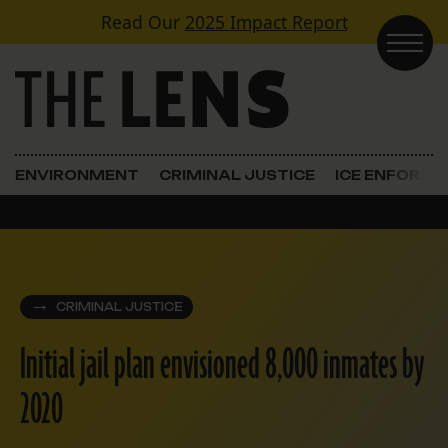
Skip to content
Read Our
2025 Impact Report
Main Navigation
ENVIRONMENT
CRIMINAL JUSTICE
ICE ENFORC
CRIMINAL JUSTICE
Initial jail plan envisioned 8,000 inmates by
2020