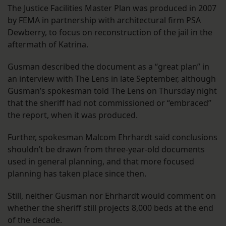
The Justice Facilities Master Plan was produced in 2007
by FEMA in partnership with architectural firm PSA
Dewberry, to focus on reconstruction of the jail in the
aftermath of Katrina.
Gusman described the document as a “great plan” in
an interview with The Lens in late September, although
Gusman’s spokesman told The Lens on Thursday night
that the sheriff had not commissioned or “embraced”
the report, when it was produced.
Further, spokesman Malcom Ehrhardt said conclusions
shouldn’t be drawn from three-year-old documents
used in general planning, and that more focused
planning has taken place since then.
Still, neither Gusman nor Ehrhardt would comment on
whether the sheriff still projects 8,000 beds at the end
of the decade.