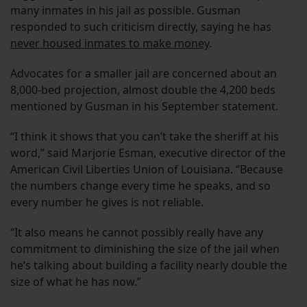
many inmates in his jail as possible. Gusman
responded to such criticism directly, saying he has
never housed inmates to make money
.
Advocates for a smaller jail are concerned about an
8,000-bed projection, almost double the 4,200 beds
mentioned by Gusman in his September statement.
“I think it shows that you can’t take the sheriff at his
word,” said Marjorie Esman, executive director of the
American Civil Liberties Union of Louisiana. “Because
the numbers change every time he speaks, and so
every number he gives is not reliable.
“It also means he cannot possibly really have any
commitment to diminishing the size of the jail when
he’s talking about building a facility nearly double the
size of what he has now.”