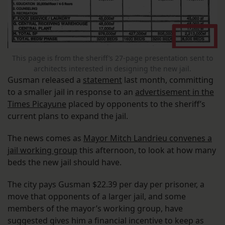
This page is from the sheriff’s 27-page presentation sent to
architects interested in designing the new jail.
Gusman released a
statement
last month, committing
to a smaller jail in response to an
advertisement in the
Times Picayune
placed by opponents to the sheriff’s
current plans to expand the jail.
The news comes as
Mayor Mitch Landrieu convenes a
jail working group
this afternoon, to look at how many
beds the new jail should have.
The city pays Gusman $22.39 per day per prisoner, a
move that opponents of a larger jail, and some
members of the mayor’s working group, have
suggested gives him a financial incentive to keep as