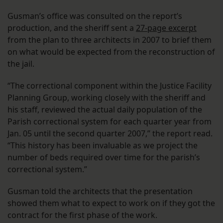
Gusman’s office was consulted on the report’s
production, and the sheriff sent a
27-page excerpt
from the plan to three architects in 2007 to brief them
on what would be expected from the reconstruction of
the jail.
“The correctional component within the Justice Facility
Planning Group, working closely with the sheriff and
his staff, reviewed the actual daily population of the
Parish correctional system for each quarter year from
Jan. 05 until the second quarter 2007,” the report read.
“This history has been invaluable as we project the
number of beds required over time for the parish’s
correctional system.”
Gusman told the architects that the presentation
showed them what to expect to work on if they got the
contract for the first phase of the work.