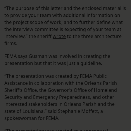
“The purpose of this letter and the enclosed material is
to provide your team with additional information on
the project scope of work; and to further define what
the interview committee is expecting of your team at
interview,” the sheriff
wrote
to the three architecture
firms.
FEMA says Gusman was involved in creating the
presentation but that it was just a guideline.
“The presentation was created by FEMA Public
Assistance in collaboration with the Orleans Parish
Sheriff’s Office, the Governor’s Office of Homeland
Security and Emergency Preparedness, and other
interested stakeholders in Orleans Parish and the
state of Louisiana,” said Stephanie Moffett, a
spokeswoman for FEMA.