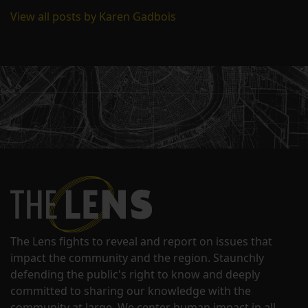
View all posts by Karen Gadbois
The Lens fights to reveal and report on issues that
impact the community and the region. Staunchly
defending the public's right to know and deeply
committed to sharing our knowledge with the
community at large. We center human impact in all