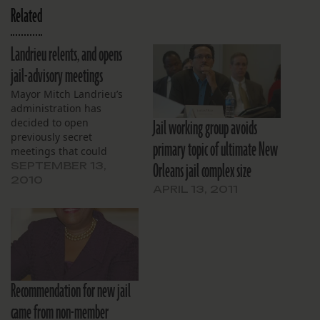
Related
Landrieu relents, and opens
jail-advisory meetings
Mayor Mitch Landrieu’s
administration has
Jail working group avoids
decided to open
previously secret
primary topic of ultimate New
meetings that could
Orleans jail complex size
decide the fate of
SEPTEMBER 13,
controversial jail
2010
APRIL 13, 2011
expansion plans. Landrieu
convened a stakeholders
group in July, responding
to concerns about Sheriff
Marlin Gusman’s
proposals to rebuild and
expand the Orleans Parish
Recommendation for new jail
Prison complex. But the
came from non-member
meetings would be…