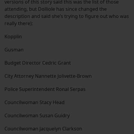
versions of this story said this was the list of those
attending, but Dolliole has since changed the
description and said she’s trying to figure out who was
really there):
Kopplin
Gusman
Budget Director Cedric Grant
City Attorney Nannette Jolivette-Brown
Police Superintendent Ronal Serpas
Councilwoman Stacy Head
Councilwoman Susan Guidry
Councilwoman Jacquelyn Clarkson