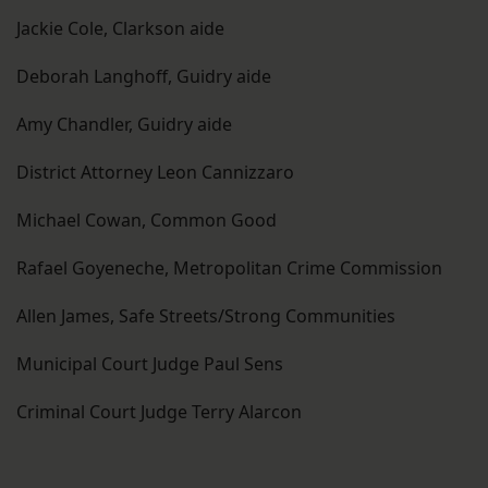
Jackie Cole, Clarkson aide
Deborah Langhoff, Guidry aide
Amy Chandler, Guidry aide
District Attorney Leon Cannizzaro
Michael Cowan, Common Good
Rafael Goyeneche, Metropolitan Crime Commission
Allen James, Safe Streets/Strong Communities
Municipal Court Judge Paul Sens
Criminal Court Judge Terry Alarcon