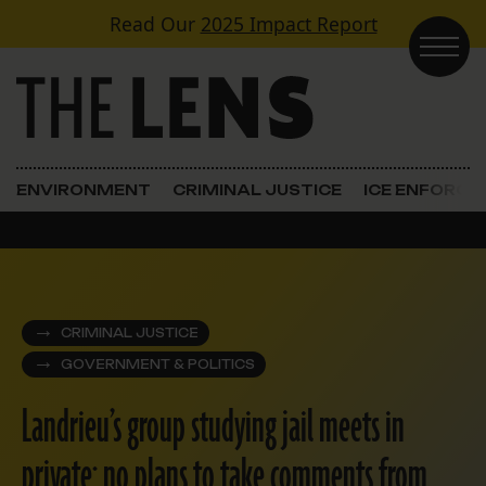
Skip to content
Read Our
2025 Impact Report
Main Navigation
ENVIRONMENT
CRIMINAL JUSTICE
ICE ENFORC
CRIMINAL JUSTICE
GOVERNMENT & POLITICS
Landrieu’s group studying jail meets in
private; no plans to take comments from