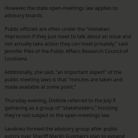
However, the state open-meetings law applies to
advisory boards.
Public officials are often under the “mistaken
impression if they just meet to talk about an issue and
not actually take action they can meet privately,” said
Jennifer Pike of the Public Affairs Research Council of
Louisiana.
Additionally, she said, “an important aspect” of the
public meeting laws is that “minutes are taken and
made available at some point.”
Thursday evening, Dolliole referred to the July 9
gathering as a group of “stakeholders,” insisting
they’re not subject to the open-meetings law.
Landrieu formed the advisory group after public
outcry over Sheriff Marlin Gusman’s plan to expand