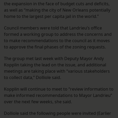
the expansion in the face of budget cuts and deficits,
as well as “making the city of New Orleans potentially
home to the largest per capita jail in the world.”
Council members were told that Landrieu’s office
formed a working group to address the concerns and
to make recommendations to the council as it moves
to approve the final phases of the zoning requests.
The group met last week with Deputy Mayor Andy
Kopplin taking the lead on the issue, and additional
meetings are taking place with “various stakeholders
to collect data,” Dolliole said.
Kopplin will continue to meet to “review information to
make informed recommendations to Mayor Landrieu”
over the next few weeks, she said.
Dolliole said the following people were invited (Earlier