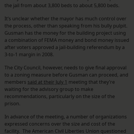
the jail from about 3,800 beds to about 5,800 beds.
It’s unclear whether the mayor has much control over
the process, other than speaking from his bully pulpit.
Gusman has the money for the building project using
a combination of FEMA money and bond money issued
after voters approved a jail-building referendum by a
3-to-1 margin in 2008.
The City Council, however, needs to give final approval
to a zoning measure before Gusman can proceed, and
members
said at their July 1
meeting that they’re
waiting for the advisory group to make
recommendations, particularly on the size of the
prison.
In advance of the meeting, a number of organizations
expressed concerns over the size and cost of the
facility. The American Civil Liberties Union questioned