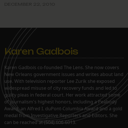
DECEMBER 22, 2010
Karen Gadbois
Karen Gadbois co-founded The Lens. She now covers
New Orleans government issues and writes about land
use. With television reporter Lee Zurik she exposed
widespread misuse of city recovery funds and led to
guilty pleas in federal court. Her work attracted some
of journalism's highest honors, including a Peabody
Award, an Alfred I. duPont-Columbia Award and a gold
medal from Investigative Reporters and Editors. She
can be reached at (504) 606-6013.