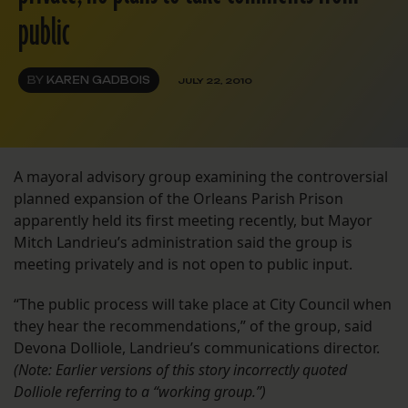
public
BY
KAREN GADBOIS
JULY 22, 2010
A mayoral advisory group examining the controversial
planned expansion of the Orleans Parish Prison
apparently held its first meeting recently, but Mayor
Mitch Landrieu’s administration said the group is
meeting privately and is not open to public input.
“The public process will take place at City Council when
they hear the recommendations,” of the group, said
Devona Dolliole, Landrieu’s communications director.
(Note: Earlier versions of this story incorrectly quoted
Dolliole referring to a “working group.”)