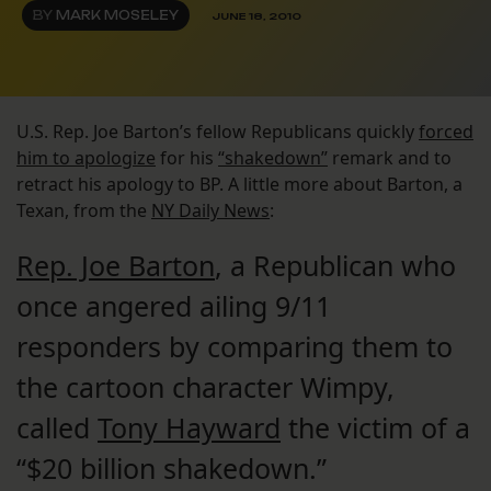
BY
MARK MOSELEY
JUNE 18, 2010
U.S. Rep. Joe Barton’s fellow Republicans quickly
forced
him to apologize
for his
“shakedown”
remark and to
retract his apology to BP. A little more about Barton, a
Texan, from the
NY Daily News
:
Rep. Joe Barton
, a Republican who
once angered ailing 9/11
responders by comparing them to
the cartoon character Wimpy,
called
Tony Hayward
the victim of a
“$20 billion shakedown.”