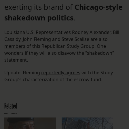
exerting its brand of
Chicago-style
shakedown politics
.
Louisiana U.S. Representatives Rodney Alexander, Bill
Cassidy, John Fleming and Steve Scalise are also
members
of this Republican Study Group. One
wonders if they will also disavow the “shakedown”
statement.
Update: Fleming
reportedly agrees
with the Study
Group’s characterization of the escrow fund.
Related