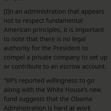
[I]n an administration that appears
not to respect fundamental
American principles, it is important
to note that there is no legal
authority for the President to
compel a private company to set up
or contribute to an escrow account.
“BP’s reported willingness to go
along with the White House’s new
fund suggests that the Obama
Administration is hard at work