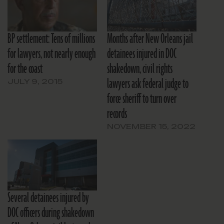
BP settlement: Tens of millions
Months after New Orleans jail
for lawyers, not nearly enough
detainees injured in DOC
for the coast
shakedown, civil rights
lawyers ask federal judge to
JULY 9, 2015
force sheriff to turn over
records
NOVEMBER 15, 2022
Several detainees injured by
DOC officers during shakedown