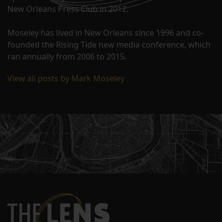
New Orleans Press Club in 2012.
Moseley has lived in New Orleans since 1996 and co-
founded the Rising Tide new media conference, which
ran annually from 2006 to 2015.
View all posts by Mark Moseley