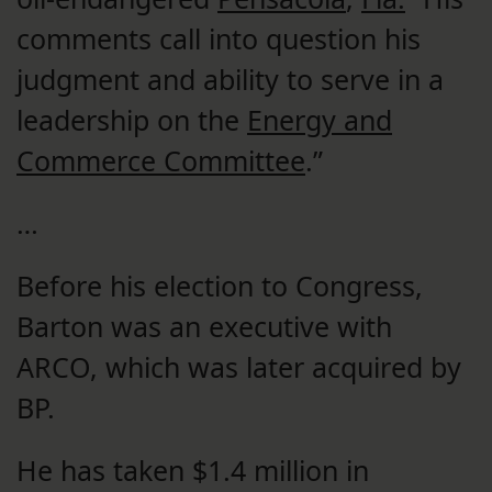
comments call into question his
judgment and ability to serve in a
leadership on the
Energy and
Commerce Committee
.”
…
Before his election to Congress,
Barton was an executive with
ARCO, which was later acquired by
BP.
He has taken $1.4 million in