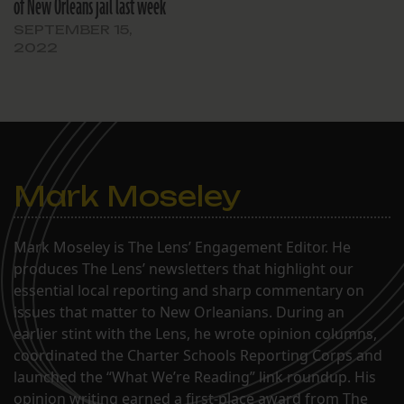
of New Orleans jail last week
SEPTEMBER 15,
2022
Mark Moseley
Mark Moseley is The Lens’ Engagement Editor. He
produces The Lens’ newsletters that highlight our
essential local reporting and sharp commentary on
issues that matter to New Orleanians. During an
earlier stint with the Lens, he wrote opinion columns,
coordinated the Charter Schools Reporting Corps and
launched the “What We’re Reading” link roundup. His
opinion writing earned a first-place award from The