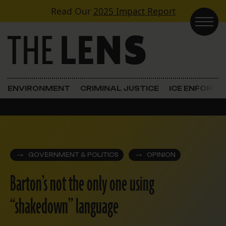
Skip to content
Read Our
2025 Impact Report
Main Navigation
ENVIRONMENT
CRIMINAL JUSTICE
ICE ENFORC
GOVERNMENT & POLITICS
OPINION
Barton’s not the only one using
“shakedown” language