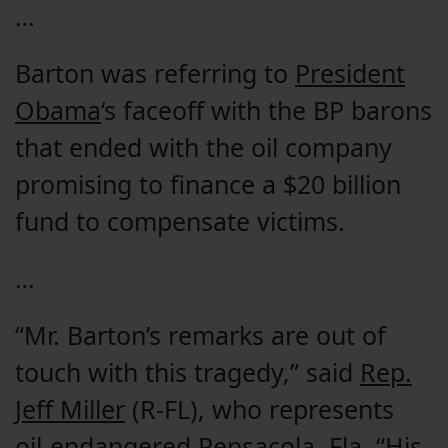
…
Barton was referring to
President
Obama
‘s faceoff with the BP barons
that ended with the oil company
promising to finance a $20 billion
fund to compensate victims.
…
“Mr. Barton’s remarks are out of
touch with this tragedy,” said
Rep.
Jeff Miller
(R-FL), who represents
oil-endangered
Pensacola
,
Fla.
“His