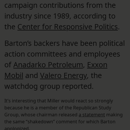
campaign contributions from the
industry since 1989, according to
the
Center for Responsive Politics
.
Barton’s backers have been political
action committees and employees
of
Anadarko Petroleum
,
Exxon
Mobil
and
Valero Energy
, the
watchdog group reported.
It’s interesting that Miller would react so strongly
because he is a member of the Republican Study
Group, whose chairman released
a statement
making
the same “shakedown” comment for which Barton
apologized.