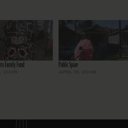
ris Family Fund
Public Space
6, 2008
APRIL 16, 2008