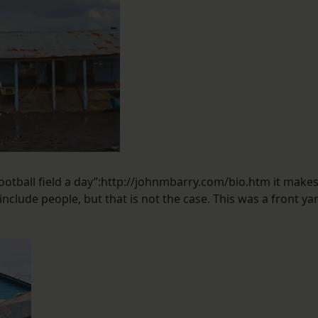
ootball field a day”:http://johnmbarry.com/bio.htm it make
nclude people, but that is not the case. This was a front ya