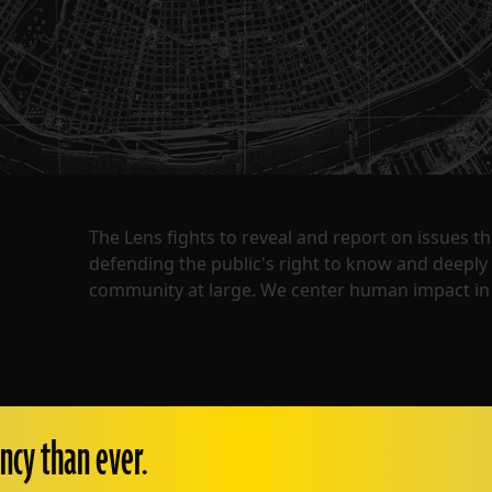
The Lens fights to reveal and report on issues 
defending the public's right to know and deepl
community at large. We center human impact in 
ncy than ever.