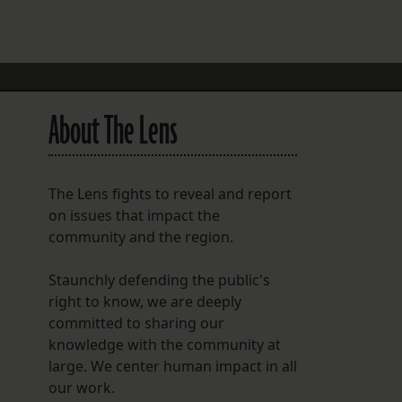
FOLLOW THE LENS
Bluesky
Instagram
About The Lens
Facebook
LISTEN TO BEHIND THE LENS PODCAST
The Lens fights to reveal and report
Spotify
on issues that impact the
community and the region.
Staunchly defending the public's
right to know, we are deeply
committed to sharing our
knowledge with the community at
large. We center human impact in all
our work.