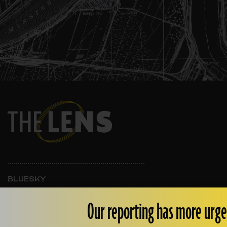
BLUESKY
INSTAGRAM
FACEBOOK
Our reporting has more urge