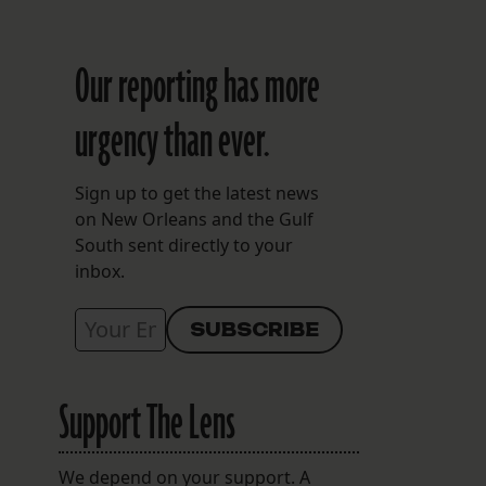
Our reporting has more
urgency than ever.
Sign up to get the latest news
on New Orleans and the Gulf
South sent directly to your
inbox.
Support The Lens
We depend on your support. A