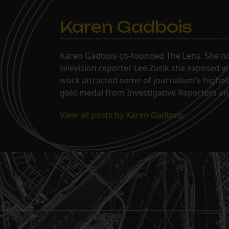
Karen Gadbois
Karen Gadbois co-founded The Lens. She n
television reporter Lee Zurik she exposed wi
work attracted some of journalism's highes
gold medal from Investigative Reporters and
View all posts by Karen Gadbois