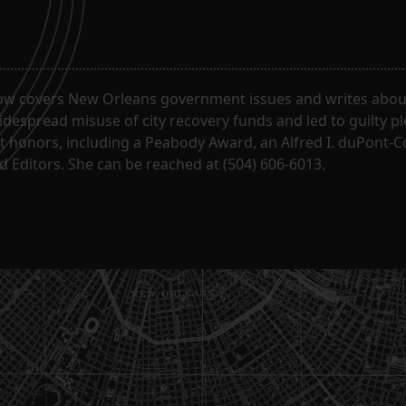
ow covers New Orleans government issues and writes about
despread misuse of city recovery funds and led to guilty pl
t honors, including a Peabody Award, an Alfred I. duPont-
 Editors. She can be reached at (504) 606-6013.