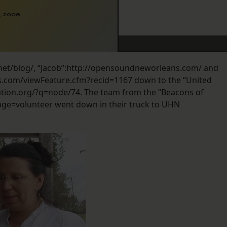
, 2008
tul.net/blog/, “Jacob”:http://opensoundneworleans.com/ and
ss.com/viewFeature.cfm?recid=1167 down to the “United
ion.org/?q=node/74. The team from the “Beacons of
e=volunteer went down in their truck to UHN