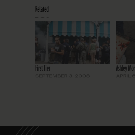
Related
First Tier
Ashley Mor
SEPTEMBER 3, 2008
APRIL 