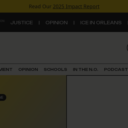
Read Our
2025 Impact Report
 ON
JUSTICE
OPINION
ICE IN ORLEANS
S
TOPICS
Criminal Justice
EMENT
OPINION
SCHOOLS
IN THE N.O.
PODCAST
Environment
Government & Politics
GE
Land Use
Schools