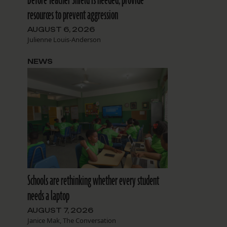
resources to prevent aggression
AUGUST 6, 2026
Julienne Louis-Anderson
NEWS
Schools are rethinking whether every student
needs a laptop
AUGUST 7, 2026
Janice Mak, The Conversation