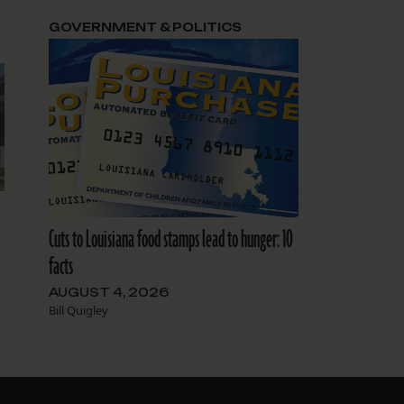
GOVERNMENT & POLITICS
Cuts to Louisiana food stamps lead to hunger: 10
facts
AUGUST 4, 2026
Bill Quigley