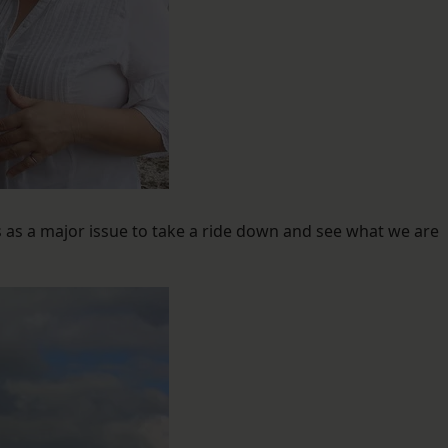
as a major issue to take a ride down and see what we are