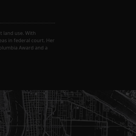
 land use. With
eas in federal court. Her
Columbia Award and a