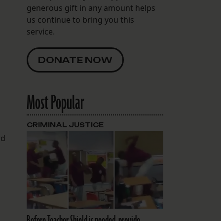
generous gift in any amount helps
us continue to bring you this
service.
DONATE NOW
Most Popular
s
CRIMINAL JUSTICE
rd
Before Teacher Shield is needed, provide