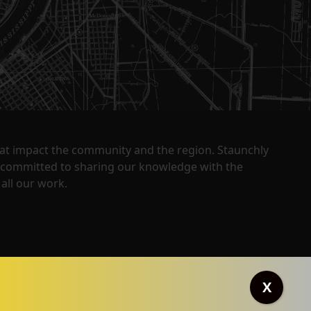
that impact the community and the region. Staunchly
y committed to sharing our knowledge with the
all our work.
X