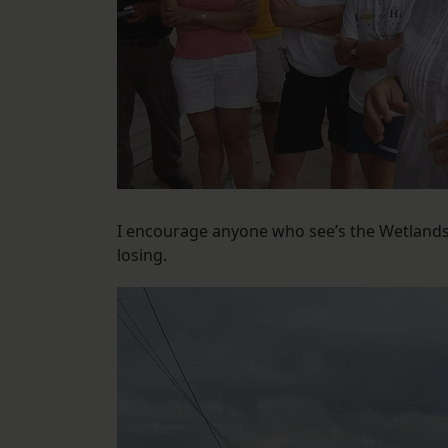
I encourage anyone who see’s the Wetlands 
losing.