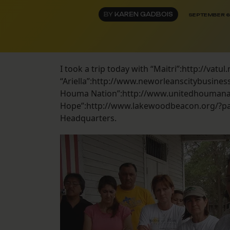
BY
KAREN GADBOIS
SEPTEMBER 6
I took a trip today with “Maitri”:http://va
“Ariella”:http://www.neworleanscitybusine
Houma Nation”:http://www.unitedhoumanat
Hope”:http://www.lakewoodbeacon.org/?pag
Headquarters.