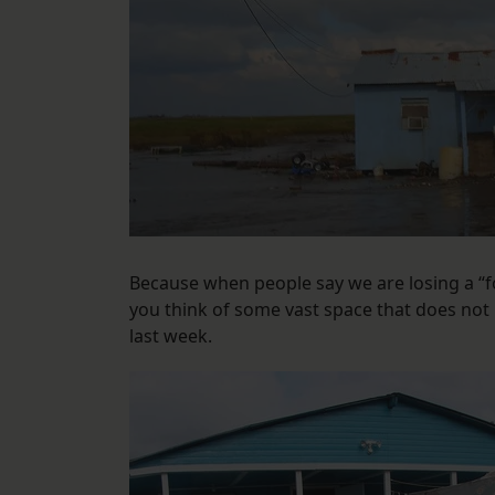
Because when people say we are losing a “f
you think of some vast space that does not i
last week.