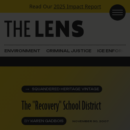
Skip to content
Read Our
2025 Impact Report
Main Navigation
ENVIRONMENT
CRIMINAL JUSTICE
ICE ENFORC
SQUANDERED HERITAGE VINTAGE
The "Recovery" School District
BY
KAREN GADBOIS
NOVEMBER 30, 2007