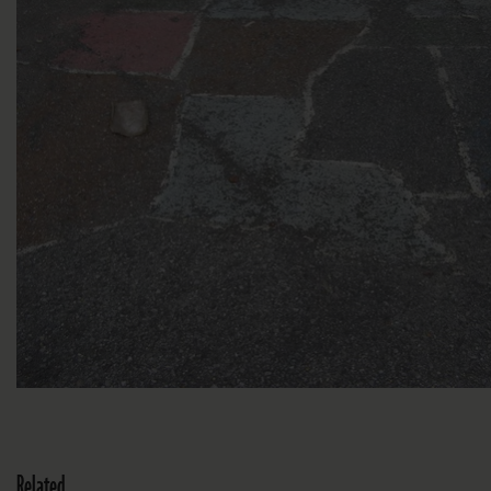
Related