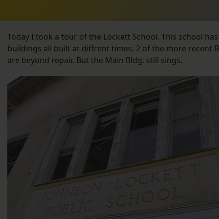
Today I took a tour of the Lockett School. This school has
buildings all built at diffrent times. 2 of the more recent 
are beyond repair. But the Main Bldg. still sings.