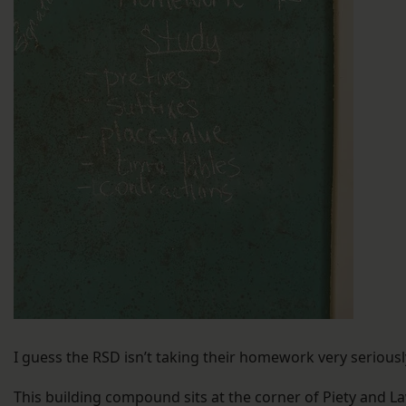
I guess the RSD isn’t taking their homework very seriousl
This building compound sits at the corner of Piety and La