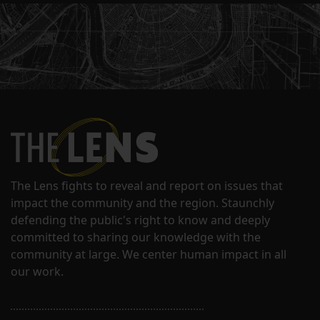
The Lens fights to reveal and report on issues that
impact the community and the region. Staunchly
defending the public's right to know and deeply
committed to sharing our knowledge with the
community at large. We center human impact in all
our work.