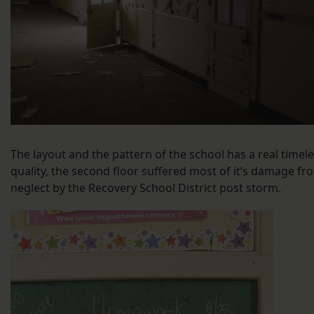
The layout and the pattern of the school has a real timel
quality, the second floor suffered most of it’s damage fr
neglect by the Recovery School District post storm.