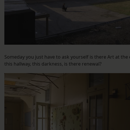
Someday you just have to ask yourself is there Art at the
this hallway, this darkness, is there renewal?