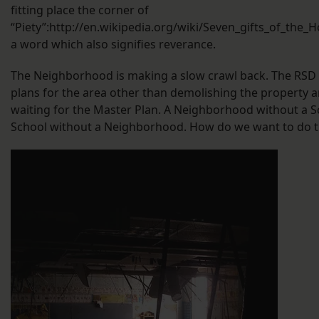
fitting place the corner of
“Piety”:http://en.wikipedia.org/wiki/Seven_gifts_of_the_Ho
a word which also signifies reverance.
The Neighborhood is making a slow crawl back. The RSD
plans for the area other than demolishing the property 
waiting for the Master Plan. A Neighborhood without a S
School without a Neighborhood. How do we want to do t