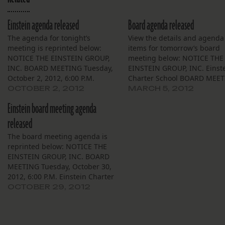
Einstein agenda released
Board agenda released
The agenda for tonight’s
View the details and agenda
meeting is reprinted below:
items for tomorrow’s board
NOTICE THE EINSTEIN GROUP,
meeting below: NOTICE THE
INC. BOARD MEETING Tuesday,
EINSTEIN GROUP, INC. Einst
October 2, 2012, 6:00 P.M.
Charter School BOARD MEE
Einstein Charter School Village
Village De L’est Community B
OCTOBER 2, 2012
MARCH 5, 2012
De L’est Community Bldg. 5100
Tuesday, March 6, 2012, 6:00
Einstein board meeting agenda
Cannes Street, NOLA 70129 The
P.M. 5100 Cannes Street, NO
Board of Trustees of the Einstein
70129 The Board of Trustees
released
Group, Inc. (“Einstein”) will meet
the Einstein Group, Inc.
The board meeting agenda is
on Tuesday, October 2,…
(“Einstein”) will meet on…
reprinted below: NOTICE THE
EINSTEIN GROUP, INC. BOARD
MEETING Tuesday, October 30,
2012, 6:00 P.M. Einstein Charter
School Village De L’est
OCTOBER 29, 2012
Community Bldg. 5100 Cannes
Street, NOLA 70129 The Board
of Trustees of the Einstein