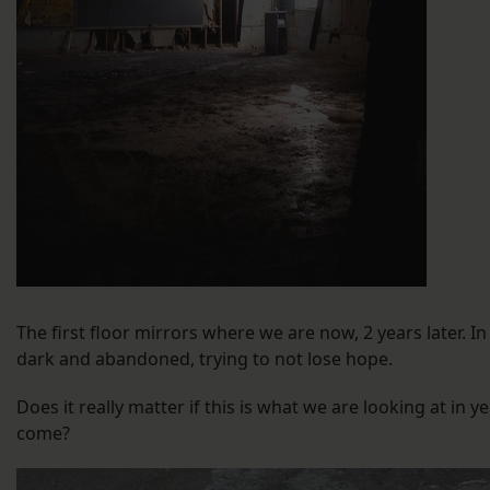
The first floor mirrors where we are now, 2 years later. In
dark and abandoned, trying to not lose hope.
Does it really matter if this is what we are looking at in y
come?