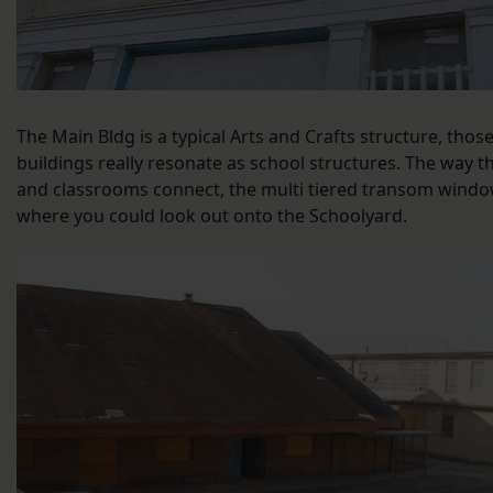
The Main Bldg is a typical Arts and Crafts structure, thos
buildings really resonate as school structures. The way th
and classrooms connect, the multi tiered transom wind
where you could look out onto the Schoolyard.