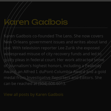
Group, Inc. (“Einstein”) will meet
on Tuesday, October 30, 2012,…
Karen Gadbois
Karen Gadbois co-founded The Lens. She now covers
New Orleans government issues and writes about land
use. With television reporter Lee Zurik she exposed
widespread misuse of city recovery funds and led to
guilty pleas in federal court. Her work attracted some
of journalism's highest honors, including a Peabody
Award, an Alfred I. duPont-Columbia Award and a gold
medal from Investigative Reporters and Editors. She
can be reached at (504) 606-6013.
View all posts by Karen Gadbois