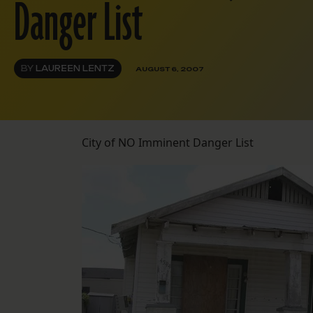
Danger List
BY
LAUREEN LENTZ
AUGUST 6, 2007
City of NO Imminent Danger List