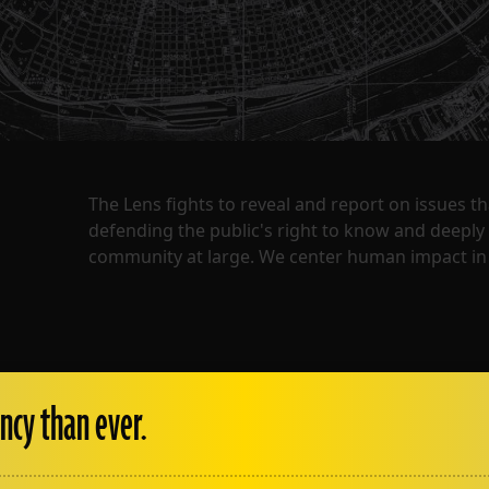
The Lens fights to reveal and report on issues 
defending the public's right to know and deepl
community at large. We center human impact in 
ncy than ever.