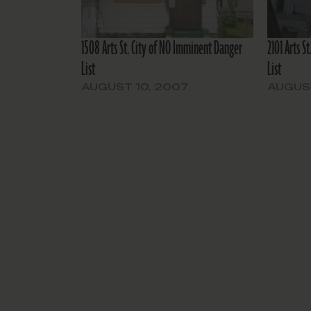
1508 Arts St. City of NO Imminent Danger
2101 Arts S
List
List
AUGUST 10, 2007
AUGUST