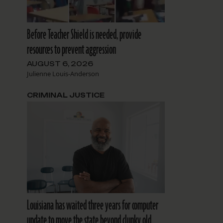
Before Teacher Shield is needed, provide
resources to prevent aggression
AUGUST 6, 2026
Julienne Louis-Anderson
CRIMINAL JUSTICE
Louisiana has waited three years for computer
update to move the state beyond clunky old