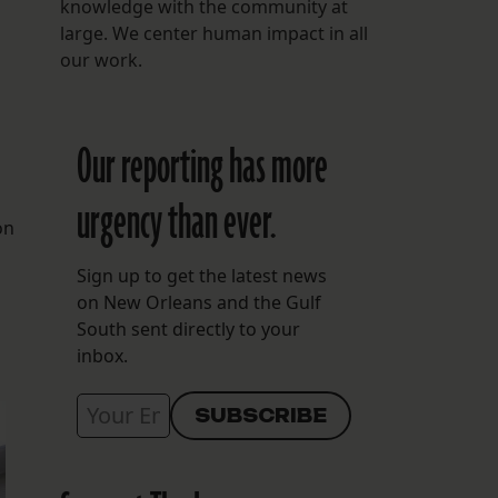
knowledge with the community at
large. We center human impact in all
our work.
Our reporting has more
urgency than ever.
on
Sign up to get the latest news
on New Orleans and the Gulf
South sent directly to your
inbox.