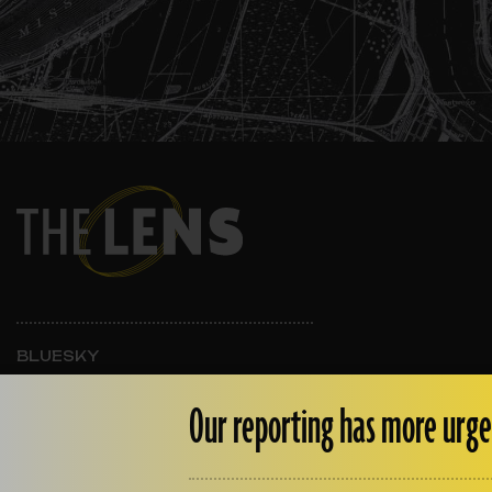
BLUESKY
INSTAGRAM
FACEBOOK
Our reporting has more urge