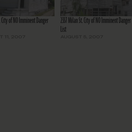
t. City of NO Imminent Danger
2337 Milan St. City of NO Imminent Danger
List
 11, 2007
AUGUST 5, 2007