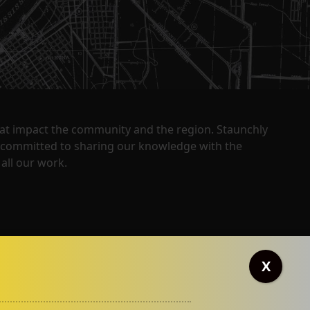
that impact the community and the region. Staunchly
y committed to sharing our knowledge with the
all our work.
X