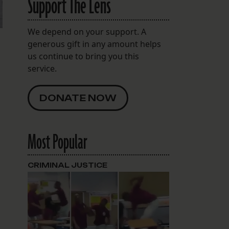
Support The Lens
We depend on your support. A
generous gift in any amount helps
us continue to bring you this
service.
DONATE NOW
Most Popular
CRIMINAL JUSTICE