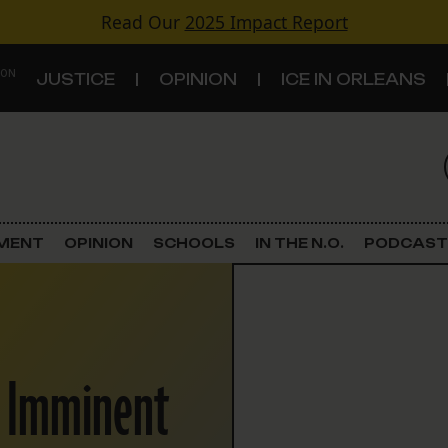
Read Our
2025 Impact Report
 ON
JUSTICE
OPINION
ICE IN ORLEANS
S
TOPICS
Criminal Justice
EMENT
OPINION
SCHOOLS
IN THE N.O.
PODCAST
Environment
Government & Politics
NO Imminent
Land Use
Schools