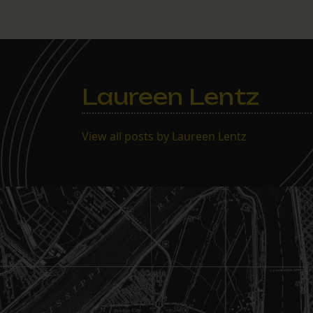
Laureen Lentz
View all posts by Laureen Lentz