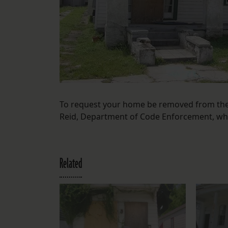
To request your home be removed from the 
Reid, Department of Code Enforcement, wh
Related