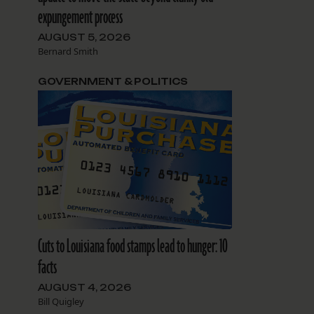
expungement process
AUGUST 5, 2026
Bernard Smith
GOVERNMENT & POLITICS
Cuts to Louisiana food stamps lead to hunger: 10
facts
AUGUST 4, 2026
Bill Quigley