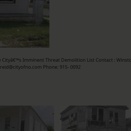
Cityâ€™s Imminent Threat Demolition List Contact : Winst
reid@cityofno.com Phone: 915- 0092