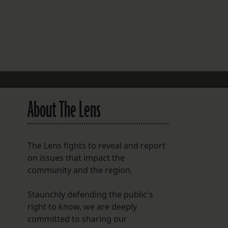
FOLLOW THE LENS
Bluesky
Instagram
Facebook
About The Lens
LISTEN TO BEHIND THE LENS PODCAST
Spotify
The Lens fights to reveal and report
on issues that impact the
community and the region.
Staunchly defending the public's
right to know, we are deeply
committed to sharing our