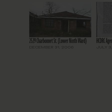
2529 Charbonnet St. {Lower Ninth Ward}
HCDRC Agen
DECEMBER 31, 2006
JULY 3