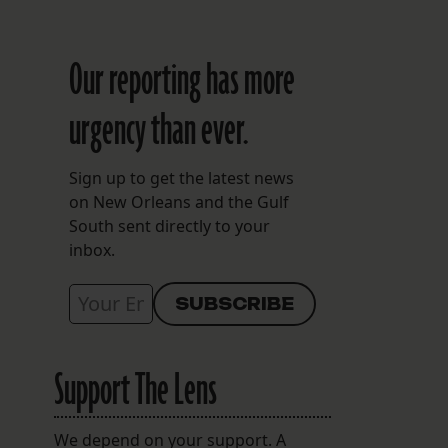
Our reporting has more
urgency than ever.
Sign up to get the latest news
on New Orleans and the Gulf
South sent directly to your
inbox.
Support The Lens
We depend on your support. A