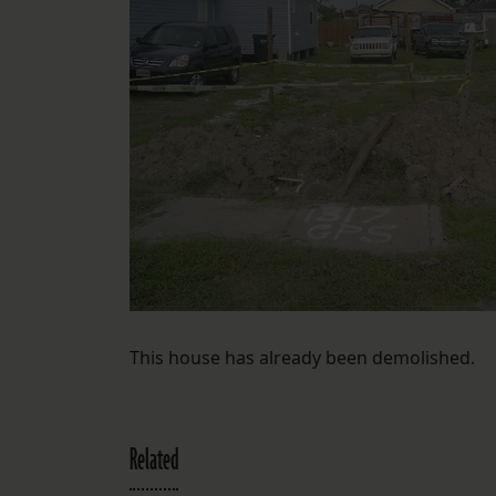
This house has already been demolished.
Related