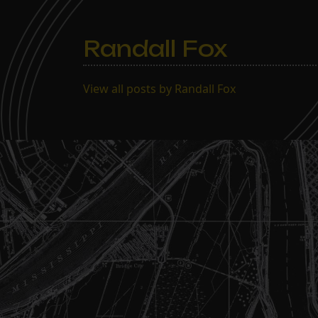
Randall Fox
View all posts by Randall Fox