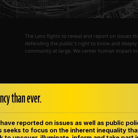
The Lens fights to reveal and report on issues 
defending the public's right to know and deepl
community at large. We center human impact in 
ncy than ever.
have reported on issues as well as public pol
ENT
CONTACT US
CORRECTIONS
SUP
CODE OF ETHICS
 seeks to focus on the inherent inequality tha
 to uncover, illuminate, inform and take part 