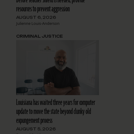
resources to prevent aggression
AUGUST 6, 2026
Julienne Louis-Anderson
CRIMINAL JUSTICE
Louisiana has waited three years for computer
update to move the state beyond clunky old
expungement process
AUGUST 5, 2026