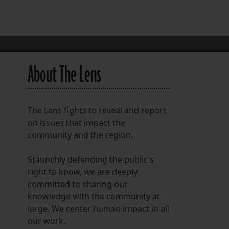
FOLLOW THE LENS
Bluesky
Instagram
About The Lens
Facebook
LISTEN TO BEHIND THE LENS PODCAST
The Lens fights to reveal and report
Spotify
on issues that impact the
community and the region.
Staunchly defending the public's
right to know, we are deeply
committed to sharing our
knowledge with the community at
large. We center human impact in all
our work.