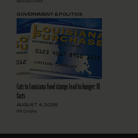
Bernard Smith
GOVERNMENT & POLITICS
Cuts to Louisiana food stamps lead to hunger: 10
facts
AUGUST 4, 2026
Bill Quigley