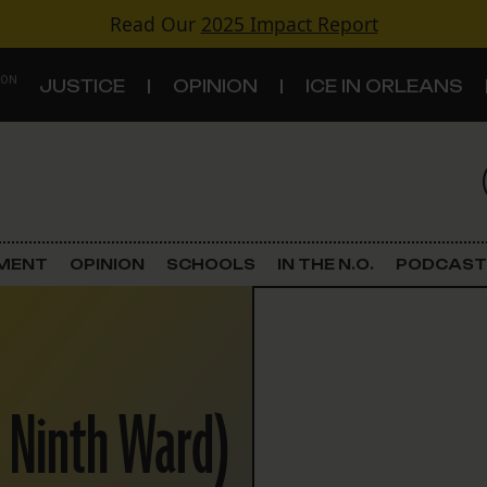
Read Our
2025 Impact Report
 ON
JUSTICE
OPINION
ICE IN ORLEANS
S
TOPICS
Criminal Justice
EMENT
OPINION
SCHOOLS
IN THE N.O.
PODCAST
Environment
Government & Politics
r Ninth Ward)
Land Use
Schools