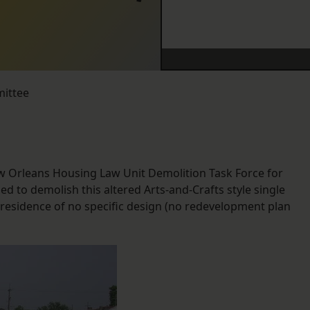
mittee
w Orleans Housing Law Unit Demolition Task Force for
 to demolish this altered Arts-and-Crafts style single
 residence of no specific design (no redevelopment plan