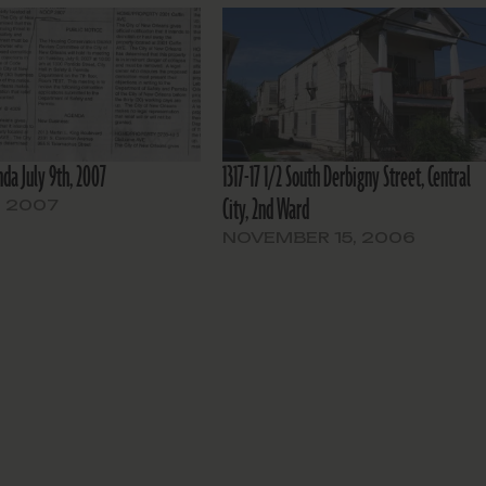
da July 9th, 2007
1317-17 1/2 South Derbigny Street, Central
City, 2nd Ward
, 2007
NOVEMBER 15, 2006