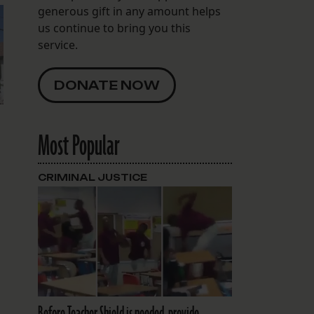
generous gift in any amount helps
us continue to bring you this
service.
DONATE NOW
Most Popular
CRIMINAL JUSTICE
Before Teacher Shield is needed, provide