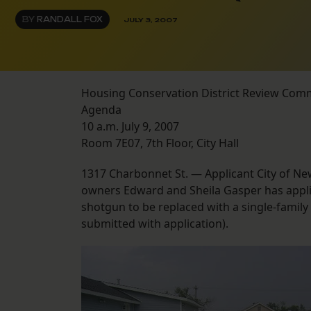
BY
RANDALL FOX
JULY 3, 2007
Housing Conservation District Review Com
Agenda
10 a.m. July 9, 2007
Room 7E07, 7th Floor, City Hall
1317 Charbonnet St. — Applicant City of Ne
owners Edward and Sheila Gasper has applied
shotgun to be replaced with a single-family
submitted with application).