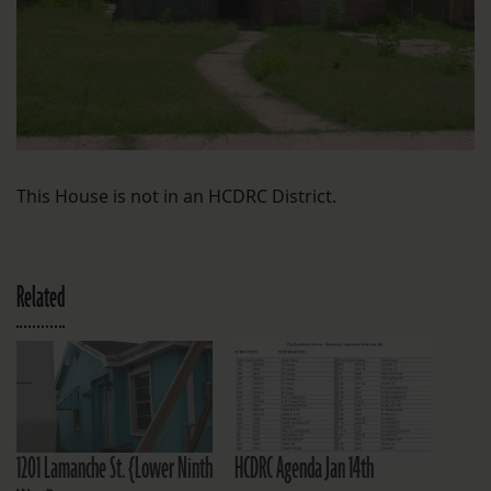
This House is not in an HCDRC District.
Related
1201 Lamanche St. {Lower Ninth
HCDRC Agenda Jan 14th