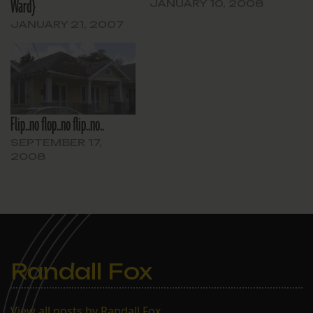
Ward}
JANUARY 10, 2008
JANUARY 21, 2007
Flip..no flop..no flip..no..
SEPTEMBER 17,
2008
Randall Fox
View all posts by Randall Fox