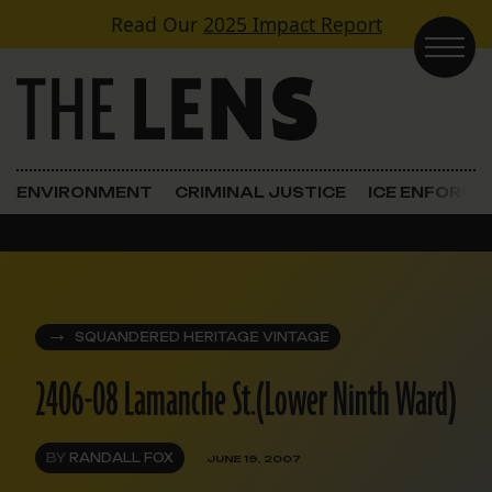
Skip to content
Read Our
2025 Impact Report
Main Navigation
ENVIRONMENT
CRIMINAL JUSTICE
ICE ENFORC
SQUANDERED HERITAGE VINTAGE
2406-08 Lamanche St.(Lower Ninth Ward)
BY
RANDALL FOX
JUNE 19, 2007