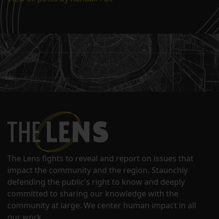
The Lens fights to reveal and report on issues that
impact the community and the region. Staunchly
defending the public's right to know and deeply
committed to sharing our knowledge with the
community at large. We center human impact in all
our work.