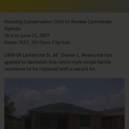
Housing Conservation District Review Committee
Agenda
10 a.m. June 25, 2007
Room 7E07, 7th Floor, City Hall
2406-08 Lamanche St. â€“ Owner L. Newsome has
applied to demolish this ranch-style single-family
residence to be replaced with a vacant lot.