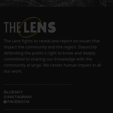
The Lens fights to reveal and report on issues that
impact the community and the region. Staunchly
defending the public's right to know and deeply
committed to sharing our knowledge with the
community at large. We center human impact in all
our work.
BLUESKY
INSTAGRAM
FACEBOOK