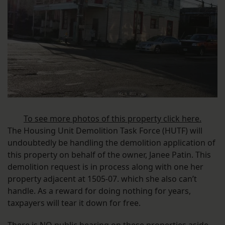
To see more photos of this property click here.
The Housing Unit Demolition Task Force (HUTF) will
undoubtedly be handling the demolition application of
this property on behalf of the owner, Janee Patin. This
demolition request is in process along with one her
property adjacent at 1505-07. which she also can’t
handle. As a reward for doing nothing for years,
taxpayers will tear it down for free.
There is NO public hearing on these properties aside