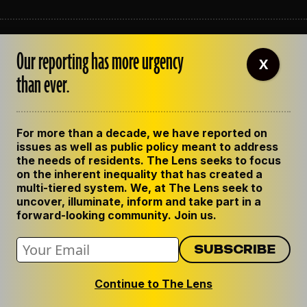
ABOUT THE LENS
Our reporting has more urgency
OUR STAFF
X
EMPLOYMENT
than ever.
CONTACT US
CORRECTIONS
SUPPORT THE LENS
For more than a decade, we have reported on
GET THE LENS NEWSLETTER
issues as well as public policy meant to address
PRIVACY POLICY
the needs of residents. The Lens seeks to focus
CODE OF ETHICS
on the inherent inequality that has created a
REPUBLISH OUR STORIES
multi-tiered system. We, at The Lens seek to
uncover, illuminate, inform and take part in a
forward-looking community. Join us.
Continue to The Lens
© 2024 The Lens. All Rights Reserved.