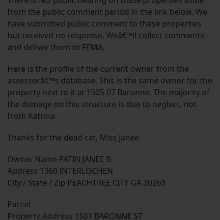
from the public comment period in the link below. We
have submitted public comment to these properties
but received no response. Weâ€™ll collect comments
and deliver them to FEMA.
Here is the profile of the current owner from the
assessorâ€™s database. This is the same owner for the
property next to it at 1505-07 Baronne. The majority of
the damage on this structure is due to neglect, not
from Katrina.
Thanks for the dead cat, Miss Janee.
Owner Name PATIN JANEE B
Address 1360 INTERLOCHEN
City / State / Zip PEACHTREE CITY GA 30269
Parcel
Property Address 1501 BARONNE ST