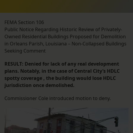
FEMA Section 106
Public Notice Regarding Historic Review of Privately-
Owned Residential Buildings Proposed for Demolition
in Orleans Parish, Louisiana – Non-Collapsed Buildings
Seeking Comment
RESULT: Denied for lack of any real development
plans. Notably, in the case of Central City’s HDLC
spotty coverage , the building would lose HDLC
jurisdiction once demolished.
Commissioner Cole introduced motion to deny.