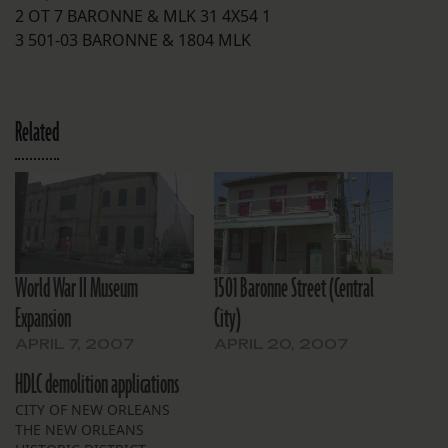
2 OT 7 BARONNE & MLK 31 4X54 1
3 501-03 BARONNE & 1804 MLK
Related
World War II Museum
1501 Baronne Street (Central
Expansion
City)
APRIL 7, 2007
APRIL 20, 2007
HDLC demolition applications
CITY OF NEW ORLEANS
THE NEW ORLEANS