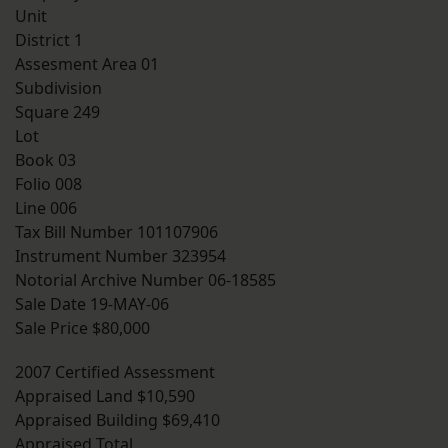
Unit
District 1
Assesment Area 01
Subdivision
Square 249
Lot
Book 03
Folio 008
Line 006
Tax Bill Number 101107906
Instrument Number 323954
Notorial Archive Number 06-18585
Sale Date 19-MAY-06
Sale Price $80,000
2007 Certified Assessment
Appraised Land $10,590
Appraised Building $69,410
Appraised Total