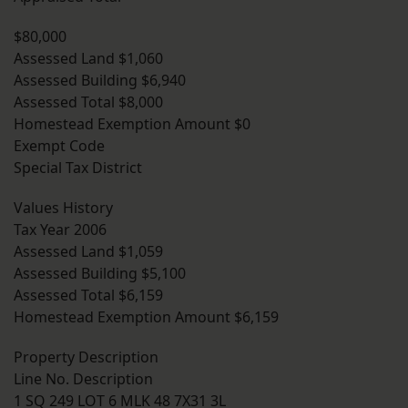
$80,000
Assessed Land $1,060
Assessed Building $6,940
Assessed Total $8,000
Homestead Exemption Amount $0
Exempt Code
Special Tax District
Values History
Tax Year 2006
Assessed Land $1,059
Assessed Building $5,100
Assessed Total $6,159
Homestead Exemption Amount $6,159
Property Description
Line No. Description
1 SQ 249 LOT 6 MLK 48 7X31 3L