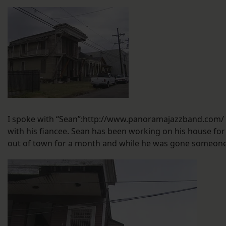
I spoke with “Sean”:http://www.panoramajazzband.com/ a
with his fiancee. Sean has been working on his house for
out of town for a month and while he was gone someone s