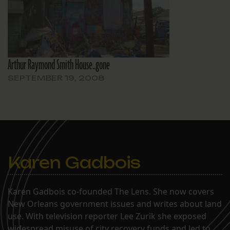
Arthur Raymond Smith House..gone
SEPTEMBER 19, 2008
Karen Gadbois
Karen Gadbois co-founded The Lens. She now covers
New Orleans government issues and writes about land
use. With television reporter Lee Zurik she exposed
widespread misuse of city recovery funds and led to