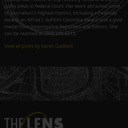
guilty pleas in federal court. Her work attracted some
of journalism's highest honors, including a Peabody
Award, an Alfred I. duPont-Columbia Award and a gold
medal from Investigative Reporters and Editors. She
can be reached at (504) 606-6013.
View all posts by Karen Gadbois