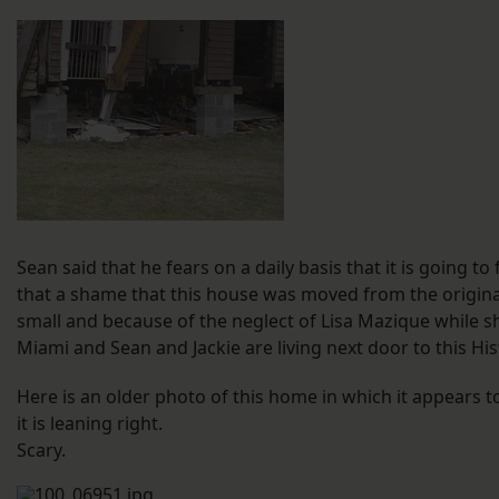
Sean said that he fears on a daily basis that it is going to
that a shame that this house was moved from the original s
small and because of the neglect of Lisa Mazique while she
Miami and Sean and Jackie are living next door to this His
Here is an older photo of this home in which it appears to
it is leaning right.
Scary.