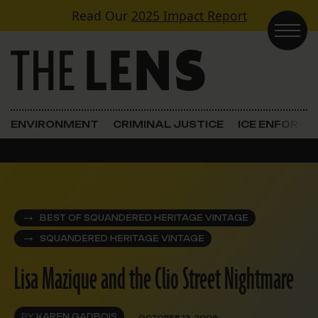
Skip to content
Read Our
2025 Impact Report
Main Navigation
ENVIRONMENT
CRIMINAL JUSTICE
ICE ENFORC
BEST OF SQUANDERED HERITAGE VINTAGE
SQUANDERED HERITAGE VINTAGE
Lisa Mazique and the Clio Street Nightmare
BY
KAREN GADBOIS
OCTOBER 13, 2006