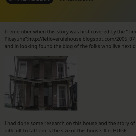
I remember when this story was first covered by the “Ti
Picayune”:http://letloverulehouse.blogspot.com/2005_07
and in looking found the blog of the folks who live next do
I had done some research on this house and the story of 
difficult to fathom is the size of this house. It is HUGE.