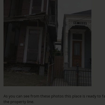
As you can see from these photos this place is ready to fa
the property line.