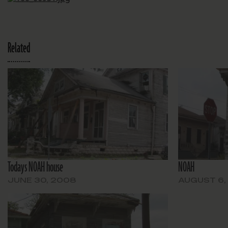
Related
Todays NOAH house
NOAH
JUNE 30, 2008
AUGUST 6,