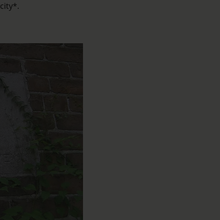
city*.