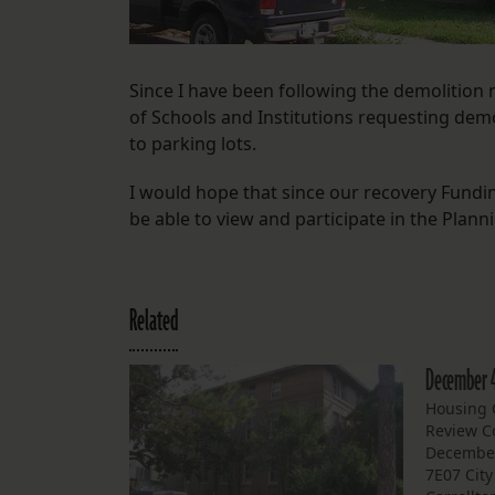
Since I have been following the demolition
of Schools and Institutions requesting demol
to parking lots.
I would hope that since our recovery Fundi
be able to view and participate in the Planni
Related
December 
Housing C
Review C
December
7E07 Cit