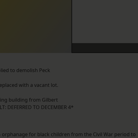
plied to demolish Peck
placed with a vacant lot.
ing building from Gilbert
LT: DEFERRED TO DECEMBER 4*
rphanage for black children from the Civil War period to