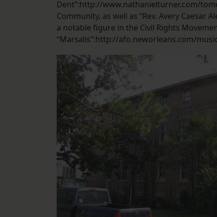
Dent”:http://www.nathanielturner.com/tom
Community, as well as “Rev. Avery Caesar A
a notable figure in the Civil Rights Movement
“Marsalis”:http://afo.neworleans.com/musi