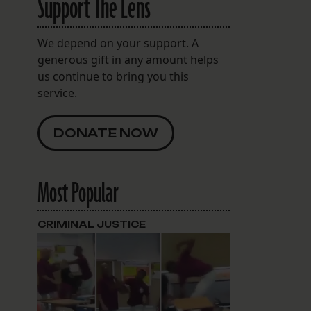
Support The Lens
We depend on your support. A
generous gift in any amount helps
us continue to bring you this
service.
DONATE NOW
Most Popular
CRIMINAL JUSTICE