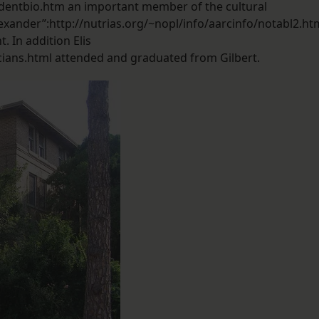
dentbio.htm an important member of the cultural
lexander”:http://nutrias.org/~nopl/info/aarcinfo/notabl2.ht
. In addition Elis
cians.html attended and graduated from Gilbert.