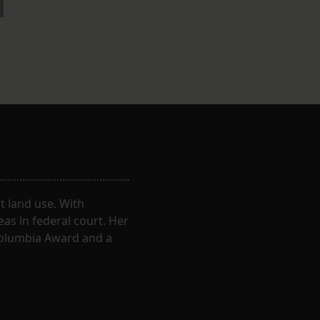
 land use. With
eas in federal court. Her
Columbia Award and a