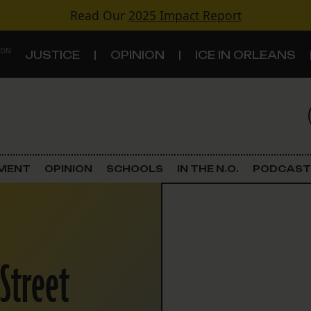
Read Our
2025 Impact Report
 ON
JUSTICE
OPINION
ICE IN ORLEANS
S
TOPICS
Criminal Justice
EMENT
OPINION
SCHOOLS
IN THE N.O.
PODCAST
Environment
Government & Politics
 Street
Land Use
Schools