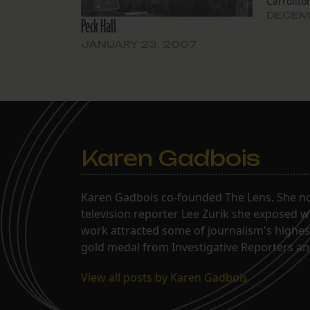
Carrollt
Donald E
DECEMB
Peck Hall
demolish 
family re
JANUARY 23, 2007
a “1940s 
Louisian
Karen Gadbois
Karen Gadbois co-founded The Lens. She n
television reporter Lee Zurik she exposed wi
work attracted some of journalism's highes
gold medal from Investigative Reporters and
View all posts by Karen Gadbois