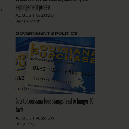
expungement process
m
AUGUST 5, 2026
Bernard Smith
GOVERNMENT & POLITICS
Cuts to Louisiana food stamps lead to hunger: 10
facts
AUGUST 4, 2026
Bill Quigley