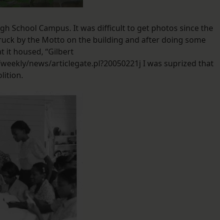
High School Campus. It was difficult to get photos since the
truck by the Motto on the building and after doing some
t it housed, “Gilbert
eekly/news/articlegate.pl?20050221j I was suprized that
lition.