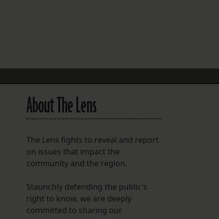
FOLLOW THE LENS
Bluesky
Instagram
Facebook
About The Lens
LISTEN TO BEHIND THE LENS PODCAST
Spotify
The Lens fights to reveal and report
on issues that impact the
community and the region.
Staunchly defending the public's
right to know, we are deeply
committed to sharing our