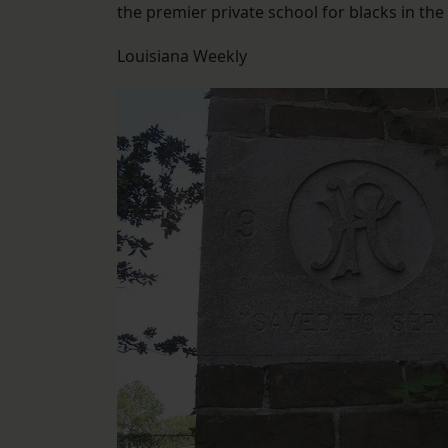
the premier private school for blacks in the 
Louisiana Weekly