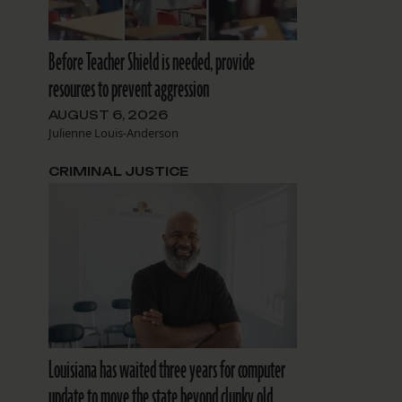
Before Teacher Shield is needed, provide
resources to prevent aggression
AUGUST 6, 2026
Julienne Louis-Anderson
CRIMINAL JUSTICE
Louisiana has waited three years for computer
update to move the state beyond clunky old