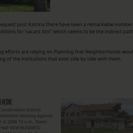
 request post Katrina there have been a remarkable number
itions for ‘vacant lots” which seems to be the indirect pat
ng efforts are relying on Planning that Neighborhoods wou
ng of the institutions that exist side by side with them.
4 HCDRC
onservation District
ommittee Meeting Agenda
 4, 2006 10 a.m., Room
y Hall NEW BUSINESS