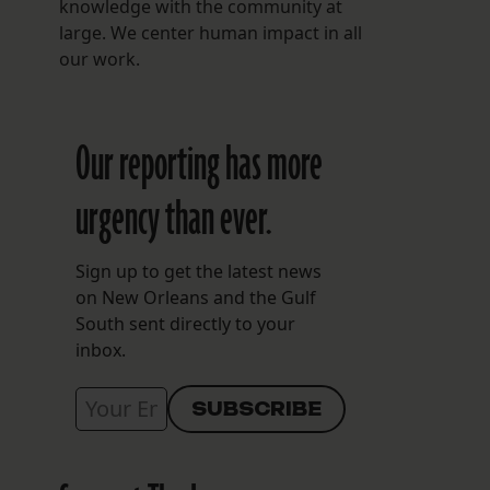
knowledge with the community at
large. We center human impact in all
our work.
Our reporting has more
urgency than ever.
Sign up to get the latest news
on New Orleans and the Gulf
South sent directly to your
inbox.