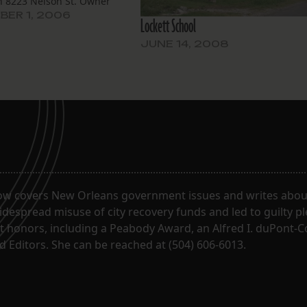
on 8223 Nelson St. Owner
nsenat has applied to
ER 1, 2006
Lockett School
this Arts and Crafts single
sidence to be replaced with
JUNE 14, 2008
style house” from the
a pattern book (no…
ow covers New Orleans government issues and writes about
despread misuse of city recovery funds and led to guilty pl
t honors, including a Peabody Award, an Alfred I. duPont-
 Editors. She can be reached at (504) 606-6013.