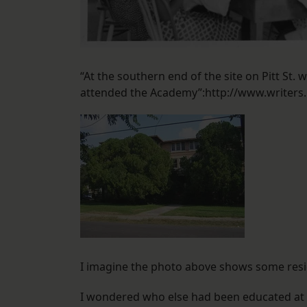
“At the southern end of the site on Pitt St.
attended the Academy”:http://www.writers
I imagine the photo above shows some resid
I wondered who else had been educated at 