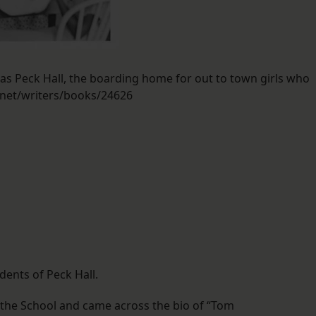
 was Peck Hall, the boarding home for out to town girls who
.net/writers/books/24626
ents of Peck Hall.
the School and came across the bio of “Tom