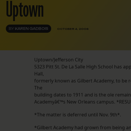
Uptown
BY
KAREN GADBOIS
OCTOBER 4, 2006
Uptown/Jefferson City
5323 Pitt St. De La Salle High School has ap
Hall,
formerly known as Gilbert Academy, to be re
The
building dates to 1911 and is the ole remain
Academyâ€™s New Orleans campus. *RESU
*The matter is deferred until Nov. 9th*.
*Gilbert Academy had grown from being an o