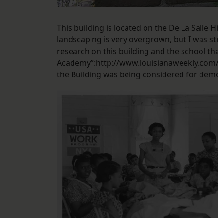
This building is located on the De La Salle 
landscaping is very overgrown, but I was s
research on this building and the school tha
Academy”:http://www.louisianaweekly.com/w
the Building was being considered for demo