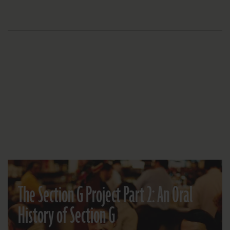
The Section G Project Part 2: An Oral
History of Section G