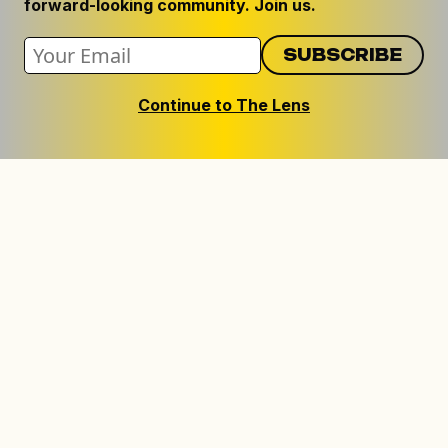
forward-looking community. Join us.
Continue to The Lens