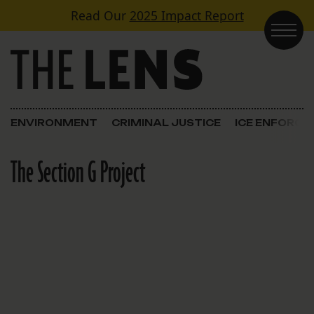
Skip to content
Read Our
2025 Impact Report
Main Navigation
ENVIRONMENT
CRIMINAL JUSTICE
ICE ENFORC
The Section G Project