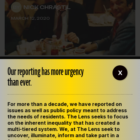
NICK CHRASTIL
BY
MARCH 12, 2020
Our reporting has more urgency
X
than ever.
For more than a decade, we have reported on
issues as well as public policy meant to address
the needs of residents. The Lens seeks to focus
on the inherent inequality that has created a
multi-tiered system. We, at The Lens seek to
uncover, illuminate, inform and take part in a