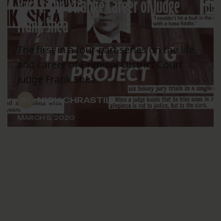
Part 1: The Strange Career of Judge
Frank Shea
The first in a four-part series on the life
and career of Criminal District Court
Judge Frank Shea.
NICK CHRASTIL
BY
MARCH 5, 2020