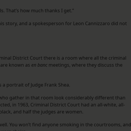
als. That’s how much thanks I get.”
is story, and a spokesperson for Leon Cannizzaro did not
inal District Court there is a room where all the criminal
t are known as
en banc
meetings, where they discuss the
 a portrait of Judge Frank Shea.
who gather in that room look considerably different than
ed, in 1963, Criminal District Court had an all-white, all-
y black, and half the judges are women.
 well. You won’t find anyone smoking in the courtrooms, an