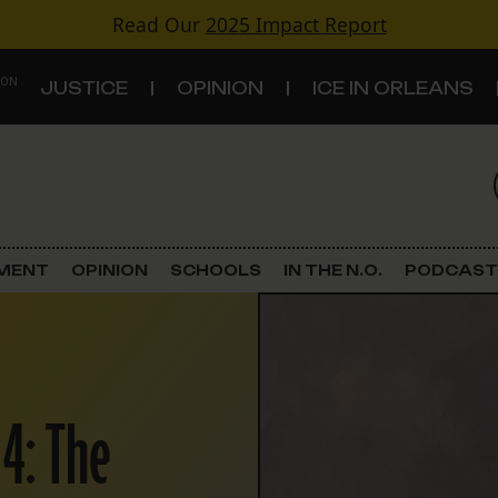
Read Our
2025 Impact Report
 ON
JUSTICE
OPINION
ICE IN ORLEANS
S
TOPICS
Criminal Justice
EMENT
OPINION
SCHOOLS
IN THE N.O.
PODCAST
Environment
Government & Politics
 4: The
Land Use
Schools