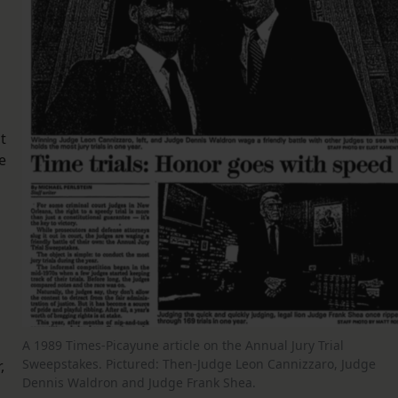
t
e
A 1989 Times-Picayune article on the Annual Jury Trial
Sweepstakes. Pictured: Then-Judge Leon Cannizzaro, Judge
,
Dennis Waldron and Judge Frank Shea.