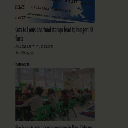
Cuts to Louisiana food stamps lead to hunger: 10
facts
AUGUST 4, 2026
Bill Quigley
NEWS
d