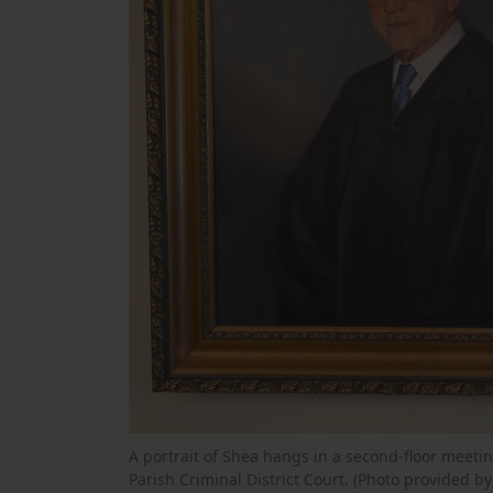
A portrait of Shea hangs in a second-floor meeti
Parish Criminal District Court. (Photo provided b