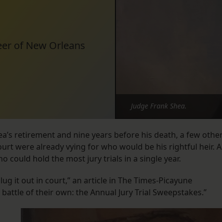
areer of New Orleans
Judge Frank Shea.
a’s retirement and nine years before his death, a few othe
ourt were already vying for who would be his rightful heir. A
 could hold the most jury trials in a single year.
g it out in court,” an article in The Times-Picayune
 battle of their own: the Annual Jury Trial Sweepstakes.”