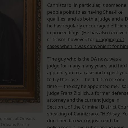
Cannizzaro, in particular, is someone
people point to as having Shea-like
qualities, and as both a Judge and a 
he has regularly encouraged efficien
in proceedings. (He has also received
criticism, however, for
dragging out
cases when it was convenient for hi
“The guy who is the DA now, was a
judge for many many years, and he’d
appoint you to a case and expect you
to try the case — he did it to me one
time — the day he appointed me,” sa
Judge Franz Zibilich, a former defens
attorney and the current judge in
Section L of the Criminal District Cour
speaking of Cannizzaro. “He’d say, ‘Y
ng room at Orleans
don’t need to worry, just read the
y Orleans Parish
police report, I’ve subpoenaed your