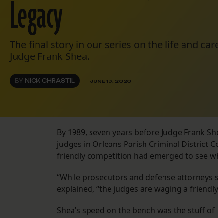
Legacy
The final story in our series on the life and c
Judge Frank Shea.
BY
NICK CHRASTIL
JUNE 19, 2020
By 1989, seven years before Judge Frank She
judges in Orleans Parish Criminal District C
friendly competition had emerged to see who
“While prosecutors and defense attorneys slu
explained, “the judges are waging a friendly
Shea’s speed on the bench was the stuff of