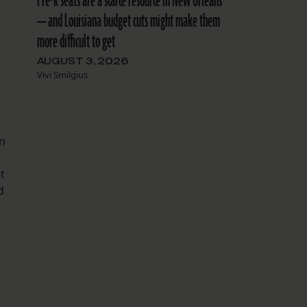
Pre-k seats are a scarce resource in New Orleans
— and Louisiana budget cuts might make them
more difficult to get
AUGUST 3, 2026
Vivi Smilgius
on
t
d