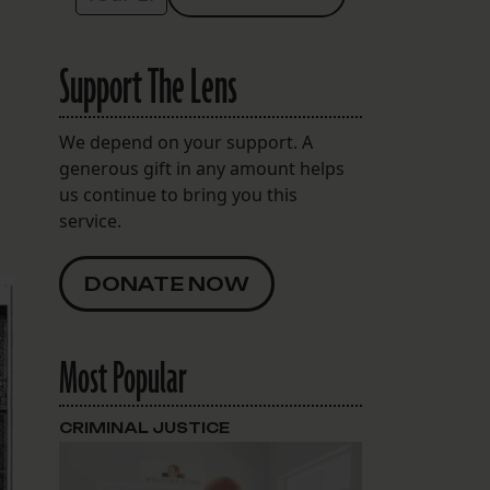
Support The Lens
d
We depend on your support. A
generous gift in any amount helps
us continue to bring you this
service.
DONATE NOW
Most Popular
CRIMINAL JUSTICE