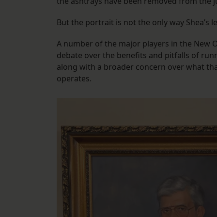
the ashtrays have been removed from the j
But the portrait is not the only way Shea’s 
A number of the major players in the New Or
debate over the benefits and pitfalls of run
along with a broader concern over what tha
operates.