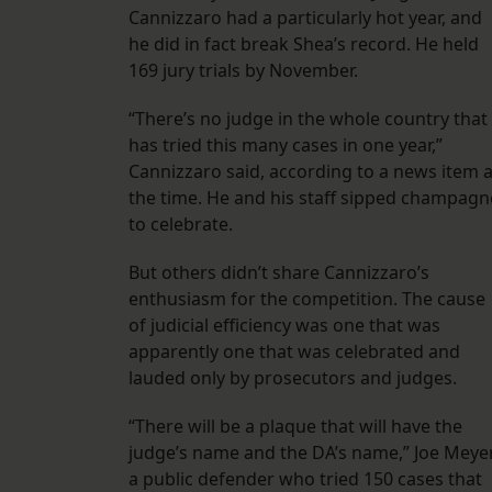
Cannizzaro had a particularly hot year, and
he did in fact break Shea’s record. He held
169 jury trials by November.
“There’s no judge in the whole country that
has tried this many cases in one year,”
Cannizzaro said, according to a news item a
the time. He and his staff sipped champagn
to celebrate.
But others didn’t share Cannizzaro’s
enthusiasm for the competition. The cause
of judicial efficiency was one that was
apparently one that was celebrated and
lauded only by prosecutors and judges.
“There will be a plaque that will have the
judge’s name and the DA’s name,” Joe Meyer
a public defender who tried 150 cases that