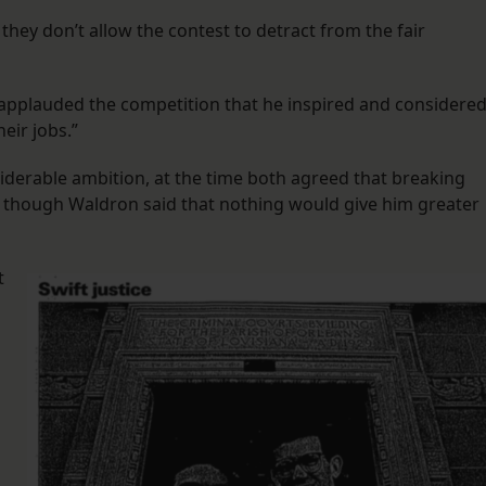
, they don’t allow the contest to detract from the fair
t applauded the competition that he inspired and considere
heir jobs.”
iderable ambition, at the time both agreed that breaking
” though Waldron said that nothing would give him greater
t
s