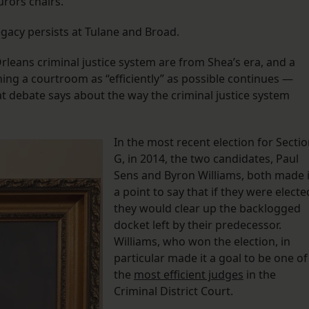
urors chairs.
legacy persists at Tulane and Broad.
leans criminal justice system are from Shea’s era, and a
ning a courtroom as “efficiently” as possible continues —
t debate says about the way the criminal justice system
In the most recent election for Secti
G, in 2014, the two candidates, Paul
Sens and Byron Williams, both made i
a point to say that if they were electe
they would clear up the backlogged
docket left by their predecessor.
Williams, who won the election, in
particular made it a goal to be one of
the
most efficient judges
in the
Criminal District Court.