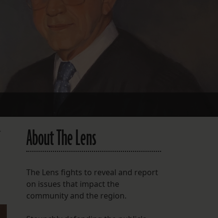
FOLLOW THE LENS
Bluesky
Instagram
Facebook
LISTEN TO BEHIND THE LENS PODCAST
Spotify
About The Lens
r
The Lens fights to reveal and report
on issues that impact the
community and the region.