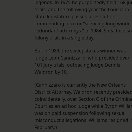
legends. In 1975 he purportedly held 168 ju
trials, and the following year the Louisiana
state legislature passed a resolution
commending him for “silencing long winde
redundant attorneys.” In 1984, Shea held si
felony trials in a single day.
But in 1989, the sweepstakes winner was
Judge Leon Cannizzaro, who presided over
101 jury trials, outpacing Judge Dennis
Waldron by 10.
(Cannizzaro is currently the New Orleans
District Attorney. Waldron recently presided
coincidentally, over Section G of the Crimina
Court as an ad hoc judge while Byron Willi
was on paid suspension following sexual
misconduct allegations. Williams resigned i
February.)