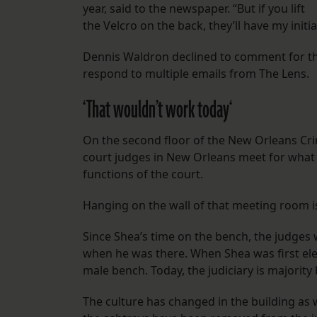
year, said to the newspaper. “But if you lift
the Velcro on the back, they’ll have my initi
Dennis Waldron declined to comment for th
respond to multiple emails from The Lens.
‘That wouldn’t work today
‘
On the second floor of the New Orleans Crim
court judges in New Orleans meet for wha
functions of the court.
Hanging on the wall of that meeting room is
Since Shea’s time on the bench, the judges 
when he was there. When Shea was first elect
male bench.
Today, the judiciary is majorit
The culture has changed in the building as