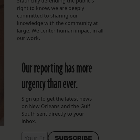
Staunchly defending the public's
right to know, we are deeply
committed to sharing our
knowledge with the community at
large. We center human impact in all
our work.
Our reporting has more
urgency than ever.
Sign up to get the latest news
on New Orleans and the Gulf
South sent directly to your
inbox.