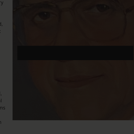
ry
d,
x
Listen to The Section G Podcast episode 5: ‘Maybe
it should grind to a halt’
,
l
ams
n