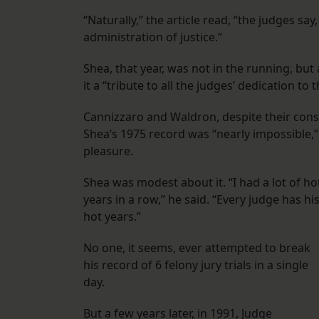
“Naturally,” the article read, “the judges say
administration of justice.”
Shea, that year, was not in the running, bu
it a “tribute to all the judges’ dedication to t
Cannizzaro and Waldron, despite their cons
Shea’s 1975 record was “nearly impossible,
pleasure.
Shea was modest about it. “I had a lot of ho
years in a row,” he said. “Every judge has hi
hot years.”
No one, it seems, ever attempted to break
his record of 6 felony jury trials in a single
day.
But a few years later, in 1991, Judge