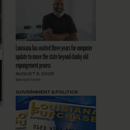
Louisiana has waited three years for computer
update to move the state beyond clunky old
expungement process
AUGUST 5, 2026
Bernard Smith
GOVERNMENT & POLITICS