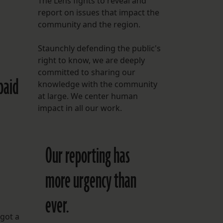
The Lens fights to reveal and
report on issues that impact the
FOLLOW THE LENS
community and the region.
Bluesky
Staunchly defending the public's
Instagram
right to know, we are deeply
committed to sharing our
paid
Facebook
knowledge with the community
at large. We center human
LISTEN TO BEHIND THE LENS PODCAST
impact in all our work.
Spotify
Our reporting has
more urgency than
ever.
 got a