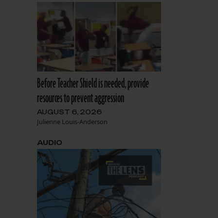
Before Teacher Shield is needed, provide
resources to prevent aggression
AUGUST 6, 2026
Julienne Louis-Anderson
AUDIO