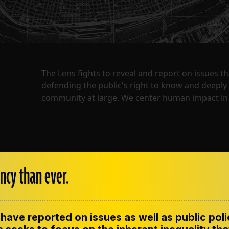
The Lens fights to reveal and report on issues 
defending the public's right to know and deepl
community at large. We center human impact in 
ncy than ever.
have reported on issues as well as public pol
ENT
CONTACT US
CORRECTIONS
SUP
CODE OF ETHICS