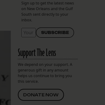
Sign up to get the latest news
on New Orleans and the Gulf
South sent directly to your
inbox.
Support The Lens
We depend on your support. A
generous gift in any amount
helps us continue to bring you
this service.
DONATE NOW