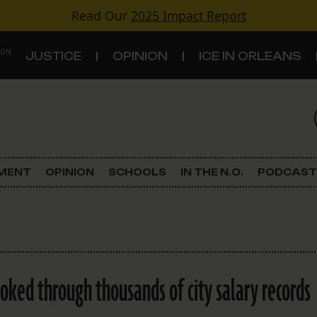
Read Our
2025 Impact Report
 ON
JUSTICE
OPINION
ICE IN ORLEANS
S
TOPICS
Criminal Justice
EMENT
OPINION
SCHOOLS
IN THE N.O.
PODCAST
Environment
Government & Politics
Land Use
ked through thousands of city salary records
Schools