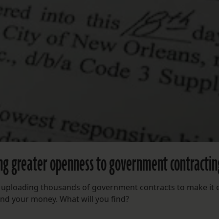
ing greater openness to government contractin
re uploading thousands of government contracts to make it 
nd your money. What will you find?