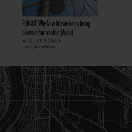
PODCAST: Why New Orleans keeps losing
power in fair weather (Audio)
AUGUST 7, 2026
Carolyne Heldman