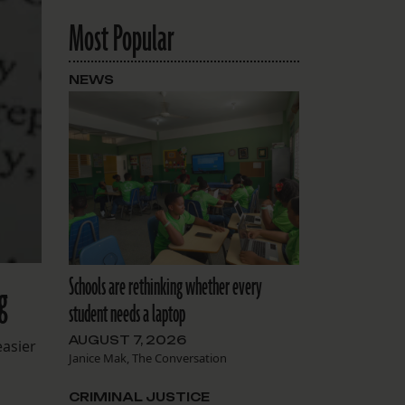
Most Popular
NEWS
Schools are rethinking whether every
g
student needs a laptop
AUGUST 7, 2026
easier
Janice Mak, The Conversation
CRIMINAL JUSTICE