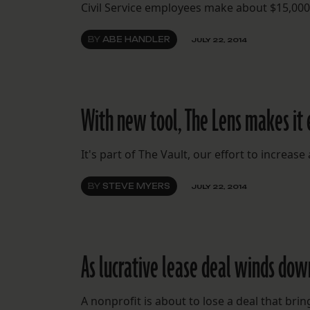
Civil Service employees make about $15,000
BY
ABE HANDLER
JULY 22, 2014
With new tool, The Lens makes it 
It's part of The Vault, our effort to increas
BY
STEVE MYERS
JULY 22, 2014
As lucrative lease deal winds down
A nonprofit is about to lose a deal that bri