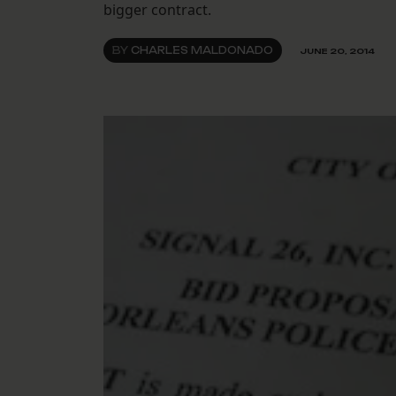
bigger contract.
BY
CHARLES MALDONADO
JUNE 20, 2014