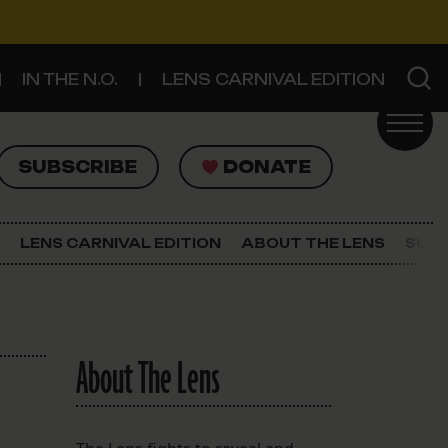
IN THE N.O.
LENS CARNIVAL EDITION
UBSCRIBE
DONATE
SUBSCRIBE
DONATE
SIGN UP FOR THE LATEST NEWS
The Lens Newsletter
LENS CARNIVAL EDITION
ABOUT THE LENS
SUPP
About The Lens
Our Staff
About The Lens