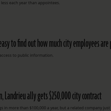
 less each year than appointees.
easy to find out how much city employees are 
e access to public information.
, Landrieu ally gets $250,000 city contract
ngs in more than $100,000 a year, but a related company just