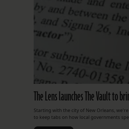
The Lens launches The Vault to br
Starting with the city of New Orleans, we'
to keep tabs on how local governments spe