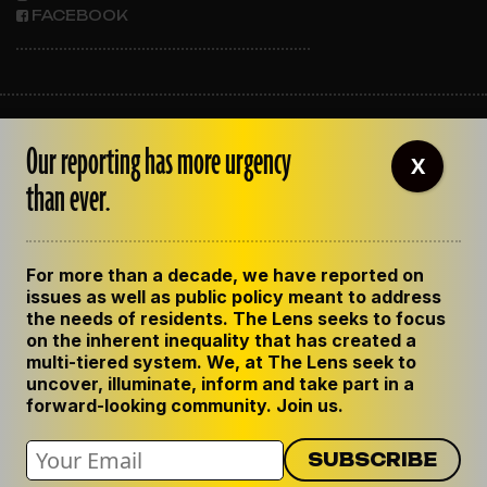
FACEBOOK
ABOUT THE LENS
Our reporting has more urgency
OUR STAFF
X
EMPLOYMENT
than ever.
CONTACT US
CORRECTIONS
SUPPORT THE LENS
For more than a decade, we have reported on
GET THE LENS NEWSLETTER
issues as well as public policy meant to address
PRIVACY POLICY
the needs of residents. The Lens seeks to focus
CODE OF ETHICS
on the inherent inequality that has created a
REPUBLISH OUR STORIES
multi-tiered system. We, at The Lens seek to
uncover, illuminate, inform and take part in a
forward-looking community. Join us.