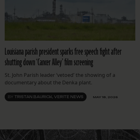
Louisiana parish president sparks free speech fight after
shutting down ‘Cancer Alley’ film screening
St. John Parish leader ‘vetoed’ the showing of a
documentary about the Denka plant.
BY
TRISTAN BAURICK, VERITE NEWS
MAY 18, 2026