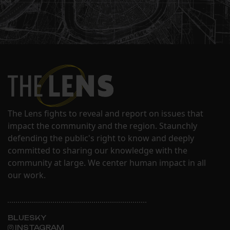
The Lens fights to reveal and report on issues that
impact the community and the region. Staunchly
defending the public's right to know and deeply
committed to sharing our knowledge with the
community at large. We center human impact in all
our work.
BLUESKY
INSTAGRAM