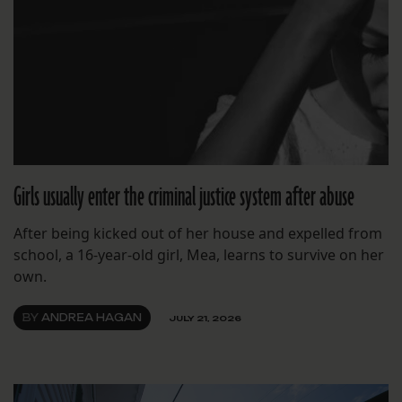
Girls usually enter the criminal justice system after abuse
After being kicked out of her house and expelled from
school, a 16-year-old girl, Mea, learns to survive on her
own.
BY
ANDREA HAGAN
JULY 21, 2026