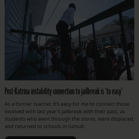
Post-Katrina instability connection to jailbreak is ‘to easy’
As a former teacher, it’s easy for me to connect those
involved with last year’s jailbreak with their past, as
students who went through the storm, were displaced,
and returned to schools in tumult.