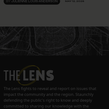
BY
JULIENNE LOUIS-ANDERSON
MAY 12, 2026
The Lens fights to reveal and report on issues that
impact the community and the region. Staunchly
defending the public's right to know and deeply
committed to sharing our knowledge with the