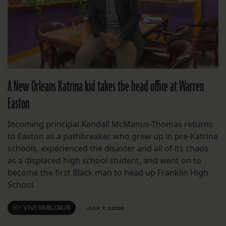
A New Orleans Katrina kid takes the head office at Warren
Easton
Incoming principal Kendall McManus-Thomas returns
to Easton as a pathbreaker who grew up in pre-Katrina
schools, experienced the disaster and all of its chaos
as a displaced high school student, and went on to
become the first Black man to head up Franklin High
School.
BY
VIVI SMILGIUS
JULY 7, 2026