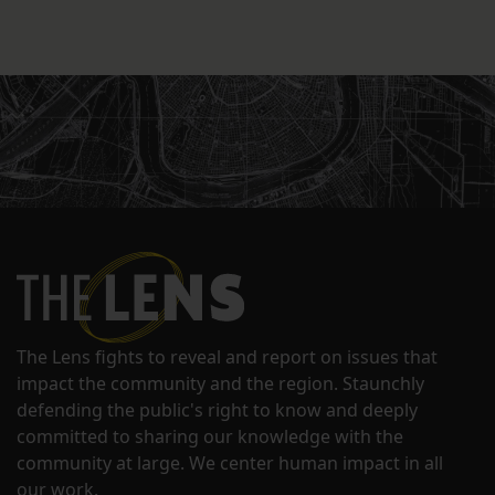
The Lens fights to reveal and report on issues that
impact the community and the region. Staunchly
defending the public's right to know and deeply
committed to sharing our knowledge with the
community at large. We center human impact in all
our work.