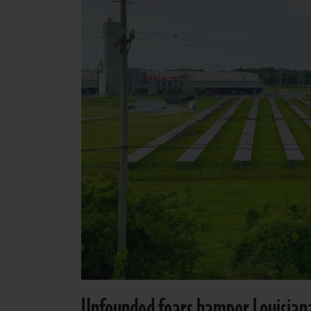
Unfounded fears hamper Louisiana