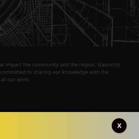
that impact the community and the region. Staunchly
y committed to sharing our knowledge with the
all our work.
X