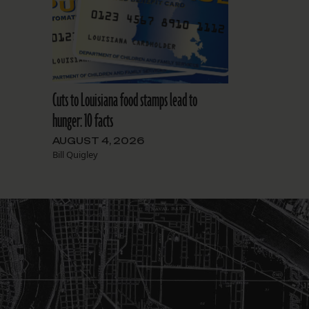
Cuts to Louisiana food stamps lead to
hunger: 10 facts
AUGUST 4, 2026
Bill Quigley