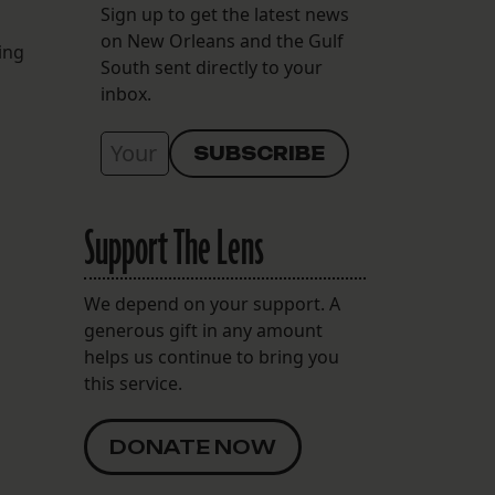
Sign up to get the latest news
on New Orleans and the Gulf
ing
South sent directly to your
inbox.
Support The Lens
We depend on your support. A
generous gift in any amount
helps us continue to bring you
this service.
DONATE NOW