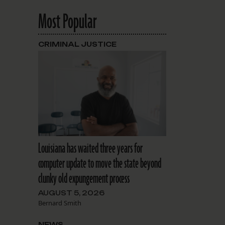
Most Popular
CRIMINAL JUSTICE
Louisiana has waited three years for
computer update to move the state beyond
clunky old expungement process
AUGUST 5, 2026
Bernard Smith
NEWS