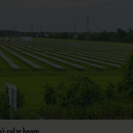
’s solar boom