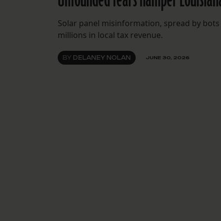
Solar panel misinformation, spread by bots 
millions in local tax revenue.
BY
DELANEY NOLAN
JUNE 30, 2026