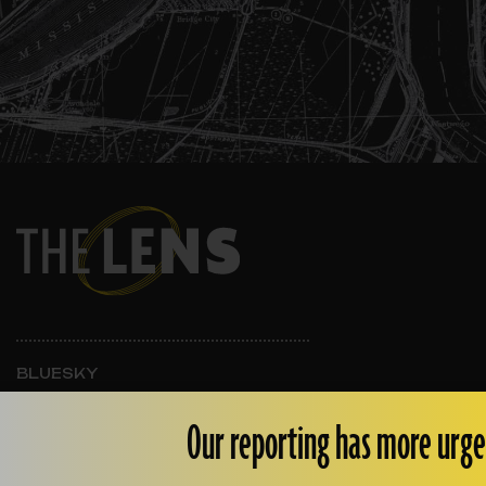
BLUESKY
INSTAGRAM
FACEBOOK
Our reporting has more urge