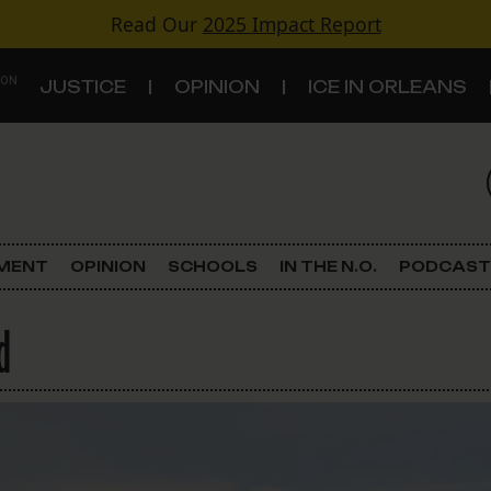
Read Our
2025 Impact Report
 ON
JUSTICE
OPINION
ICE IN ORLEANS
S
TOPICS
Criminal Justice
EMENT
OPINION
SCHOOLS
IN THE N.O.
PODCAST
Environment
d
Government & Politics
Land Use
Schools