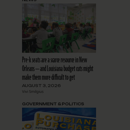
Pre-k seats are a scarce resource in New
Orleans — and Louisiana budget cuts might
make them more difficult to get
AUGUST 3, 2026
Vivi Smilgius
GOVERNMENT & POLITICS