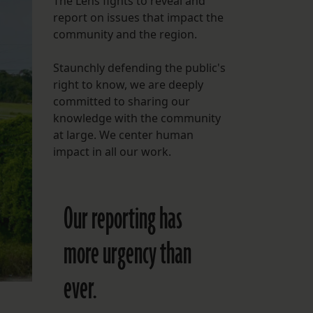
The Lens fights to reveal and
report on issues that impact the
FOLLOW THE LENS
community and the region.
Bluesky
Staunchly defending the public's
Instagram
right to know, we are deeply
committed to sharing our
Facebook
knowledge with the community
at large. We center human
LISTEN TO BEHIND THE LENS PODCAST
impact in all our work.
Spotify
Our reporting has
more urgency than
ever.