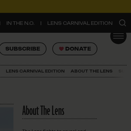
IN THE N.O.
LENS CARNIVAL EDITION
UBSCRIBE
DONATE
SUBSCRIBE
DONATE
SIGN UP FOR THE LATEST NEWS
The Lens Newsletter
LENS CARNIVAL EDITION
ABOUT THE LENS
SUPP
About The Lens
Our Staff
About The Lens