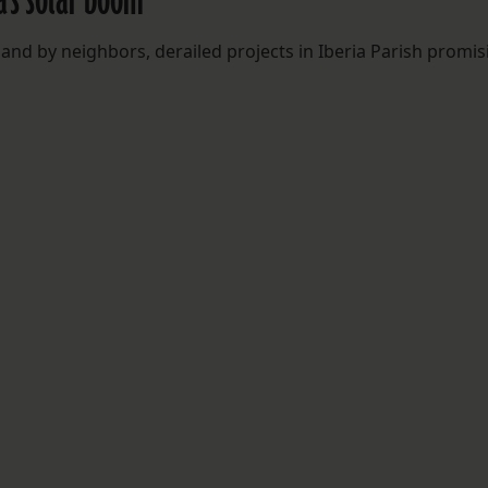
and by neighbors, derailed projects in Iberia Parish promis