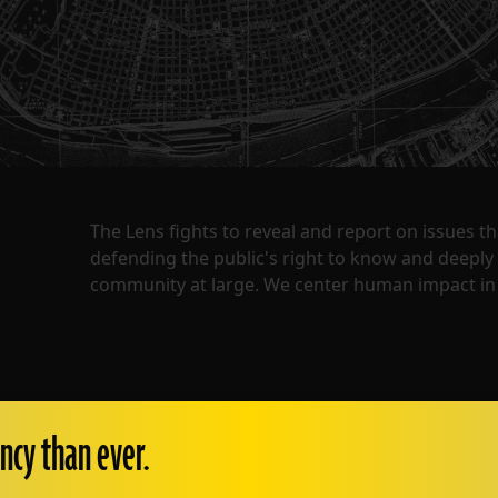
The Lens fights to reveal and report on issues 
defending the public's right to know and deepl
community at large. We center human impact in 
ncy than ever.