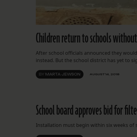
Children return to schools without
After school officials announced they would t
instead. But the school district has yet to s
BY
MARTA JEWSON
AUGUST 14, 2018
School board approves bid for filt
Installation must begin within six weeks of s