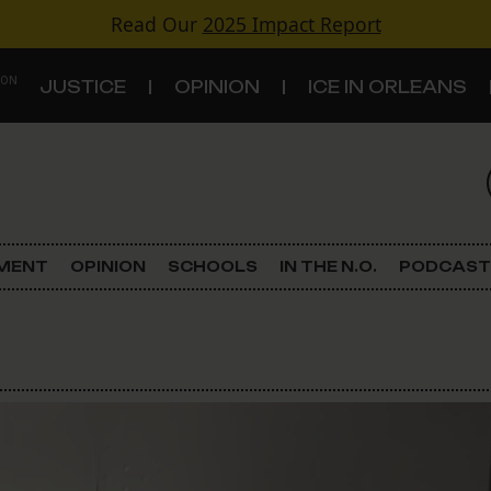
Read Our
2025 Impact Report
 ON
JUSTICE
OPINION
ICE IN ORLEANS
S
TOPICS
Criminal Justice
EMENT
OPINION
SCHOOLS
IN THE N.O.
PODCAST
Environment
Government & Politics
Land Use
Schools