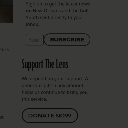
Sign up to get the latest news
on New Orleans and the Gulf
South sent directly to your
inbox.
lters
Support The Lens
We depend on your support. A
generous gift in any amount
helps us continue to bring you
this service.
DONATE NOW
er.