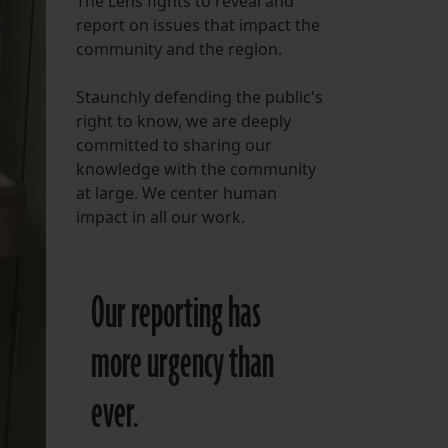
The Lens fights to reveal and
report on issues that impact the
FOLLOW THE LENS
community and the region.
Bluesky
Staunchly defending the public's
Instagram
right to know, we are deeply
committed to sharing our
Facebook
knowledge with the community
at large. We center human
LISTEN TO BEHIND THE LENS PODCAST
impact in all our work.
Spotify
Our reporting has
more urgency than
ever.