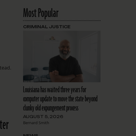
Most Popular
CRIMINAL JUSTICE
stead.
Louisiana has waited three years for
computer update to move the state beyond
clunky old expungement process
AUGUST 5, 2026
ter
Bernard Smith
NEWS