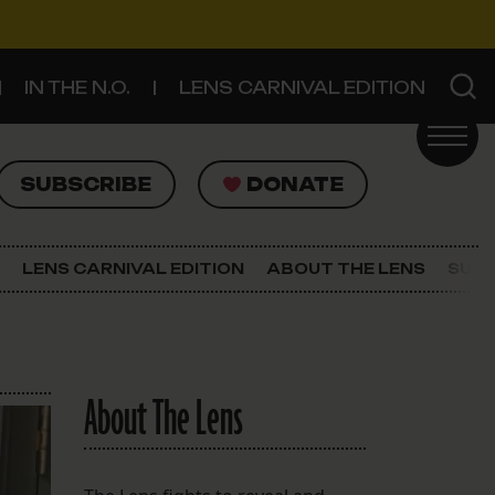
IN THE N.O.
LENS CARNIVAL EDITION
UBSCRIBE
DONATE
SUBSCRIBE
DONATE
SIGN UP FOR THE LATEST NEWS
The Lens Newsletter
LENS CARNIVAL EDITION
ABOUT THE LENS
SUPP
About The Lens
Our Staff
About The Lens