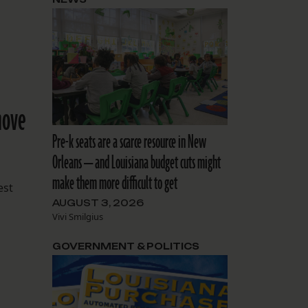
move
Pre-k seats are a scarce resource in New
Orleans — and Louisiana budget cuts might
make them more difficult to get
est
AUGUST 3, 2026
Vivi Smilgius
GOVERNMENT & POLITICS