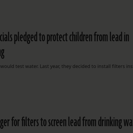
cials pledged to protect children from lead in
ng
would test water. Last year, they decided to install filters in
er for filters to screen lead from drinking wa