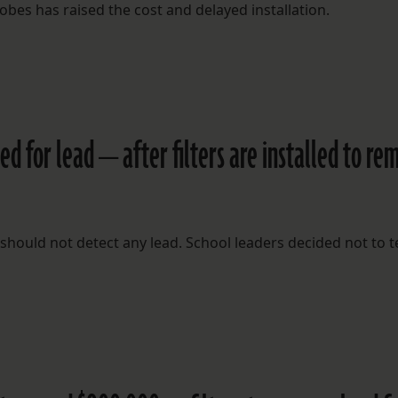
robes has raised the cost and delayed installation.
ed for lead — after filters are installed to re
ts should not detect any lead. School leaders decided not to t