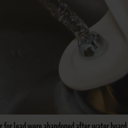
ter for lead were abandoned after water board