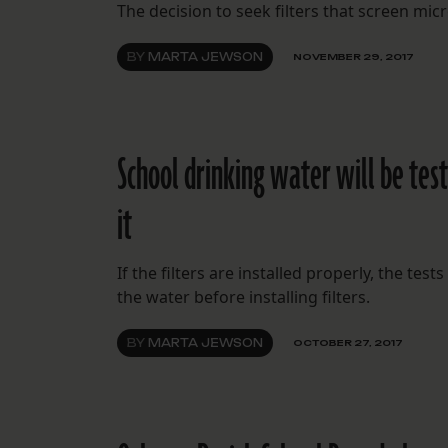
The decision to seek filters that screen mic
BY
MARTA JEWSON
NOVEMBER 29, 2017
School drinking water will be test
it
If the filters are installed properly, the tes
the water before installing filters.
BY
MARTA JEWSON
OCTOBER 27, 2017