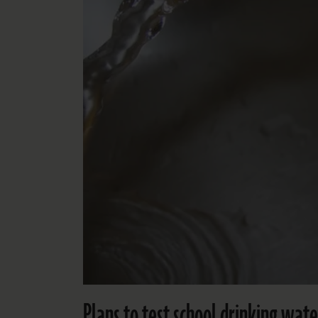
Plans to test school drinking wa