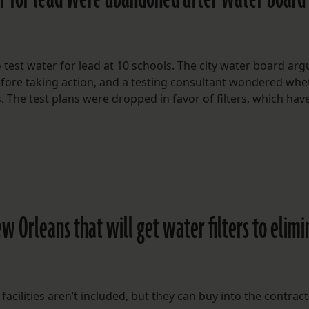
to test water for lead at 10 schools. The city water board ar
efore taking action, and a testing consultant wondered whe
 The test plans were dropped in favor of filters, which have
ew Orleans that will get water filters to elim
facilities aren’t included, but they can buy into the contract