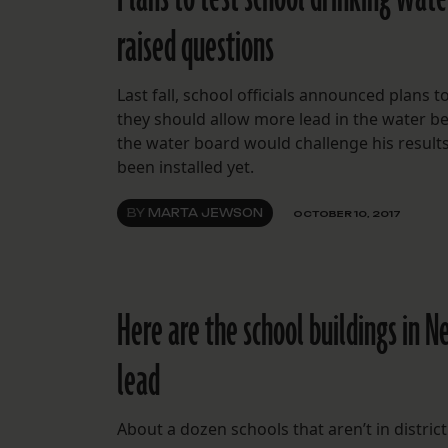
raised questions
Last fall, school officials announced plans 
they should allow more lead in the water b
the water board would challenge his results.
been installed yet.
BY
MARTA JEWSON
OCTOBER 10, 2017
Here are the school buildings in N
lead
About a dozen schools that aren’t in district 