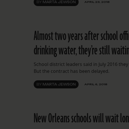
BY
MARTA JEWSON
APRIL 23, 2018
Almost two years after school offi
drinking water, they’re still waiti
School district leaders said in July 2016 they 
But the contract has been delayed.
BY
MARTA JEWSON
APRIL 6, 2018
New Orleans schools will wait long