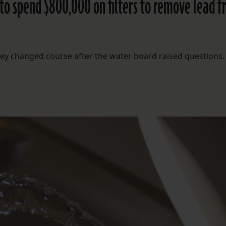
 to spend $800,000 on filters to remove lead 
 they changed course after the water board raised questions.