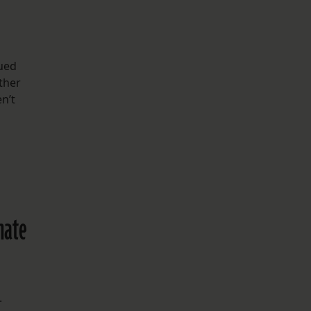
gued
ther
n’t
inate
.