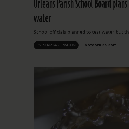
Orleans Parish School Board plans
water
School officials planned to test water, but
BY
MARTA JEWSON
OCTOBER 26, 2017