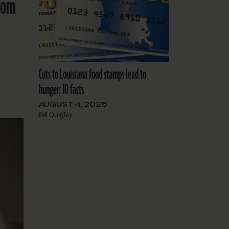
from
Cuts to Louisiana food stamps lead to
hunger: 10 facts
AUGUST 4, 2026
Bill Quigley