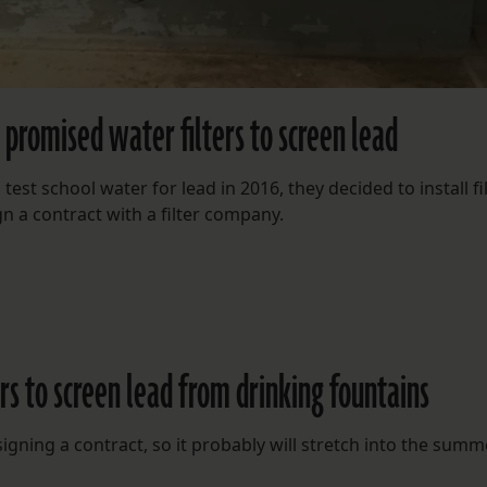
 promised water filters to screen lead
est school water for lead in 2016, they decided to install fi
ign a contract with a filter company.
ers to screen lead from drinking fountains
igning a contract, so it probably will stretch into the summ