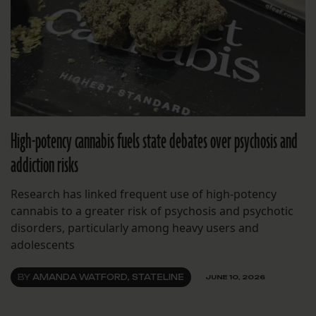
High-potency cannabis fuels state debates over psychosis and
addiction risks
Research has linked frequent use of high-potency
cannabis to a greater risk of psychosis and psychotic
disorders, particularly among heavy users and
adolescents
BY
AMANDA WATFORD, STATELINE
JUNE 10, 2026