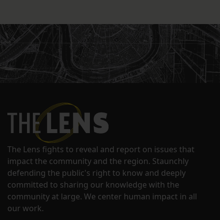
The Lens fights to reveal and report on issues that
impact the community and the region. Staunchly
defending the public's right to know and deeply
committed to sharing our knowledge with the
community at large. We center human impact in all
our work.