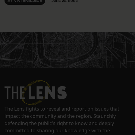
BY
VIVI SMILGIUS
JUNE 23, 2026
The Lens fights to reveal and report on issues that
impact the community and the region. Staunchly
defending the public's right to know and deeply
committed to sharing our knowledge with the