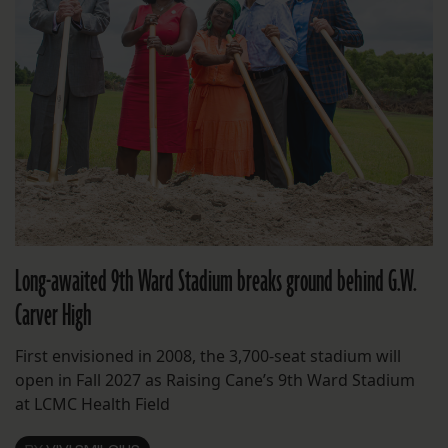
Long-awaited 9th Ward Stadium breaks ground behind G.W.
Carver High
First envisioned in 2008, the 3,700-seat stadium will
open in Fall 2027 as Raising Cane’s 9th Ward Stadium
at LCMC Health Field