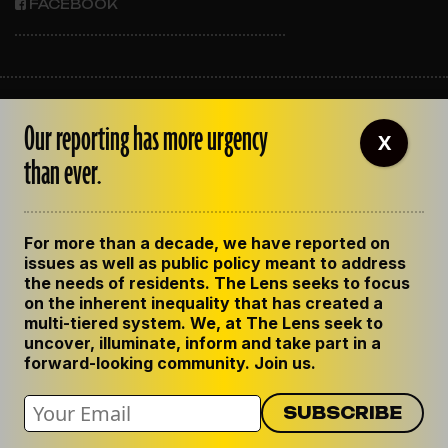
FACEBOOK
ABOUT THE LENS
Our reporting has more urgency
OUR STAFF
X
EMPLOYMENT
than ever.
CONTACT US
CORRECTIONS
SUPPORT THE LENS
For more than a decade, we have reported on
GET THE LENS NEWSLETTER
issues as well as public policy meant to address
PRIVACY POLICY
the needs of residents. The Lens seeks to focus
CODE OF ETHICS
on the inherent inequality that has created a
REPUBLISH OUR STORIES
multi-tiered system. We, at The Lens seek to
uncover, illuminate, inform and take part in a
forward-looking community. Join us.