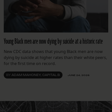
Young Black men are now dying by suicide at a historic rate
New CDC data shows that young Black men are now
dying by suicide at higher rates than their white peers,
for the first time on record.
BY
ADAM MAHONEY, CAPITAL B
JUNE 24, 2026