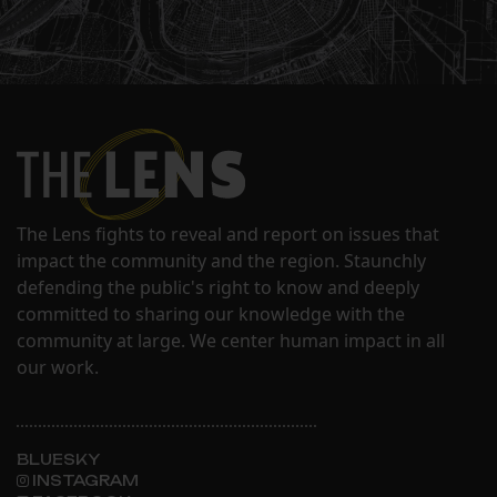
The Lens fights to reveal and report on issues that
impact the community and the region. Staunchly
defending the public's right to know and deeply
committed to sharing our knowledge with the
community at large. We center human impact in all
our work.
BLUESKY
INSTAGRAM