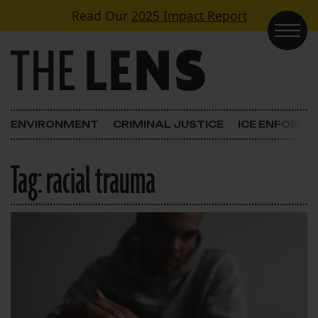
Skip to content
Read Our
2025 Impact Report
Main Navigation
ENVIRONMENT
CRIMINAL JUSTICE
ICE ENFORC
Tag:
racial trauma