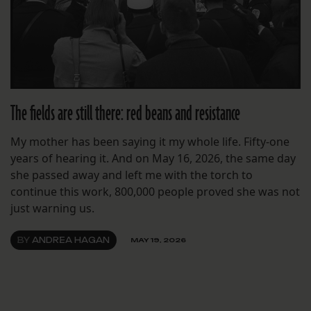
The fields are still there: red beans and resistance
My mother has been saying it my whole life. Fifty-one
years of hearing it. And on May 16, 2026, the same day
she passed away and left me with the torch to
continue this work, 800,000 people proved she was not
just warning us.
BY
ANDREA HAGAN
MAY 19, 2026