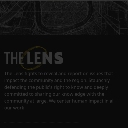
The Lens fights to reveal and report on issues that
impact the community and the region. Staunchly
defending the public's right to know and deeply
committed to sharing our knowledge with the
community at large. We center human impact in all
our work.