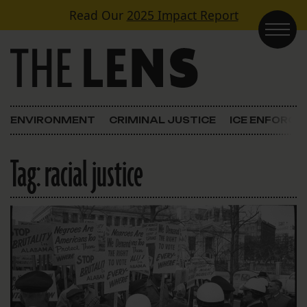
Skip to content
Read Our
2025 Impact Report
Main Navigation
ENVIRONMENT
CRIMINAL JUSTICE
ICE ENFORC
Tag:
racial justice