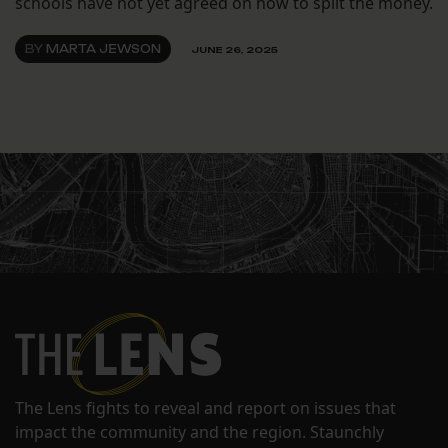
schools have not yet agreed on how to split the money.
BY
MARTA JEWSON
JUNE 26, 2025
The Lens fights to reveal and report on issues that
impact the community and the region. Staunchly