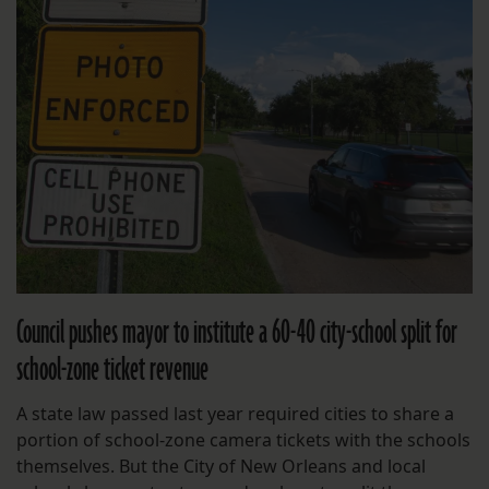
Council pushes mayor to institute a 60-40 city-school split for
school-zone ticket revenue
A state law passed last year required cities to share a
portion of school-zone camera tickets with the schools
themselves. But the City of New Orleans and local