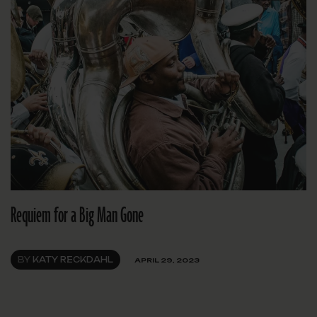
Requiem for a Big Man Gone
BY
KATY RECKDAHL
APRIL 29, 2023