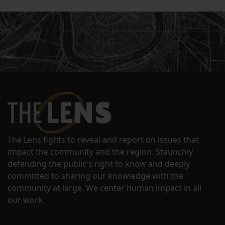
The Lens fights to reveal and report on issues that
impact the community and the region. Staunchly
defending the public's right to know and deeply
committed to sharing our knowledge with the
community at large. We center human impact in all
our work.