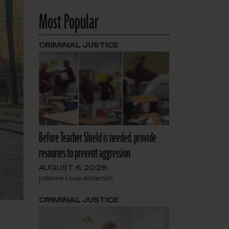
Most Popular
CRIMINAL JUSTICE
Before Teacher Shield is needed, provide
resources to prevent aggression
AUGUST 6, 2026
Julienne Louis-Anderson
CRIMINAL JUSTICE