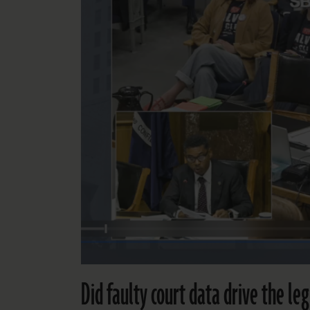
Did faulty court data drive the leg