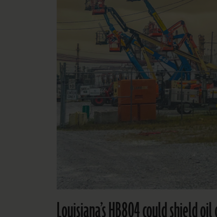
Louisiana’s HB804 could shield oi