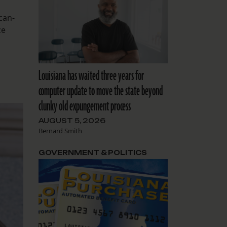
can-
ze
Louisiana has waited three years for
computer update to move the state beyond
clunky old expungement process
AUGUST 5, 2026
Bernard Smith
GOVERNMENT & POLITICS