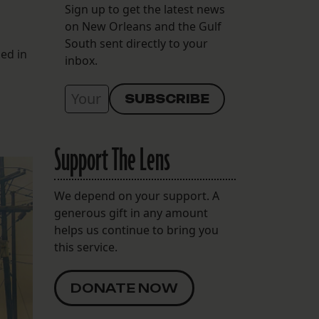
Sign up to get the latest news
on New Orleans and the Gulf
South sent directly to your
ed in
inbox.
Support The Lens
We depend on your support. A
generous gift in any amount
helps us continue to bring you
this service.
DONATE NOW