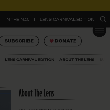
IN THE N.O.
LENS CARNIVAL EDITION
UBSCRIBE
DONATE
SUBSCRIBE
DONATE
SIGN UP FOR THE LATEST NEWS
The Lens Newsletter
LENS CARNIVAL EDITION
ABOUT THE LENS
SUPP
About The Lens
Our Staff
About The Lens