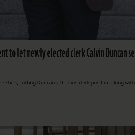
t to let newly elected clerk Calvin Duncan s
ree bills, cutting Duncan’s Orleans clerk position along with