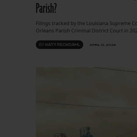
Parish?
Filings tracked by the Louisiana Supreme C
Orleans Parish Criminal District Court in 20
BY
KATY RECKDAHL
APRIL 12, 2026