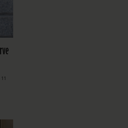
erve
 11