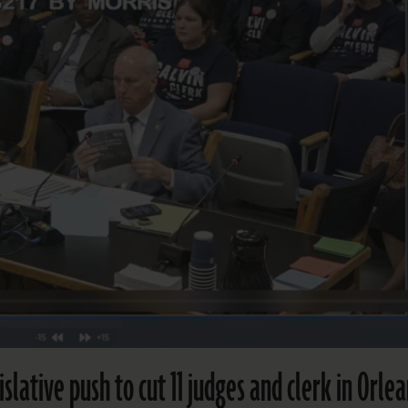
islative push to cut 11 judges and clerk in Orle