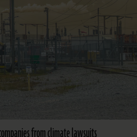
l companies from climate lawsuits