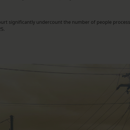
ourt significantly undercount the number of people process
25.