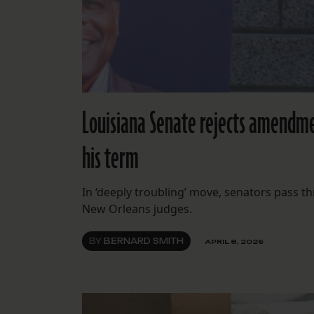
Louisiana Senate rejects amendmen
his term
In ‘deeply troubling’ move, senators pass th
New Orleans judges.
BY
BERNARD SMITH
APRIL 8, 2026