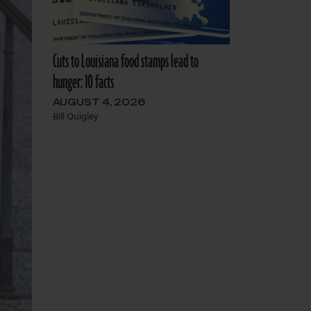
Cuts to Louisiana food stamps lead to
hunger: 10 facts
AUGUST 4, 2026
Bill Quigley