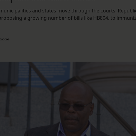
municipalities and states move through the courts, Republi
 proposing a growing number of bills like HB804, to immuni
 2026