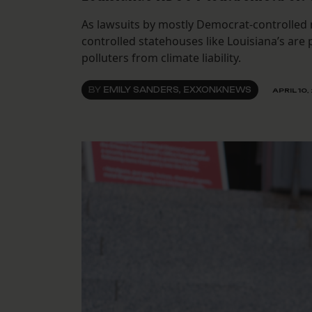
As lawsuits by mostly Democrat-controlled 
controlled statehouses like Louisiana’s are
polluters from climate liability.
BY
EMILY SANDERS, EXXONKNEWS
APRIL 10,