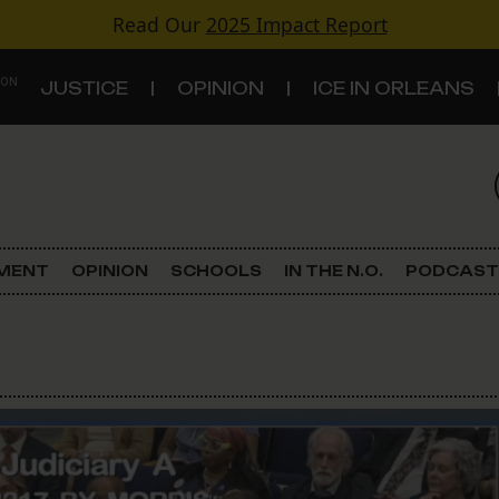
Read Our
2025 Impact Report
 ON
JUSTICE
OPINION
ICE IN ORLEANS
S
TOPICS
Criminal Justice
EMENT
OPINION
SCHOOLS
IN THE N.O.
PODCAST
Environment
Government & Politics
Land Use
Schools