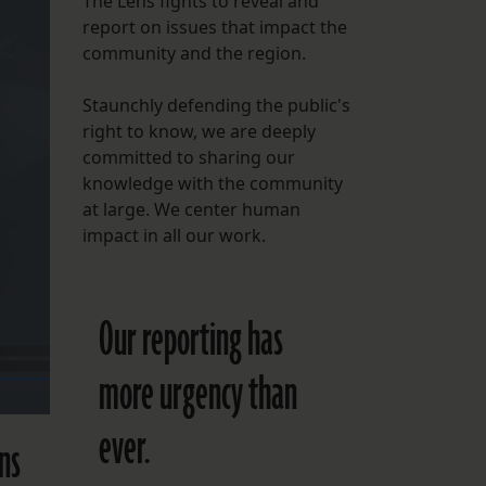
The Lens fights to reveal and
report on issues that impact the
FOLLOW THE LENS
community and the region.
Bluesky
Staunchly defending the public's
Instagram
right to know, we are deeply
committed to sharing our
Facebook
knowledge with the community
at large. We center human
LISTEN TO BEHIND THE LENS PODCAST
impact in all our work.
Spotify
Our reporting has
more urgency than
ever.
ans