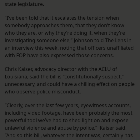
state legislature.
“I’ve been told that it escalates the tension when
somebody approaches them, that they don’t know
who they are, or why they’re doing it, when they’re
investigating someone else,” Johnson told The Lens in
an interview this week, noting that officers unaffiliated
with FOP have also expressed those concerns.
Chris Kaiser, advocacy director with the ACLU of
Louisiana, said the bill is “constitutionally suspect,”
unnecessary, and could have a chilling effect on people
who observe police misconduct.
“Clearly, over the last few years, eyewitness accounts,
including video footage, have been probably the most
powerful tool we’ve had to shed light on and expose
unlawful violence and abuse by police,” Kaiser said.
“And so this bill, whatever the intent was, certainly has