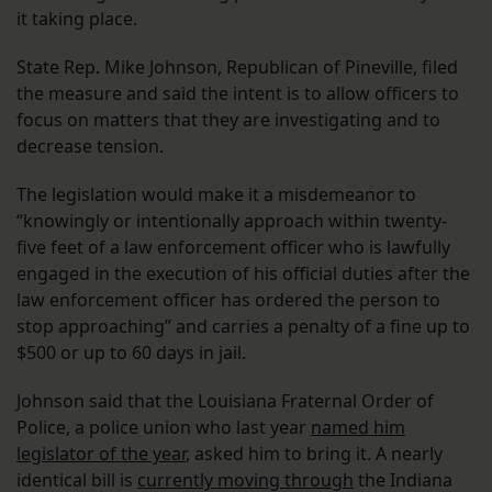
it taking place.
State Rep. Mike Johnson, Republican of Pineville, filed
the measure and said the intent is to allow officers to
focus on matters that they are investigating and to
decrease tension.
The legislation would make it a misdemeanor to
“knowingly or intentionally approach within twenty-
five feet of a law enforcement officer who is lawfully
engaged in the execution of his official duties after the
law enforcement officer has ordered the person to
stop approaching” and carries a penalty of a fine up to
$500 or up to 60 days in jail.
Johnson said that the Louisiana Fraternal Order of
Police, a police union who last year
named him
legislator of the year
, asked him to bring it. A nearly
identical bill is
currently moving through
the Indiana