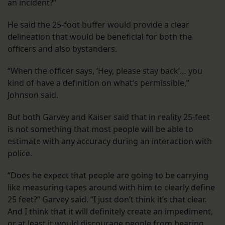
an incident?”
He said the 25-foot buffer would provide a clear
delineation that would be beneficial for both the
officers and also bystanders.
“When the officer says, ‘Hey, please stay back’… you
kind of have a definition on what’s permissible,”
Johnson said.
But both Garvey and Kaiser said that in reality 25-feet
is not something that most people will be able to
estimate with any accuracy during an interaction with
police.
“Does he expect that people are going to be carrying
like measuring tapes around with him to clearly define
25 feet?” Garvey said. “I just don’t think it’s that clear.
And I think that it will definitely create an impediment,
or at least it would discourage people from bearing