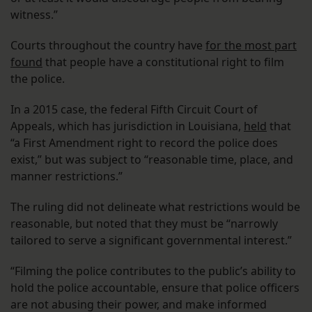
witness.”
Courts throughout the country have
for the most part
found
that people have a constitutional right to film
the police.
In a 2015 case, the federal Fifth Circuit Court of
Appeals, which has jurisdiction in Louisiana,
held
that
“a First Amendment right to record the police does
exist,” but was subject to “reasonable time, place, and
manner restrictions.”
The ruling did not delineate what restrictions would be
reasonable, but noted that they must be “narrowly
tailored to serve a significant governmental interest.”
“Filming the police contributes to the public’s ability to
hold the police accountable, ensure that police officers
are not abusing their power, and make informed