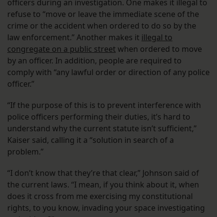
officers during an investigation. One makes it illegal to
refuse to “move or leave the immediate scene of the
crime or the accident when ordered to do so by the
law enforcement.” Another makes it
illegal to
congregate on a public street
when ordered to move
by an officer. In addition, people are required to
comply with “any lawful order or direction of any police
officer.”
“If the purpose of this is to prevent interference with
police officers performing their duties, it’s hard to
understand why the current statute isn’t sufficient,”
Kaiser said, calling it a “solution in search of a
problem.”
“I don’t know that they’re that clear,” Johnson said of
the current laws. “I mean, if you think about it, when
does it cross from me exercising my constitutional
rights, to you know, invading your space investigating