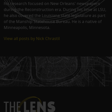
his research focused on New Orleans' newspapers
during the Reconstruction era. During his time at LSU,
he also covered the Louisiana state legislature as part
of the Manship Statehouse Bureau. He is a native of
Minneapolis, Minnesota.
View all posts by Nick Chrastil