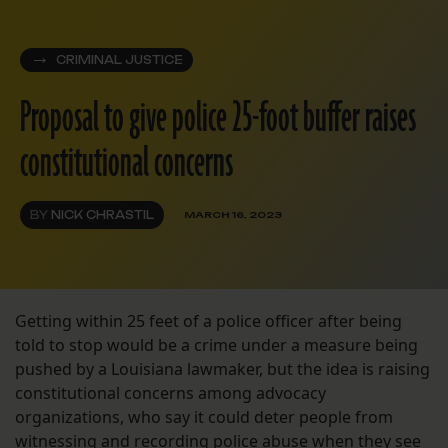
CRIMINAL JUSTICE
Proposal to give police 25-foot buffer raises
constitutional concerns
BY
NICK CHRASTIL
MARCH 16, 2023
Getting within 25 feet of a police officer after being
told to stop would be a crime under a measure being
pushed by a Louisiana lawmaker, but the idea is raising
constitutional concerns among advocacy
organizations, who say it could deter people from
witnessing and recording police abuse when they see