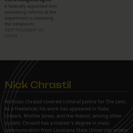
A federally appointed firm
overseeing reforms at the
department is reviewing
the complaints.
SEPTEMBER 10,
2014
Nick Chrastil
Nicholas Chrastil covered criminal justice for The Lens.
As a freelancer, his work has appeared in Slate,
Undark, Mother Jones, and the Atavist, among other
outlets. Chrastil has a master's degree in mass
communication from Louisiana State University, where