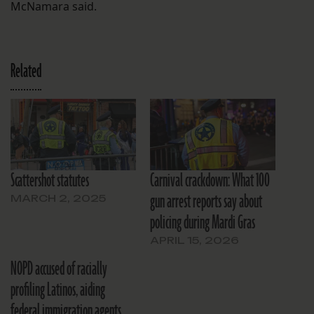
McNamara said.
Related
Scattershot statutes
Carnival crackdown: What 100
gun arrest reports say about
MARCH 2, 2025
policing during Mardi Gras
APRIL 15, 2026
NOPD accused of racially
profiling Latinos, aiding
federal immigration agents