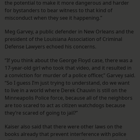
the potential to make it more dangerous and harder
for bystanders to bear witness to that kind of
misconduct when they see it happening.”
Meg Garvey, a public defender in New Orleans and the
president of the Louisiana Association of Criminal
Defense Lawyers echoed his concerns.
“If you think about the George Floyd case, there was a
17-year-old girl who took that video, and it resulted in
a conviction for murder of a police officer,” Garvey said.
“So I guess I’m just trying to understand, do we want
to live in a world where Derek Chauvin is still on the
Minneapolis Police force, because all of the neighbors
are too scared to act as citizen watchdogs because
they’re scared of going to jail?”
Kaiser also said that there were other laws on the
books already that prevent interference with police