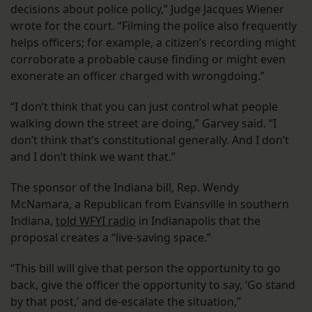
decisions about police policy,” Judge Jacques Wiener
wrote for the court. “Filming the police also frequently
helps officers; for example, a citizen’s recording might
corroborate a probable cause finding or might even
exonerate an officer charged with wrongdoing.”
“I don’t think that you can just control what people
walking down the street are doing,” Garvey said. “I
don’t think that’s constitutional generally. And I don’t
and I don’t think we want that.”
The sponsor of the Indiana bill, Rep. Wendy
McNamara, a Republican from Evansville in southern
Indiana,
told WFYI radio
in Indianapolis that the
proposal creates a “live-saving space.”
“This bill will give that person the opportunity to go
back, give the officer the opportunity to say, ‘Go stand
by that post,’ and de-escalate the situation,”