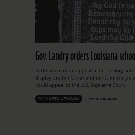
Gov. Landry orders Louisiana sch
In the wake of an appeals court ruling, so
display the Ten Commandments in every clas
could appeal to the U.S. Supreme Court.
BY
MARTA JEWSON
MARCH 15, 2026