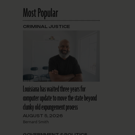
Most Popular
CRIMINAL JUSTICE
Louisiana has waited three years for
computer update to move the state beyond
clunky old expungement process
AUGUST 5, 2026
Bernard Smith
GOVERNMENT & POLITICS