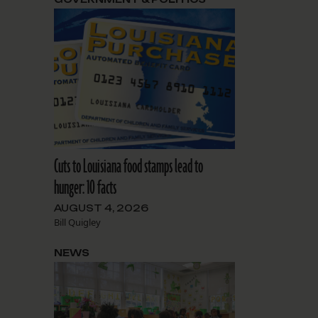
Cuts to Louisiana food stamps lead to
hunger: 10 facts
AUGUST 4, 2026
Bill Quigley
NEWS