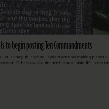
ools to begin posting Ten Commandments
me Louisiana public school leaders are now making plans to
sroom. Others await guidance because plaintiffs in the ca