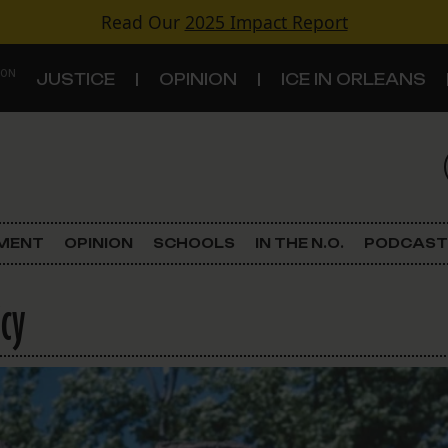
Read Our
2025 Impact Report
 ON
JUSTICE
OPINION
ICE IN ORLEANS
S
TOPICS
Criminal Justice
EMENT
OPINION
SCHOOLS
IN THE N.O.
PODCAST
Environment
icy
Government & Politics
Land Use
Schools