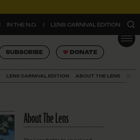
IN THE N.O.
LENS CARNIVAL EDITION
UBSCRIBE
DONATE
SUBSCRIBE
DONATE
SIGN UP FOR THE LATEST NEWS
The Lens Newsletter
LENS CARNIVAL EDITION
ABOUT THE LENS
SUPP
About The Lens
Our Staff
About The Lens