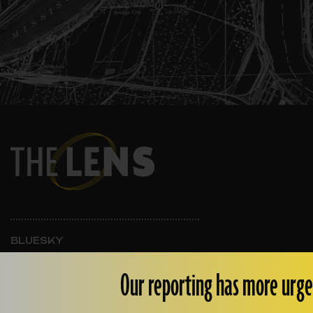
BLUESKY
INSTAGRAM
FACEBOOK
Our reporting has more urge