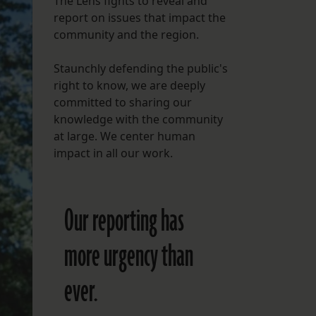
The Lens fights to reveal and
report on issues that impact the
FOLLOW THE LENS
community and the region.
Bluesky
Staunchly defending the public's
Instagram
right to know, we are deeply
committed to sharing our
Facebook
knowledge with the community
at large. We center human
LISTEN TO BEHIND THE LENS PODCAST
impact in all our work.
Spotify
Our reporting has
more urgency than
ever.