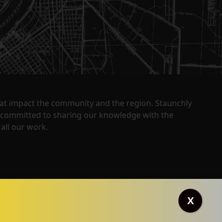
that impact the community and the region. Staunchly
y committed to sharing our knowledge with the
all our work.
X