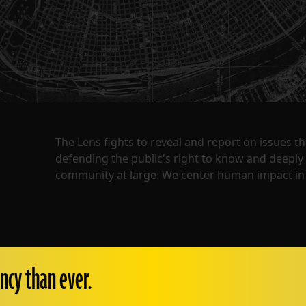
The Lens fights to reveal and report on issues 
defending the public's right to know and deepl
community at large. We center human impact in 
ncy than ever.