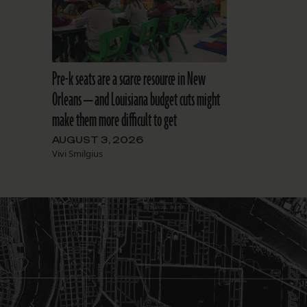
Pre-k seats are a scarce resource in New
Orleans — and Louisiana budget cuts might
make them more difficult to get
AUGUST 3, 2026
Vivi Smilgius