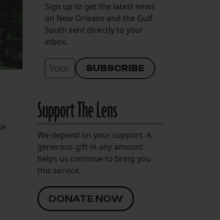
Sign up to get the latest news
on New Orleans and the Gulf
South sent directly to your
inbox.
Support The Lens
se
We depend on your support. A
generous gift in any amount
helps us continue to bring you
this service.
DONATE NOW