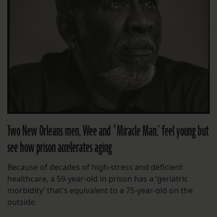
Two New Orleans men, Wee and ‛Miracle Man,’ feel young but
see how prison accelerates aging
Because of decades of high-stress and deficient
healthcare, a 59-year-old in prison has a ‘geriatric
morbidity’ that's equivalent to a 75-year-old on the
outside.