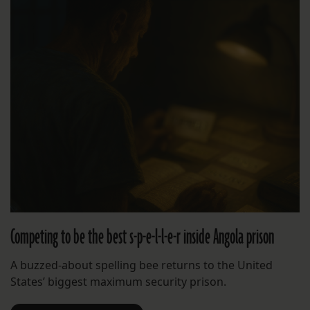
Competing to be the best s-p-e-l-l-e-r inside Angola prison
A buzzed-about spelling bee returns to the United
States’ biggest maximum security prison.