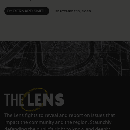
BY
BERNARD SMITH
SEPTEMBER 10, 2025
The Lens fights to reveal and report on issues that
impact the community and the region. Staunchly
defending the public's right to know and deeply