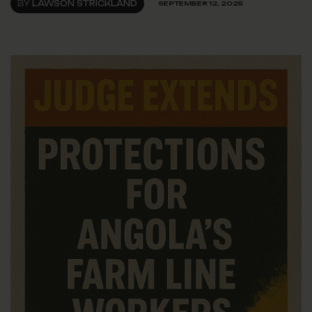
BY
LAWSON STRICKLAND
SEPTEMBER 12, 2025