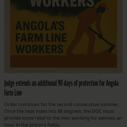
Judge extends an additional 90 days of protection for Angola
Farm Line
Order continues for the second consecutive summer.
Once the heat index hits 88 degrees, the DOC must
provide some relief to the men working for pennies an
hour in the prison’s fields.