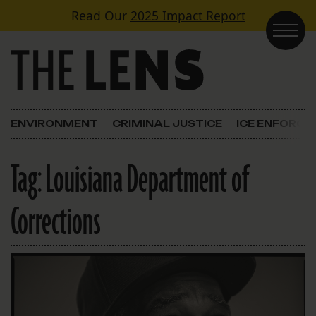
Skip to content
Read Our
2025 Impact Report
Main Navigation
ENVIRONMENT
CRIMINAL JUSTICE
ICE ENFORC
Tag:
Louisiana Department of
Corrections