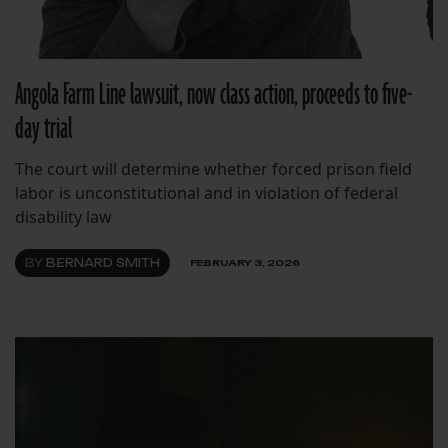
Angola Farm Line lawsuit, now class action, proceeds to five-
day trial
The court will determine whether forced prison field
labor is unconstitutional and in violation of federal
disability law
BY
BERNARD SMITH
FEBRUARY 3, 2026