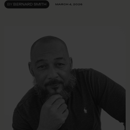
BY
BERNARD SMITH
MARCH 4, 2026