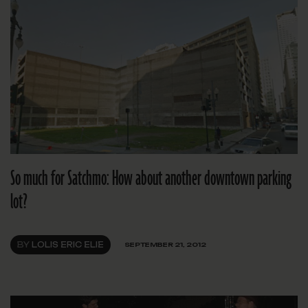
So much for Satchmo: How about another downtown parking
lot?
BY
LOLIS ERIC ELIE
SEPTEMBER 21, 2012