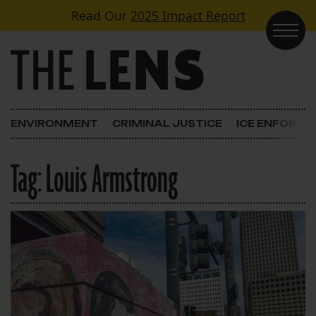
Skip to content
Read Our
2025 Impact Report
Main Navigation
ENVIRONMENT
CRIMINAL JUSTICE
ICE ENFORC
Tag:
Louis Armstrong