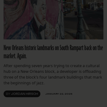
New Orleans historic landmarks on South Rampart back on the
market. Again.
After spending seven years trying to create a cultural
hub on a New Orleans block, a developer is offloading
three of the block’s four landmark buildings that mark
the beginnings of jazz.
BY
JORDAN HIRSCH
JANUARY 22, 2026