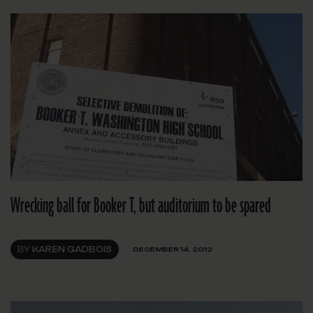
Wrecking ball for Booker T, but auditorium to be spared
BY
KAREN GADBOIS
DECEMBER 14, 2012