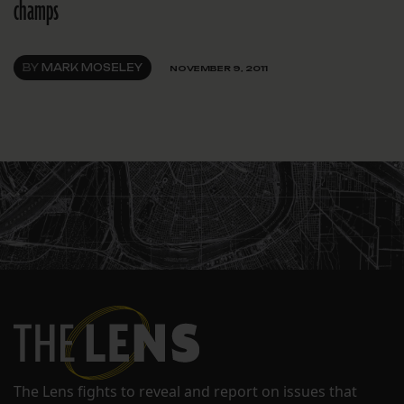
champs
BY
MARK MOSELEY
NOVEMBER 9, 2011
The Lens fights to reveal and report on issues that