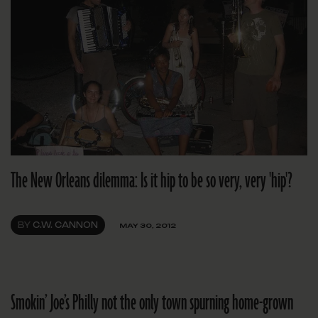
The New Orleans dilemma: Is it hip to be so very, very 'hip'?
BY
C.W. CANNON
MAY 30, 2012
Smokin’ Joe’s Philly not the only town spurning home-grown