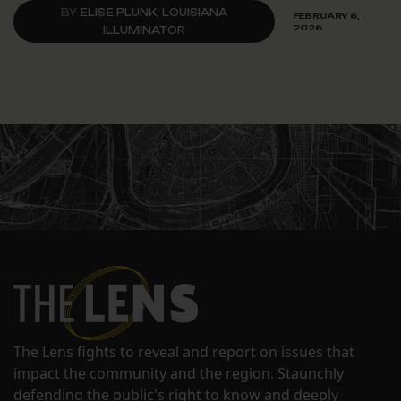
BY
ELISE PLUNK, LOUISIANA
FEBRUARY 6,
2026
ILLUMINATOR
The Lens fights to reveal and report on issues that
impact the community and the region. Staunchly
defending the public's right to know and deeply