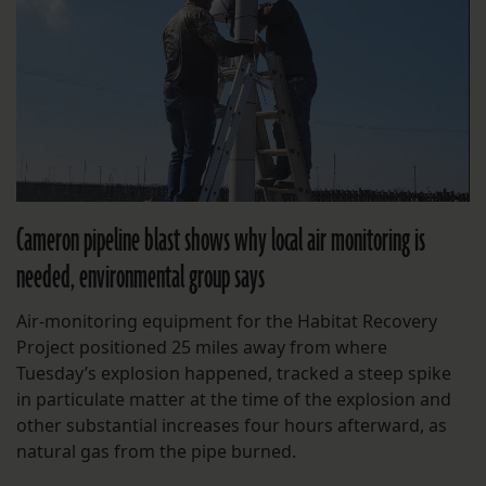
Cameron pipeline blast shows why local air monitoring is
needed, environmental group says
Air-monitoring equipment for the Habitat Recovery
Project positioned 25 miles away from where
Tuesday’s explosion happened, tracked a steep spike
in particulate matter at the time of the explosion and
other substantial increases four hours afterward, as
natural gas from the pipe burned.