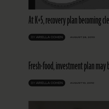
At K+5, recovery plan becoming cl
BY
ARIELLA COHEN
AUGUST 26, 2010
Fresh-food, investment plan may be
BY
ARIELLA COHEN
AUGUST 10, 2010