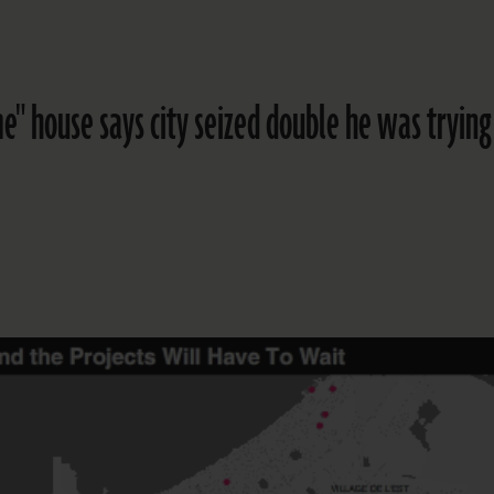
e" house says city seized double he was trying