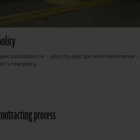
olicy
er-subsidized car -- plus city-paid gas and maintenance --
yor's new policy.
contracting process