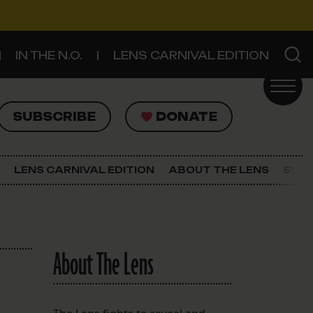
IN THE N.O.
LENS CARNIVAL EDITION
UBSCRIBE
DONATE
SUBSCRIBE
DONATE
SIGN UP FOR THE LATEST NEWS
The Lens Newsletter
LENS CARNIVAL EDITION
ABOUT THE LENS
SUPP
About The Lens
Our Staff
About The Lens