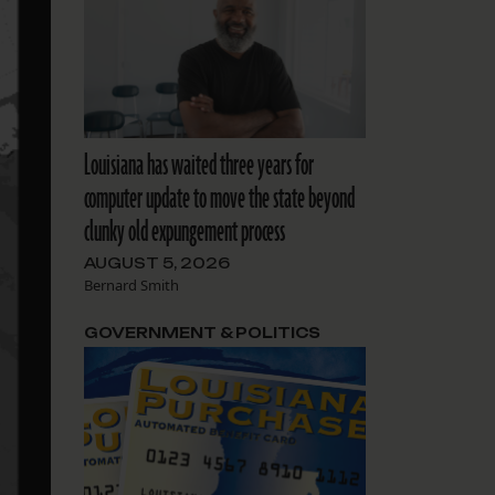
Louisiana has waited three years for
computer update to move the state beyond
clunky old expungement process
AUGUST 5, 2026
Bernard Smith
GOVERNMENT & POLITICS