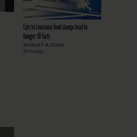
Cuts to Louisiana food stamps lead to
hunger: 10 facts
AUGUST 4, 2026
Bill Quigley