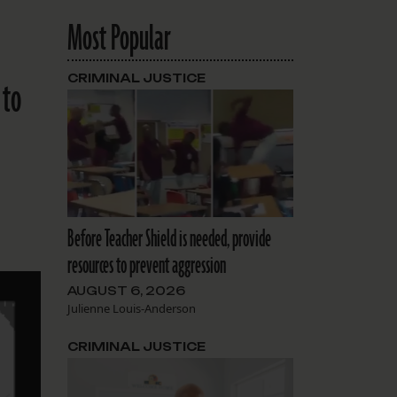
Most Popular
CRIMINAL JUSTICE
 to
Before Teacher Shield is needed, provide
resources to prevent aggression
AUGUST 6, 2026
Julienne Louis-Anderson
CRIMINAL JUSTICE