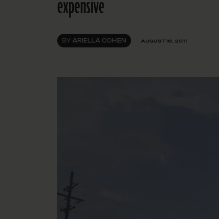
expensive
BY
ARIELLA COHEN
AUGUST 18, 2011