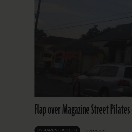
Flap over Magazine Street Pilates 
BY
KAREN GADBOIS
JULY 6, 2011