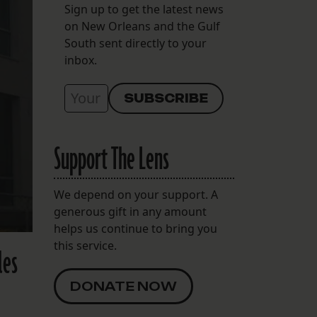
Sign up to get the latest news
on New Orleans and the Gulf
South sent directly to your
inbox.
Support The Lens
We depend on your support. A
generous gift in any amount
helps us continue to bring you
this service.
les
DONATE NOW