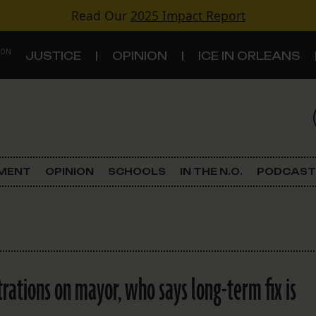
Read Our
2025 Impact Report
 ON
JUSTICE
OPINION
ICE IN ORLEANS
S
TOPICS
Criminal Justice
EMENT
OPINION
SCHOOLS
IN THE N.O.
PODCAST
Environment
Government & Politics
Land Use
trations on mayor, who says long-term fix is
Schools