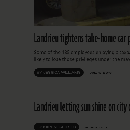
Landrieu tightens take-home car p
Some of the 185 employees enjoying a taxpay
likely to lose those privileges under the ma
BY
JESSICA WILLIAMS
JULY 15, 2010
Landrieu letting sun shine on city 
BY
KAREN GADBOIS
JUNE 3, 2010