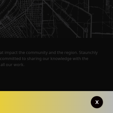
that impact the community and the region. Staunchly
y committed to sharing our knowledge with the
all our work.
X