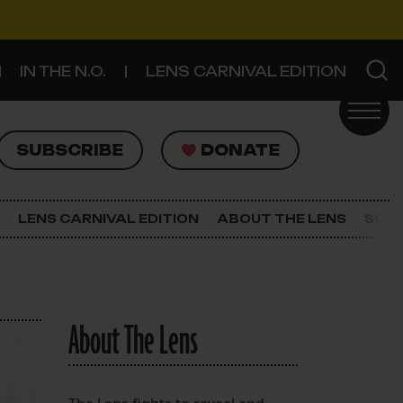
IN THE N.O.
LENS CARNIVAL EDITION
UBSCRIBE
DONATE
SUBSCRIBE
DONATE
SIGN UP FOR THE LATEST NEWS
The Lens Newsletter
LENS CARNIVAL EDITION
ABOUT THE LENS
SUPP
About The Lens
Our Staff
About The Lens