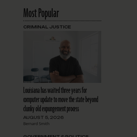
Most Popular
CRIMINAL JUSTICE
Louisiana has waited three years for
computer update to move the state beyond
clunky old expungement process
AUGUST 5, 2026
Bernard Smith
GOVERNMENT & POLITICS