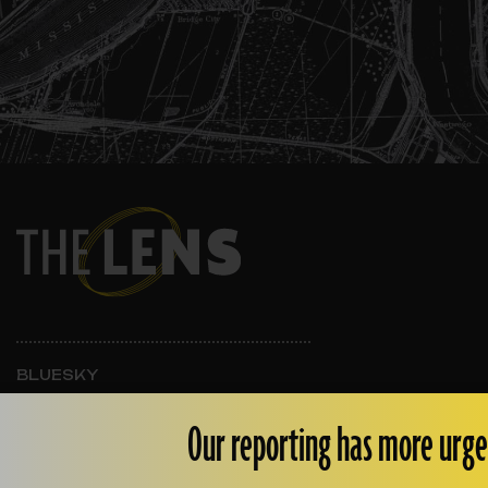
BLUESKY
INSTAGRAM
FACEBOOK
Our reporting has more urge