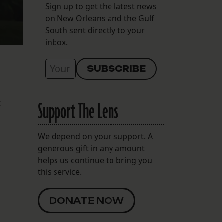
Sign up to get the latest news
on New Orleans and the Gulf
South sent directly to your
inbox.
t
Support The Lens
We depend on your support. A
generous gift in any amount
helps us continue to bring you
this service.
DONATE NOW