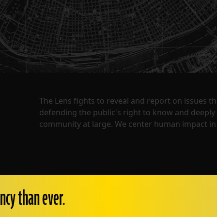
The Lens fights to reveal and report on issues 
defending the public's right to know and deepl
community at large. We center human impact in 
ncy than ever.