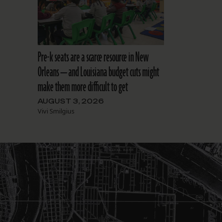
Pre-k seats are a scarce resource in New
Orleans — and Louisiana budget cuts might
make them more difficult to get
AUGUST 3, 2026
Vivi Smilgius