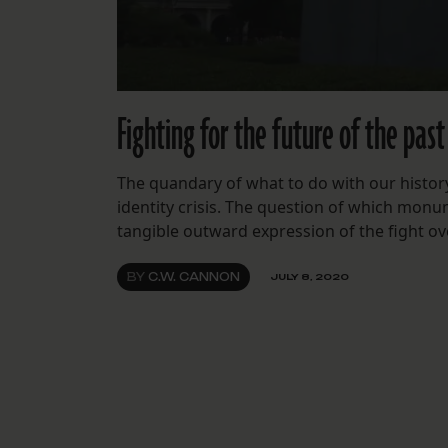
Fighting for the future of the past
The quandary of what to do with our history
identity crisis. The question of which monu
tangible outward expression of the fight o
BY
C.W. CANNON
JULY 8, 2020