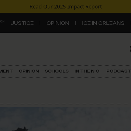
Read Our
2025 Impact Report
 ON
JUSTICE
OPINION
ICE IN ORLEANS
S
TOPICS
Criminal Justice
EMENT
OPINION
SCHOOLS
IN THE N.O.
PODCAST
Environment
Government & Politics
Land Use
Schools