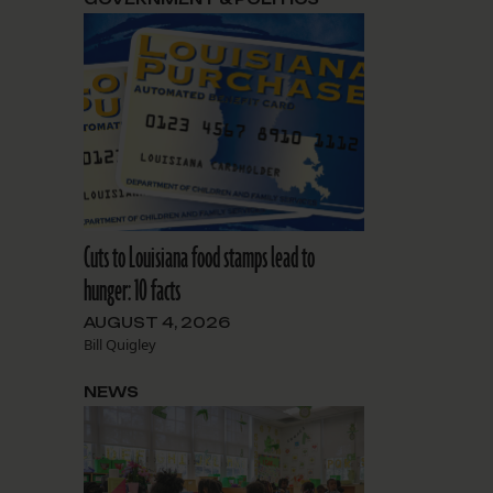
Cuts to Louisiana food stamps lead to
hunger: 10 facts
AUGUST 4, 2026
Bill Quigley
NEWS