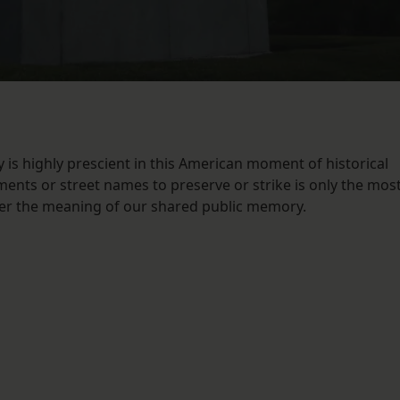
 is highly prescient in this American moment of historical
ments or street names to preserve or strike is only the mos
ver the meaning of our shared public memory.