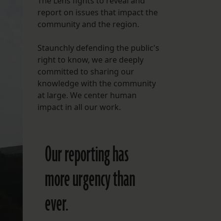
The Lens fights to reveal and
report on issues that impact the
FOLLOW THE LENS
community and the region.
Bluesky
Staunchly defending the public's
Instagram
right to know, we are deeply
committed to sharing our
Facebook
knowledge with the community
at large. We center human
LISTEN TO BEHIND THE LENS PODCAST
impact in all our work.
Spotify
Our reporting has
more urgency than
ever.