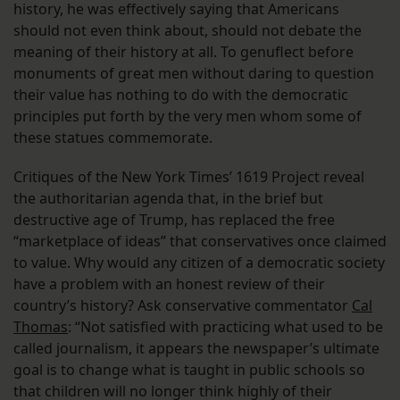
history, he was effectively saying that Americans
should not even think about, should not debate the
meaning of their history at all. To genuflect before
monuments of great men without daring to question
their value has nothing to do with the democratic
principles put forth by the very men whom some of
these statues commemorate.
Critiques of the New York Times’ 1619 Project reveal
the authoritarian agenda that, in the brief but
destructive age of Trump, has replaced the free
“marketplace of ideas” that conservatives once claimed
to value. Why would any citizen of a democratic society
have a problem with an honest review of their
country’s history? Ask conservative commentator
Cal
Thomas
: “Not satisfied with practicing what used to be
called journalism, it appears the newspaper’s ultimate
goal is to change what is taught in public schools so
that children will no longer think highly of their