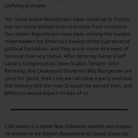
unifying principle
Yes, some brave Republicans have stood up to Trump,
but not many elected ones and none from Louisiana.
Our state’s Republicans have been among the loudest
cheerleaders for America’s newest white supremacist
political formation, and they are in more dire need of
removal than any statue. After Attorney General Jeff
Landry, Congressman Steve Scalise, Senator John
Kennedy, and Lieutenant Governor Billy Nungesser are
gone for good, then I say we can have a party and toss
Old Hickory into the river. It would be earned then, and
Jefferson would expect no less of us.
C.W.Cannon is a native New Orleanian novelist and essayist.
He teaches in the English Department at Loyola University.