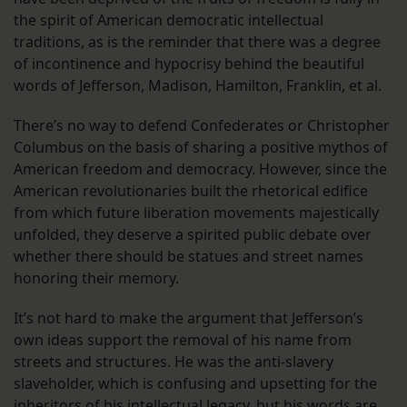
the spirit of American democratic intellectual
traditions, as is the reminder that there was a degree
of incontinence and hypocrisy behind the beautiful
words of Jefferson, Madison, Hamilton, Franklin, et al.
There’s no way to defend Confederates or Christopher
Columbus on the basis of sharing a positive mythos of
American freedom and democracy. However, since the
American revolutionaries built the rhetorical edifice
from which future liberation movements majestically
unfolded, they deserve a spirited public debate over
whether there should be statues and street names
honoring their memory.
It’s not hard to make the argument that Jefferson’s
own ideas support the removal of his name from
streets and structures. He was the anti-slavery
slaveholder, which is confusing and upsetting for the
inheritors of his intellectual legacy, but his words are