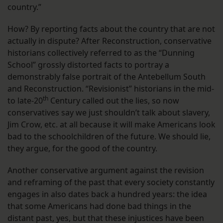
country.”
How? By reporting facts about the country that are not
actually in dispute? After Reconstruction, conservative
historians collectively referred to as the “Dunning
School” grossly distorted facts to portray a
demonstrably false portrait of the Antebellum South
and Reconstruction. “Revisionist” historians in the mid-
th
to late-20
Century called out the lies, so now
conservatives say we just shouldn’t talk about slavery,
Jim Crow, etc. at all because it will make Americans look
bad to the schoolchildren of the future. We should lie,
they argue, for the good of the country.
Another conservative argument against the revision
and reframing of the past that every society constantly
engages in also dates back a hundred years: the idea
that some Americans had done bad things in the
distant past, yes, but that these injustices have been