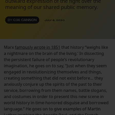
outward expression of the fight over the
meaning of our shared public memory.
BY
C.W. CANNON
JULY 8, 2020
Marx
famously wrote in 1851
that history “weighs like
a nightmare on the brain of the living.’ In dissecting
the persistent failure of people’s revolutionary
imagination, he goes on to say, “Just when they seem
engaged in revolutionizing themselves and things,
creating something that did not exist before… they
anxiously conjure up the spirits of the past to their
service, borrowing from them names, battle slogans,
and costumes in order to present this new scene in
world history in time-honored disguise and borrowed
language.” He goes on to give examples of Martin