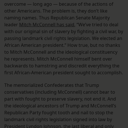
overcome — long ago — because of the actions of
other Americans. The problem is, they don’t like
naming names. Thus Republican Senate Majority
leader
Mitch McConnell has said
, “We’ve tried to deal
with our original sin of slavery by fighting a civil war, by
passing landmark civil rights legislation. We elected an
African American president.” How true, but no thanks
to Mitch McConnell and the ideological constituency
he represents. Mitch McConnell himself bent over
backwards to hamstring and discredit everything the
first African-American president sought to accomplish.
The memorialized Confederates that Trump
conservatives (including McConnell) cannot bear to
part with fought to preserve slavery, not end it. And
the ideological ancestors of Trump and McConnell’s
Republican Party fought tooth and nail to stop the
landmark civil rights legislation signed into law by
President Lyndon Johnson, the last liberal and only