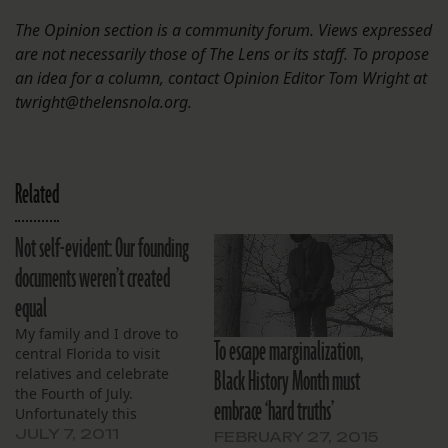
The Opinion section is a community forum. Views expressed
are not necessarily those of The Lens or its staff. To propose
an idea for a column, contact Opinion Editor Tom Wright at
twright@thelensnola.org.
Related
Not self-evident: Our founding
documents weren’t created
equal
My family and I drove to
To escape marginalization,
central Florida to visit
Black History Month must
relatives and celebrate
the Fourth of July.
embrace ‘hard truths’
Unfortunately this
coincided with the Casey
JULY 7, 2011
FEBRUARY 27, 2015