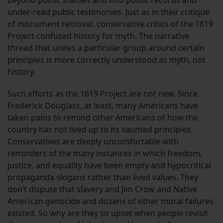
beyond public statues and into public records and
under-read public testimonies. Just as in their critique
of monument removal, conservative critics of the 1619
Project confused history for myth. The narrative
thread that unites a particular group around certain
principles is more correctly understood as myth, not
history.
Such efforts as the 1619 Project are not new. Since
Frederick Douglass, at least, many Americans have
taken pains to remind other Americans of how the
country has not lived up to its vaunted principles.
Conservatives are deeply uncomfortable with
reminders of the many instances in which freedom,
justice, and equality have been empty and hypocritical
propaganda slogans rather than lived values. They
don’t dispute that slavery and Jim Crow and Native
American genocide and dozens of other moral failures
existed. So why are they so upset when people revisit