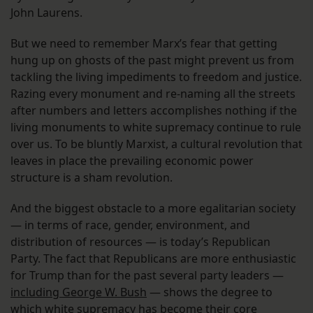
John Laurens.
But we need to remember Marx’s fear that getting
hung up on ghosts of the past might prevent us from
tackling the living impediments to freedom and justice.
Razing every monument and re-naming all the streets
after numbers and letters accomplishes nothing if the
living monuments to white supremacy continue to rule
over us. To be bluntly Marxist, a cultural revolution that
leaves in place the prevailing economic power
structure is a sham revolution.
And the biggest obstacle to a more egalitarian society
— in terms of race, gender, environment, and
distribution of resources — is today’s Republican
Party. The fact that Republicans are more enthusiastic
for Trump than for the past several party leaders —
including George W. Bush
— shows the degree to
which white supremacy has become their core