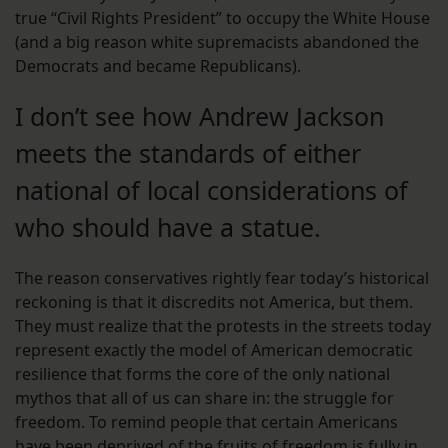
true “Civil Rights President” to occupy the White House
(and a big reason white supremacists abandoned the
Democrats and became Republicans).
I don’t see how Andrew Jackson
meets the standards of either
national of local considerations of
who should have a statue.
The reason conservatives rightly fear today’s historical
reckoning is that it discredits not America, but them.
They must realize that the protests in the streets today
represent exactly the model of American democratic
resilience that forms the core of the only national
mythos that all of us can share in: the struggle for
freedom. To remind people that certain Americans
have been deprived of the fruits of freedom is fully in