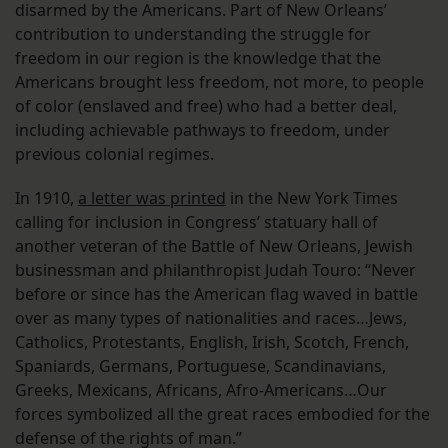
disarmed by the Americans. Part of New Orleans’
contribution to understanding the struggle for
freedom in our region is the knowledge that the
Americans brought less freedom, not more, to people
of color (enslaved and free) who had a better deal,
including achievable pathways to freedom, under
previous colonial regimes.
In 1910,
a letter was printed
in the New York Times
calling for inclusion in Congress’ statuary hall of
another veteran of the Battle of New Orleans, Jewish
businessman and philanthropist Judah Touro: “Never
before or since has the American flag waved in battle
over as many types of nationalities and races…Jews,
Catholics, Protestants, English, Irish, Scotch, French,
Spaniards, Germans, Portuguese, Scandinavians,
Greeks, Mexicans, Africans, Afro-Americans…Our
forces symbolized all the great races embodied for the
defense of the rights of man.”