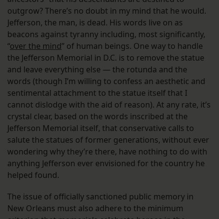
outgrow? There’s no doubt in my mind that he would.
Jefferson, the man, is dead. His words live on as
beacons against tyranny including, most significantly,
“
over the mind
” of human beings. One way to handle
the Jefferson Memorial in D.C. is to remove the statue
and leave everything else — the rotunda and the
words (though I’m willing to confess an aesthetic and
sentimental attachment to the statue itself that I
cannot dislodge with the aid of reason). At any rate, it’s
crystal clear, based on the words inscribed at the
Jefferson Memorial itself, that conservative calls to
salute the statues of former generations, without ever
wondering why they’re there, have nothing to do with
anything Jefferson ever envisioned for the country he
helped found.
The issue of officially sanctioned public memory in
New Orleans must also adhere to the minimum