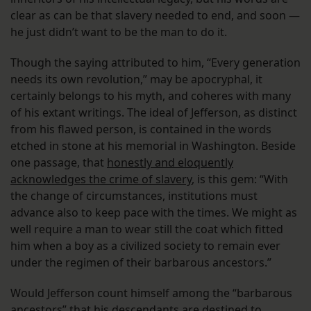
clear as can be that slavery needed to end, and soon —
he just didn’t want to be the man to do it.
Though the saying attributed to him, “Every generation
needs its own revolution,” may be apocryphal, it
certainly belongs to his myth, and coheres with many
of his extant writings. The ideal of Jefferson, as distinct
from his flawed person, is contained in the words
etched in stone at his memorial in Washington. Beside
one passage, that
honestly and eloquently
acknowledges the crime of slavery
, is this gem: “With
the change of circumstances, institutions must
advance also to keep pace with the times. We might as
well require a man to wear still the coat which fitted
him when a boy as a civilized society to remain ever
under the regimen of their barbarous ancestors.”
Would Jefferson count himself among the “barbarous
ancestors” that his descendants are destined to