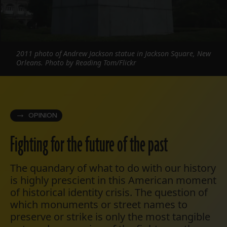
2011 photo of Andrew Jackson statue in Jackson Square, New
Orleans. Photo by Reading Tom/Flickr
OPINION
Fighting for the future of the past
The quandary of what to do with our history
is highly prescient in this American moment
of historical identity crisis. The question of
which monuments or street names to
preserve or strike is only the most tangible