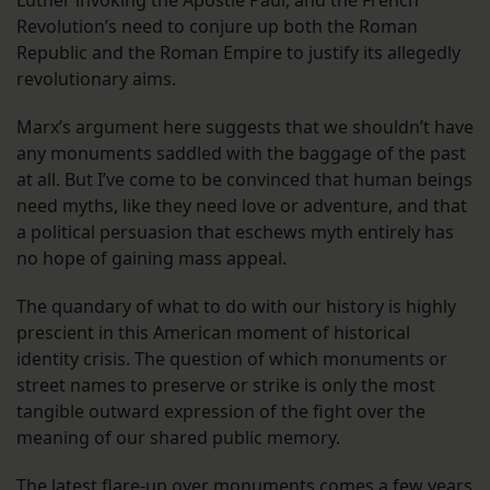
Luther invoking the Apostle Paul, and the French
Revolution’s need to conjure up both the Roman
Republic and the Roman Empire to justify its allegedly
revolutionary aims.
Marx’s argument here suggests that we shouldn’t have
any monuments saddled with the baggage of the past
at all. But I’ve come to be convinced that human beings
need myths, like they need love or adventure, and that
a political persuasion that eschews myth entirely has
no hope of gaining mass appeal.
The quandary of what to do with our history is highly
prescient in this American moment of historical
identity crisis. The question of which monuments or
street names to preserve or strike is only the most
tangible outward expression of the fight over the
meaning of our shared public memory.
The latest flare-up over monuments comes a few years