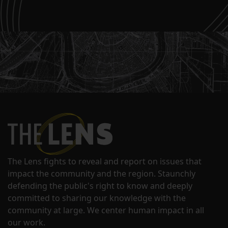
The Lens fights to reveal and report on issues that
impact the community and the region. Staunchly
defending the public's right to know and deeply
committed to sharing our knowledge with the
community at large. We center human impact in all
our work.