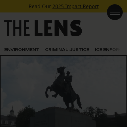
Skip to content
Read Our
2025 Impact Report
Main Navigation
ENVIRONMENT
CRIMINAL JUSTICE
ICE ENFORC