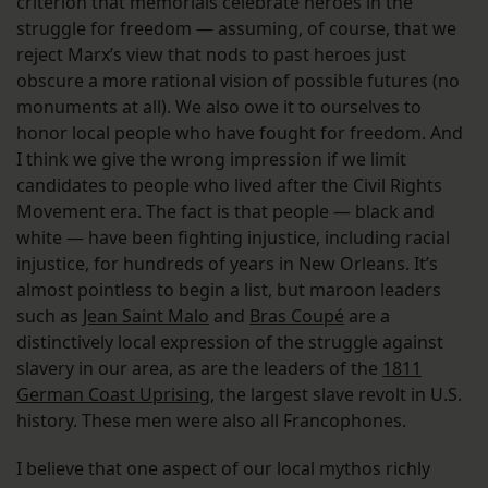
criterion that memorials celebrate heroes in the
struggle for freedom — assuming, of course, that we
reject Marx’s view that nods to past heroes just
obscure a more rational vision of possible futures (no
monuments at all). We also owe it to ourselves to
honor local people who have fought for freedom. And
I think we give the wrong impression if we limit
candidates to people who lived after the Civil Rights
Movement era. The fact is that people — black and
white — have been fighting injustice, including racial
injustice, for hundreds of years in New Orleans. It’s
almost pointless to begin a list, but maroon leaders
such as
Jean Saint Malo
and
Bras Coupé
are a
distinctively local expression of the struggle against
slavery in our area, as are the leaders of the
1811
German Coast Uprising
, the largest slave revolt in U.S.
history. These men were also all Francophones.
I believe that one aspect of our local mythos richly