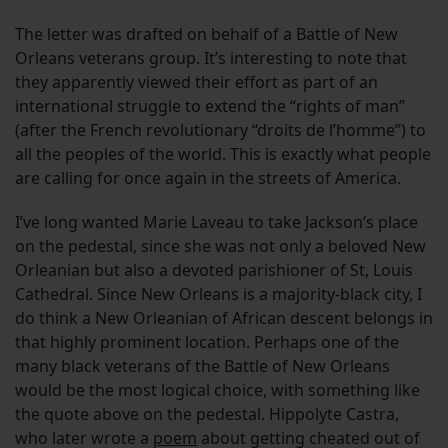
The letter was drafted on behalf of a Battle of New
Orleans veterans group. It’s interesting to note that
they apparently viewed their effort as part of an
international struggle to extend the “rights of man”
(after the French revolutionary “droits de l’homme”) to
all the peoples of the world. This is exactly what people
are calling for once again in the streets of America.
I’ve long wanted Marie Laveau to take Jackson’s place
on the pedestal, since she was not only a beloved New
Orleanian but also a devoted parishioner of St, Louis
Cathedral. Since New Orleans is a majority-black city, I
do think a New Orleanian of African descent belongs in
that highly prominent location. Perhaps one of the
many black veterans of the Battle of New Orleans
would be the most logical choice, with something like
the quote above on the pedestal. Hippolyte Castra,
who later wrote a
poem
about getting cheated out of