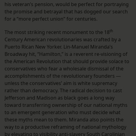
his veteran’s pension, would be perfect for portraying
the promise and betrayal that has dogged our search
for a “more perfect union” for centuries.
th
The most striking recent monument to the 18
Century American revolutionaries was crafted by a
Puerto Rican New Yorker. Lin-Manuel Miranda’s
Broadway hit, “Hamilton,” is a reverent re-visioning of
the American Revolution that should provide solace to
conservatives who fear a wholesale dismissal of the
accomplishments of the revolutionary founders —
unless the conservatives’ aim is white supremacy
rather than democracy. The radical decision to cast
Jefferson and Madison as black goes a long way
toward transferring ownership of our national myths
to an emergent generation who must decide what
these myths mean to them. Miranda also points the
way to a productive reframing of national mythology
by elevating to visibility anti-slavery South Carolinian