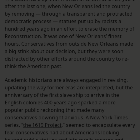
after the last one, when New Orleans led the country
by removing — through a transparent and protracted
democratic process — statues put up by racists a
hundred years ago in an effort to erase the memory of
Reconstruction. It was one of New Orleans’ finest
hours. Conservatives from outside New Orleans made
a big stink about our decision, but they were soon
distracted by other efforts around the country to re-
think the American past.
Academic historians are always engaged in revising,
updating the way former eras are interpreted, but the
anniversary of the first slave ship to arrive in the
English colonies 400 years ago sparked a more
popular public reckoning that made many
conservatives downright anxious. A New York Times
series, “
the 1619 Project
,” seemed to encapsulate every
fear conservatives had about Americans looking