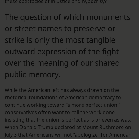
these spectacles of injustice and hypocrisy?
The question of which monuments
or street names to preserve or
strike is only the most tangible
outward expression of the fight
over the meaning of our shared
public memory.
While the American left has always drawn on the
rhetorical foundations of American democracy to
continue working toward “a more perfect union,”
conservatives often want to call the work done,
insisting that the union is perfect as is or even as was.
When Donald Trump declared at Mount Rushmore on
July 3 that Americans will not “apologize” for American