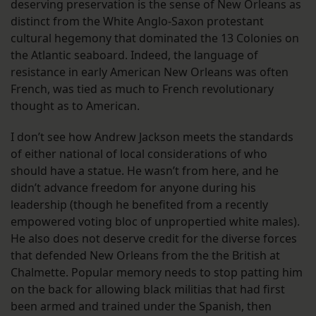
deserving preservation is the sense of New Orleans as
distinct from the White Anglo-Saxon protestant
cultural hegemony that dominated the 13 Colonies on
the Atlantic seaboard. Indeed, the language of
resistance in early American New Orleans was often
French, was tied as much to French revolutionary
thought as to American.
I don’t see how Andrew Jackson meets the standards
of either national of local considerations of who
should have a statue. He wasn’t from here, and he
didn’t advance freedom for anyone during his
leadership (though he benefited from a recently
empowered voting bloc of unpropertied white males).
He also does not deserve credit for the diverse forces
that defended New Orleans from the the British at
Chalmette. Popular memory needs to stop patting him
on the back for allowing black militias that had first
been armed and trained under the Spanish, then