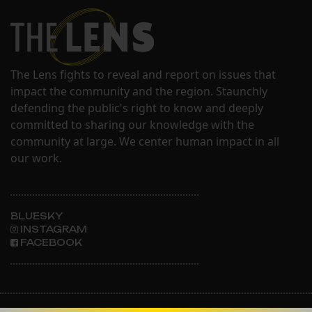
The Lens fights to reveal and report on issues that
impact the community and the region. Staunchly
defending the public's right to know and deeply
committed to sharing our knowledge with the
community at large. We center human impact in all
our work.
BLUESKY
INSTAGRAM
FACEBOOK