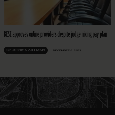
BESE approves online providers despite judge nixing pay plan
BY
JESSICA WILLIAMS
DECEMBER 4, 2012