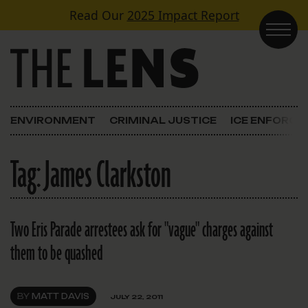
Skip to content
Read Our
2025 Impact Report
Main Navigation
ENVIRONMENT
CRIMINAL JUSTICE
ICE ENFORC
Tag:
James Clarkston
Two Eris Parade arrestees ask for "vague" charges against
them to be quashed
BY
MATT DAVIS
JULY 22, 2011