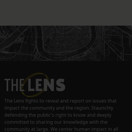
The Lens fights to reveal and report on issues that
impact the community and the region. Staunchly
defending the public's right to know and deeply
committed to sharing our knowledge with the
community at large. We center human impact in all