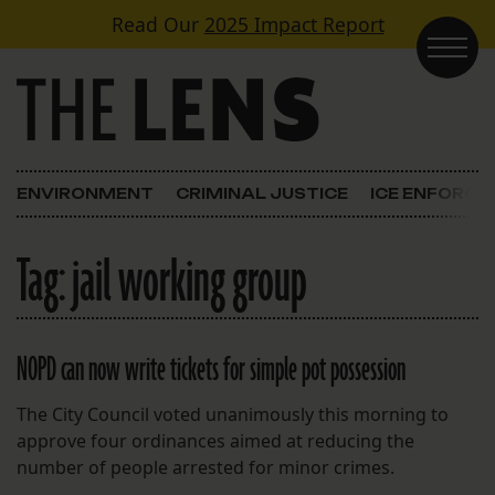
Skip to content
Read Our
2025 Impact Report
Main Navigation
ENVIRONMENT
CRIMINAL JUSTICE
ICE ENFORC
Tag:
jail working group
NOPD can now write tickets for simple pot possession
The City Council voted unanimously this morning to
approve four ordinances aimed at reducing the
number of people arrested for minor crimes.