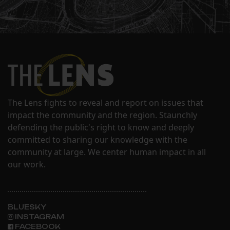
The Lens fights to reveal and report on issues that
impact the community and the region. Staunchly
defending the public's right to know and deeply
committed to sharing our knowledge with the
community at large. We center human impact in all
our work.
BLUESKY
INSTAGRAM
FACEBOOK