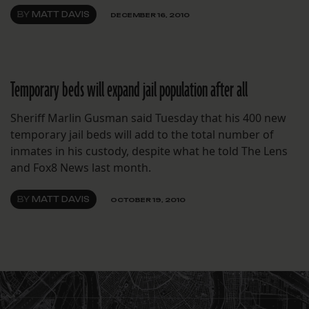
BY
MATT DAVIS
DECEMBER 16, 2010
Temporary beds will expand jail population after all
Sheriff Marlin Gusman said Tuesday that his 400 new
temporary jail beds will add to the total number of
inmates in his custody, despite what he told The Lens
and Fox8 News last month.
BY
MATT DAVIS
OCTOBER 19, 2010