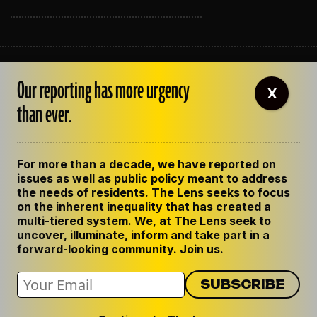
ABOUT THE LENS
Our reporting has more urgency
OUR STAFF
X
EMPLOYMENT
than ever.
CONTACT US
CORRECTIONS
SUPPORT THE LENS
For more than a decade, we have reported on
GET THE LENS NEWSLETTER
issues as well as public policy meant to address
PRIVACY POLICY
the needs of residents. The Lens seeks to focus
CODE OF ETHICS
on the inherent inequality that has created a
REPUBLISH OUR STORIES
multi-tiered system. We, at The Lens seek to
uncover, illuminate, inform and take part in a
forward-looking community. Join us.