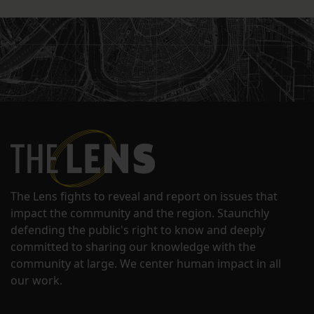
The Lens fights to reveal and report on issues that
impact the community and the region. Staunchly
defending the public's right to know and deeply
committed to sharing our knowledge with the
community at large. We center human impact in all
our work.