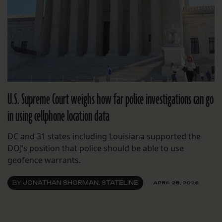
U.S. Supreme Court weighs how far police investigations can go
in using cellphone location data
DC and 31 states including Louisiana supported the
DOJ’s position that police should be able to use
geofence warrants.
BY
JONATHAN SHORMAN, STATELINE
APRIL 28, 2026