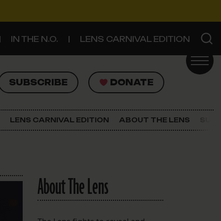
IN THE N.O.
LENS CARNIVAL EDITION
UBSCRIBE
DONATE
SUBSCRIBE
DONATE
SIGN UP FOR THE LATEST NEWS
The Lens Newsletter
LENS CARNIVAL EDITION
ABOUT THE LENS
SUPP
About The Lens
Our Staff
About The Lens