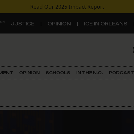
Read Our
2025 Impact Report
 ON
JUSTICE
OPINION
ICE IN ORLEANS
S
TOPICS
Criminal Justice
EMENT
OPINION
SCHOOLS
IN THE N.O.
PODCAST
Environment
Government & Politics
Land Use
Schools