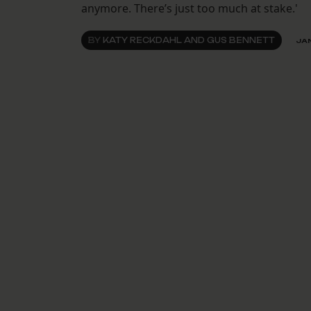
anymore. There’s just too much at stake.'
BY
KATY RECKDAHL AND GUS BENNETT
JAN