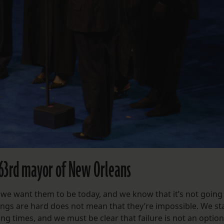
 63rd mayor of New Orleans
 we want them to be today, and we know that it’s not going
things are hard does not mean that they’re impossible. We s
ng times, and we must be clear that failure is not an option