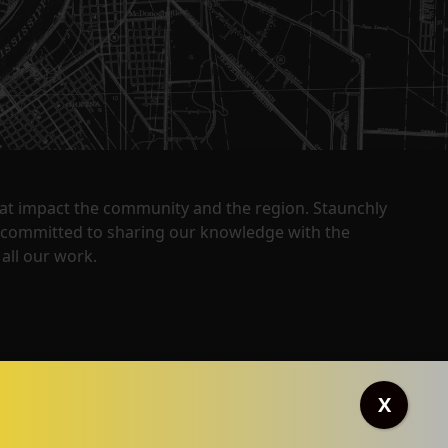
that impact the community and the region. Staunchly
y committed to sharing our knowledge with the
all our work.
X