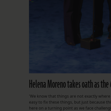
Helena Moreno takes oath as the
'We know that things are not exactly where
easy to fix these things, but just because 
here on a turning point as we face challengi