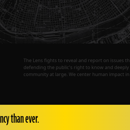
The Lens fights to reveal and report on issues 
defending the public's right to know and deepl
community at large. We center human impact in 
ncy than ever.