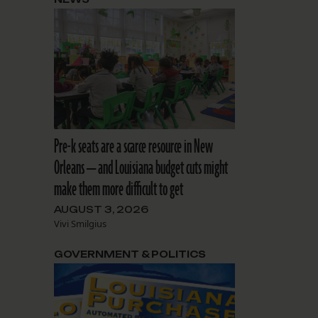
Pre-k seats are a scarce resource in New
Orleans — and Louisiana budget cuts might
make them more difficult to get
AUGUST 3, 2026
Vivi Smilgius
GOVERNMENT & POLITICS