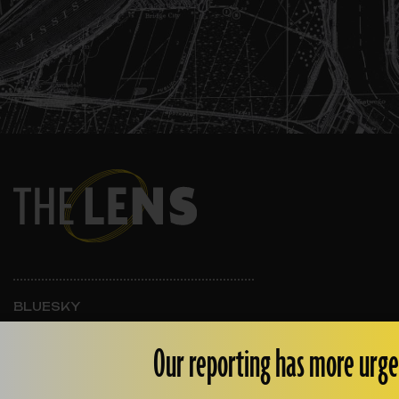
BLUESKY
INSTAGRAM
FACEBOOK
Our reporting has more urge