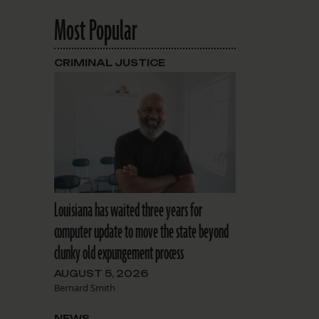
Most Popular
CRIMINAL JUSTICE
Louisiana has waited three years for
computer update to move the state beyond
clunky old expungement process
AUGUST 5, 2026
Bernard Smith
NEWS