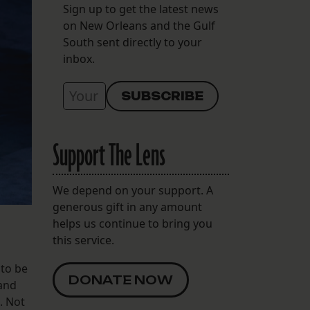
Sign up to get the latest news
on New Orleans and the Gulf
South sent directly to your
inbox.
Support The Lens
We depend on your support. A
generous gift in any amount
helps us continue to bring you
this service.
 to be
DONATE NOW
tand
. Not