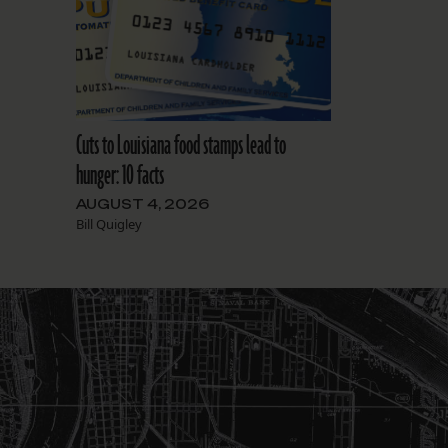
Cuts to Louisiana food stamps lead to
hunger: 10 facts
AUGUST 4, 2026
Bill Quigley