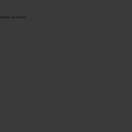
UARY 12, 2026