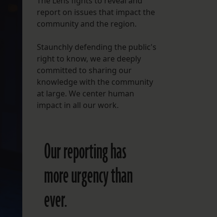
The Lens fights to reveal and
report on issues that impact the
FOLLOW THE LENS
community and the region.
Bluesky
Staunchly defending the public's
Instagram
right to know, we are deeply
committed to sharing our
Facebook
knowledge with the community
at large. We center human
LISTEN TO BEHIND THE LENS PODCAST
impact in all our work.
Spotify
Our reporting has
more urgency than
ever.