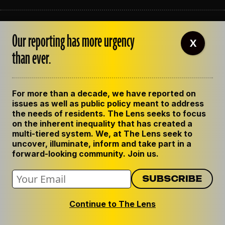
ABOUT THE LENS
Our reporting has more urgency
OUR STAFF
X
EMPLOYMENT
than ever.
CONTACT US
CORRECTIONS
SUPPORT THE LENS
For more than a decade, we have reported on
GET THE LENS NEWSLETTER
issues as well as public policy meant to address
PRIVACY POLICY
the needs of residents. The Lens seeks to focus
CODE OF ETHICS
on the inherent inequality that has created a
REPUBLISH OUR STORIES
multi-tiered system. We, at The Lens seek to
uncover, illuminate, inform and take part in a
forward-looking community. Join us.
Continue to The Lens
© 2024 The Lens. All Rights Reserved.