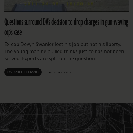
Questions surround DA's decision to drop charges in gun-waving
cop's case
Ex-cop Devyn Swanier lost his job but not his liberty.
The young man he bullied thinks justice has not been
served. Experts are split on the question.
BY
MATT DAVIS
JULY 20, 2011