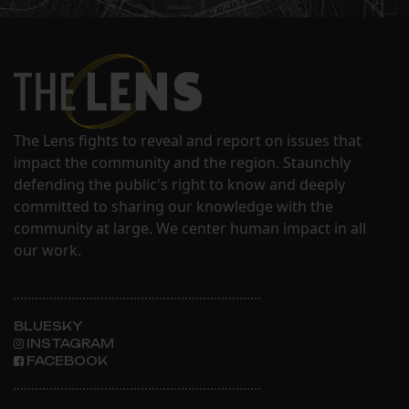
The Lens fights to reveal and report on issues that
impact the community and the region. Staunchly
defending the public's right to know and deeply
committed to sharing our knowledge with the
community at large. We center human impact in all
our work.
BLUESKY
INSTAGRAM
FACEBOOK