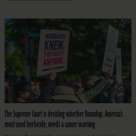
The Supreme Court is deciding whether Roundup, America’s
most-used herbicide, needs a cancer warning