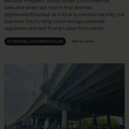
Because President Trump issued a controversial
executive order last month that deemed
glyphosate/Roundup as critical to national security, the
Supreme Court ruling could reshape pesticide
regulation and test Trump's base from within.
BY
AYURELLA HORN-MULLER
MAY 8, 2026