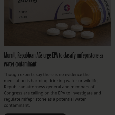
Murrill, Republican AGs urge EPA to classify mifepristone as
water contaminant
Though experts say there is no evidence the
medication is harming drinking water or wildlife,
Republican attorneys general and members of
Congress are calling on the EPA to investigate and
regulate mifepristone as a potential water
contaminant.