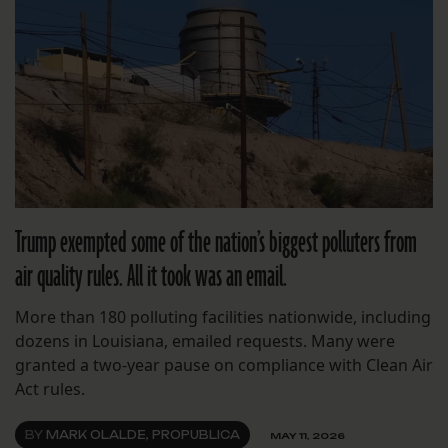
Trump exempted some of the nation’s biggest polluters from
air quality rules. All it took was an email.
More than 180 polluting facilities nationwide, including
dozens in Louisiana, emailed requests. Many were
granted a two-year pause on compliance with Clean Air
Act rules.
BY
MARK OLALDE, PROPUBLICA
MAY 11, 2026