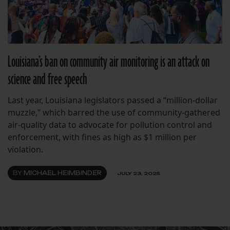
Louisiana’s ban on community air monitoring is an attack on
science and free speech
Last year, Louisiana legislators passed a “million-dollar
muzzle,” which barred the use of community-gathered
air-quality data to advocate for pollution control and
enforcement, with fines as high as $1 million per
violation.
BY
MICHAEL HEIMBINDER
JULY 23, 2025