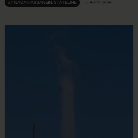
BY
NADA HASSANEIN, STATELINE
JUNE 17, 2026