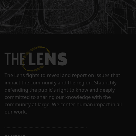
The Lens fights to reveal and report on issues that
impact the community and the region. Staunchly
defending the public's right to know and deeply
committed to sharing our knowledge with the
community at large. We center human impact in all
our work.