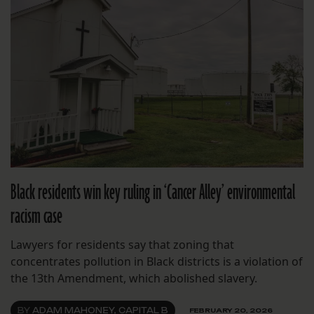
Black residents win key ruling in ‘Cancer Alley’ environmental
racism case
Lawyers for residents say that zoning that
concentrates pollution in Black districts is a violation of
the 13th Amendment, which abolished slavery.
BY
ADAM MAHONEY, CAPITAL B
FEBRUARY 20, 2026