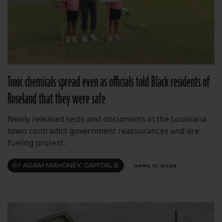
Toxic chemicals spread even as officials told Black residents of
Roseland that they were safe
Newly released tests and documents in the Louisiana
town contradict government reassurances and are
fueling protest.
BY
ADAM MAHONEY, CAPITAL B
APRIL 17, 2026