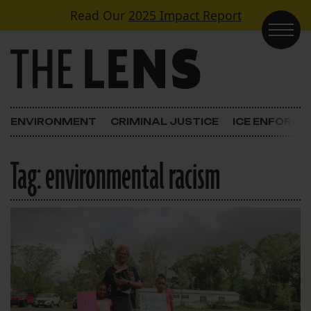
Skip to content
Read Our
2025 Impact Report
Main Navigation
ENVIRONMENT
CRIMINAL JUSTICE
ICE ENFORC
Tag:
environmental racism