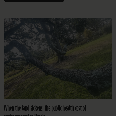
When the land sickens: the public health cost of