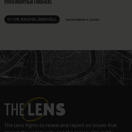
environmental rollbacks
BY
DR. RACHEL BERVELL
DECEMBER 11, 2025
The Lens fights to reveal and report on issues that